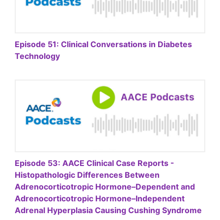
Episode 51: Clinical Conversations in Diabetes
Technology
Episode 53: AACE Clinical Case Reports -
Histopathologic Differences Between
Adrenocorticotropic Hormone–Dependent and
Adrenocorticotropic Hormone–Independent
Adrenal Hyperplasia Causing Cushing Syndrome