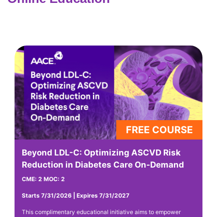
Beyond LDL-C: Optimizing ASCVD Risk
F
Reduction in Diabetes Care On-Demand
C
CME: 2 MOC: 2
CM
Starts 7/31/2026 | Expires 7/31/2027
St
This complimentary educational initiative aims to empower
Th