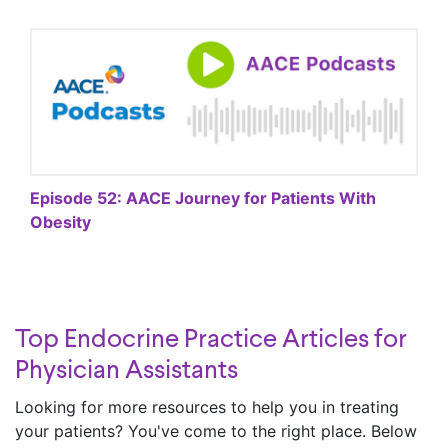
Episode 52: AACE Journey for Patients With
Obesity
Top Endocrine Practice Articles for
Physician Assistants
Looking for more resources to help you in treating
your patients? You've come to the right place. Below