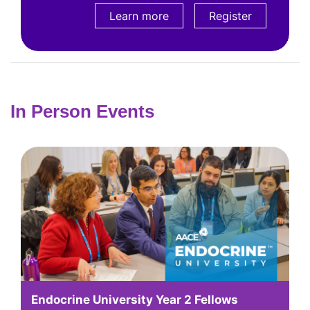
Learn more
Learn more
Register
In Person Events
Endocrine University Year 2 Fellows
A