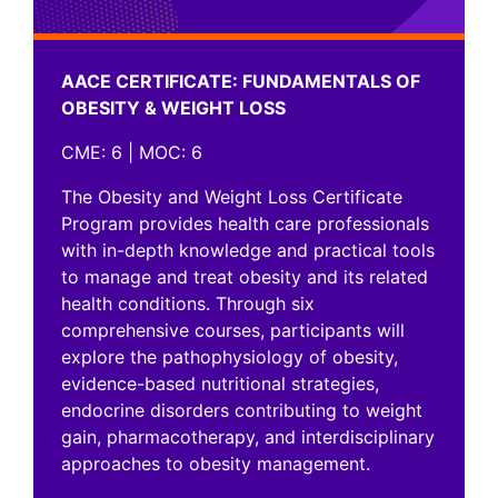
AACE CERTIFICATE: FUNDAMENTALS OF
OBESITY & WEIGHT LOSS
CME: 6 | MOC: 6
The Obesity and Weight Loss Certificate
Program provides health care professionals
with in-depth knowledge and practical tools
to manage and treat obesity and its related
health conditions. Through six
comprehensive courses, participants will
explore the pathophysiology of obesity,
evidence-based nutritional strategies,
AACE CERTIFICATE:
endocrine disorders contributing to weight
gain, pharmacotherapy, and interdisciplinary
FUNDAMENTALS OF OBESITY &
approaches to obesity management.
WEIGHT LOSS