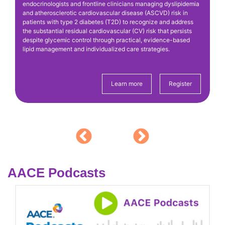
endocrinologists and frontline clinicians managing dyslipidemia
(R
g
and atherosclerotic cardiovascular disease (ASCVD) risk in
ba
patients with type 2 diabetes (T2D) to recognize and address
di
the substantial residual cardiovascular (CV) risk that persists
(C
despite glycemic control through practical, evidence-based
co
lipid management and individualized care strategies.
Pr
Me
Learn more
Register
AACE Podcasts