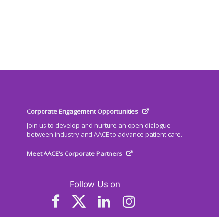
Corporate Engagement Opportunities
Join us to develop and nurture an open dialogue
between industry and AACE to advance patient care.
Meet AACE’s Corporate Partners
Follow Us on