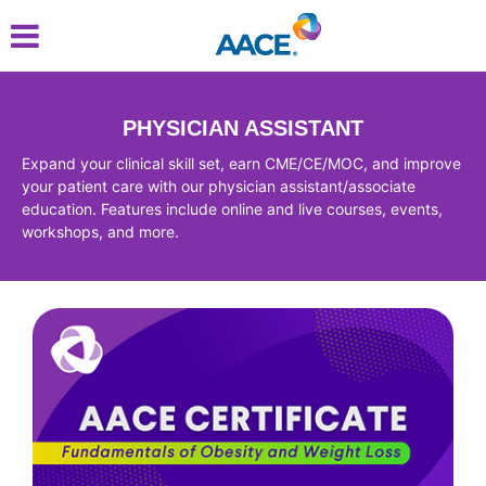
Skip
to
main
content
PHYSICIAN ASSISTANT
Expand your clinical skill set, earn CME/CE/MOC, and improve
your patient care with our physician assistant/associate
education. Features include online and live courses, events,
workshops, and more.