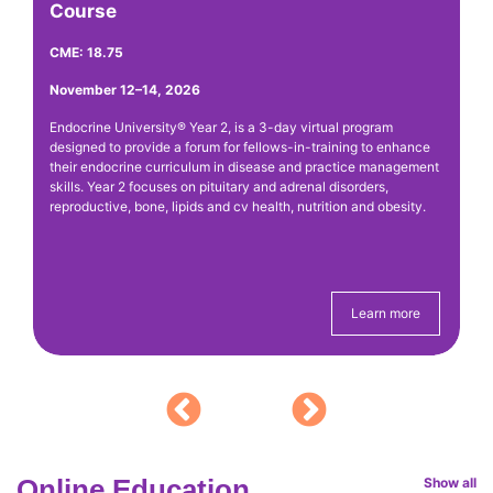
Course
CM
CME: 18.75
Ap
November 12–14, 2026
Th
An
Endocrine University® Year 2, is a 3-day virtual program
ou
de
designed to provide a forum for fellows-in-training to enhance
y
ca
their endocrine curriculum in disease and practice management
ha
skills. Year 2 focuses on pituitary and adrenal disorders,
reproductive, bone, lipids and cv health, nutrition and obesity.
Sa
20
ex
Learn more
Online Education
Show all