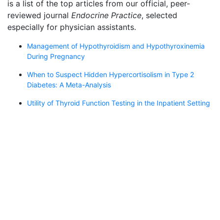
is a list of the top articles from our official, peer-
reviewed journal
Endocrine Practice
, selected
especially for physician assistants.
Management of Hypothyroidism and Hypothyroxinemia
During Pregnancy
When to Suspect Hidden Hypercortisolism in Type 2
Diabetes: A Meta-Analysis
Utility of Thyroid Function Testing in the Inpatient Setting