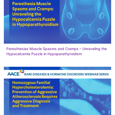
Paresthesias Muscle Spasms and Cramps – Unraveling the
Hypocalcemia Puzzle in Hypoparathyroidism