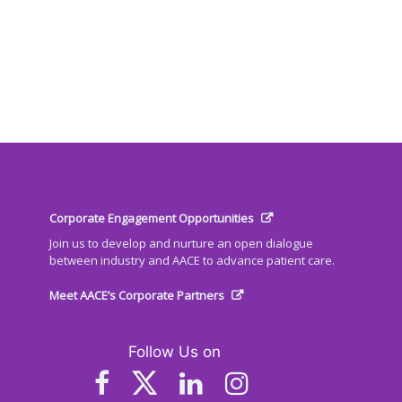
Corporate Engagement Opportunities
Join us to develop and nurture an open dialogue
between industry and AACE to advance patient care.
Meet AACE’s Corporate Partners
Follow Us on