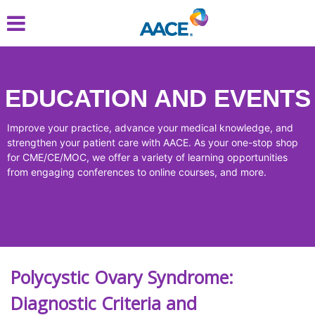
Skip
to
main
content
EDUCATION AND EVENTS
Improve your practice, advance your medical knowledge, and
strengthen your patient care with AACE. As your one-stop shop
for CME/CE/MOC, we offer a variety of learning opportunities
from engaging conferences to online courses, and more.
Polycystic Ovary Syndrome:
Diagnostic Criteria and