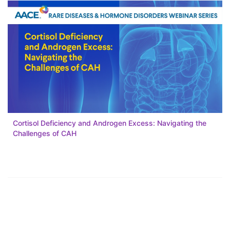
Cortisol Deficiency and Androgen Excess: Navigating the
Challenges of CAH