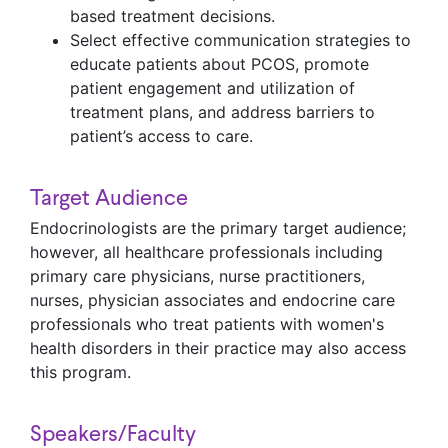
based treatment decisions.
Select effective communication strategies to
educate patients about PCOS, promote
patient engagement and utilization of
treatment plans, and address barriers to
patient’s access to care.
Target Audience
Endocrinologists are the primary target audience;
however, all healthcare professionals including
primary care physicians, nurse practitioners,
nurses, physician associates and endocrine care
professionals who treat patients with women's
health disorders in their practice may also access
this program.
Speakers/Faculty