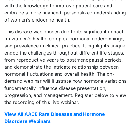
with the knowledge to improve patient care and
embrace a more nuanced, personalized understanding
of women's endocrine health.
This disease was chosen due to its significant impact
on women's health, complex hormonal underpinnings,
and prevalence in clinical practice. It highlights unique
endocrine challenges throughout different life stages,
from reproductive years to postmenopausal periods,
and demonstrate the intricate relationship between
hormonal fluctuations and overall health. The on-
demand webinar will illustrate how hormone variations
fundamentally influence disease presentation,
progression, and management. Register below to view
the recording of this live webinar.
View All AACE Rare Diseases and Hormone
Disorders Webinars