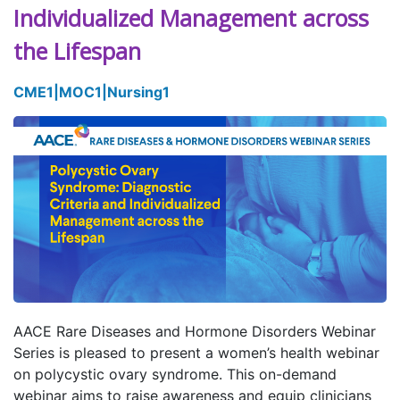
Individualized Management across
the Lifespan
CME
1
|
MOC
1
|
Nursing
1
AACE Rare Diseases and Hormone Disorders Webinar
Series is pleased to present a women’s health webinar
on polycystic ovary syndrome. This on-demand
webinar aims to raise awareness and equip clinicians