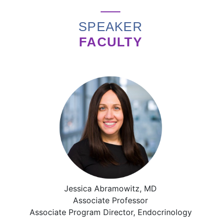
SPEAKER
FACULTY
Jessica Abramowitz, MD
Associate Professor
Associate Program Director, Endocrinology