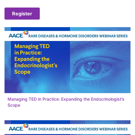
Register
Managing TED in Practice: Expanding the Endocrinologist’s
Scope