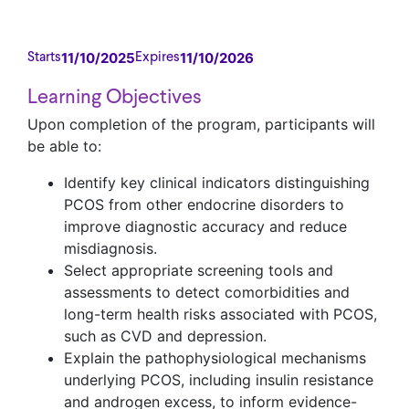
11/10/2025
11/10/2026
Starts
Expires
Learning Objectives
Upon completion of the program, participants will
be able to:
Identify key clinical indicators distinguishing
PCOS from other endocrine disorders to
improve diagnostic accuracy and reduce
misdiagnosis.
Select appropriate screening tools and
assessments to detect comorbidities and
long-term health risks associated with PCOS,
such as CVD and depression.
Explain the pathophysiological mechanisms
underlying PCOS, including insulin resistance
and androgen excess, to inform evidence-