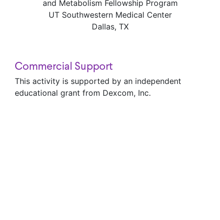
and Metabolism Fellowship Program
UT Southwestern Medical Center
Dallas, TX
Commercial Support
This activity is supported by an independent
educational grant from Dexcom, Inc.