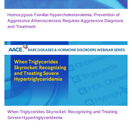
Homozygous Familial Hypercholesterolemia: Prevention of
Aggressive Atherosclerosis Requires Aggressive Diagnosis
and Treatment
When Triglycerides Skyrocket: Recognizing and Treating
Severe Hypertriglyceridemia