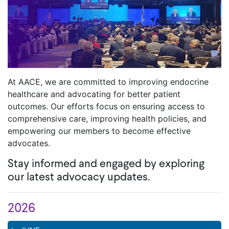
At AACE, we are committed to improving endocrine
healthcare and advocating for better patient
outcomes. Our efforts focus on ensuring access to
comprehensive care, improving health policies, and
empowering our members to become effective
advocates.
Stay informed and engaged by exploring
our latest advocacy updates.
2026