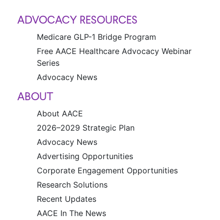
ADVOCACY RESOURCES
Medicare GLP-1 Bridge Program
Free AACE Healthcare Advocacy Webinar
Series
Advocacy News
ABOUT
About AACE
2026–2029 Strategic Plan
Advocacy News
Advertising Opportunities
Corporate Engagement Opportunities
Research Solutions
Recent Updates
AACE In The News