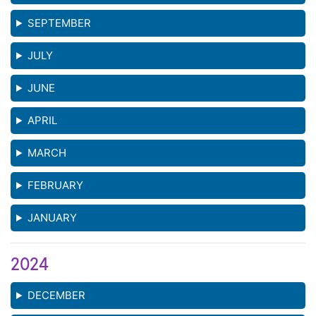
SEPTEMBER
JULY
JUNE
APRIL
MARCH
FEBRUARY
JANUARY
2024
DECEMBER