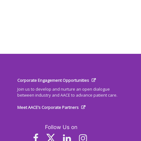
Corporate Engagement Opportunities
Join us to develop and nurture an open dialogue
between industry and AACE to advance patient care.
Meet AACE’s Corporate Partners
Follow Us on