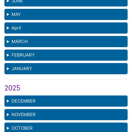
JUNE
MAY
April
MARCH
FEBRUARY
JANUARY
2025
DECEMBER
NOVEMBER
OCTOBER