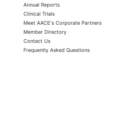
Annual Reports
Clinical Trials
Meet AACE's Corporate Partners
Member Directory
Contact Us
Frequently Asked Questions