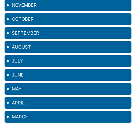
NOVEMBER
OCTOBER
SEPTEMBER
AUGUST
JULY
JUNE
MAY
APRIL
MARCH