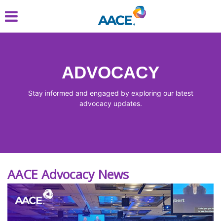
Skip
to
main
content
ADVOCACY
Stay informed and engaged by exploring our latest
advocacy updates.
AACE Advocacy News