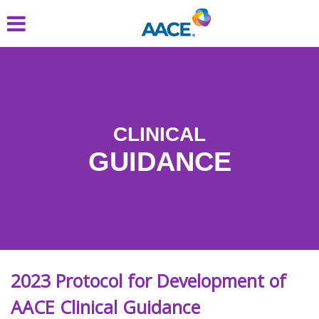
Skip
to
main
content
CLINICAL
GUIDANCE
2023 Protocol for Development of
AACE Clinical Guidance