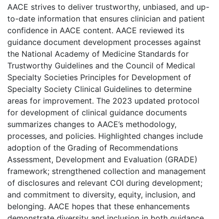
AACE strives to deliver trustworthy, unbiased, and up-
to-date information that ensures clinician and patient
confidence in AACE content. AACE reviewed its
guidance document development processes against
the National Academy of Medicine Standards for
Trustworthy Guidelines and the Council of Medical
Specialty Societies Principles for Development of
Specialty Society Clinical Guidelines to determine
areas for improvement. The 2023 updated protocol
for development of clinical guidance documents
summarizes changes to AACE’s methodology,
processes, and policies. Highlighted changes include
adoption of the Grading of Recommendations
Assessment, Development and Evaluation (GRADE)
framework; strengthened collection and management
of disclosures and relevant COI during development;
and commitment to diversity, equity, inclusion, and
belonging. AACE hopes that these enhancements
demonstrate diversity and inclusion in both guidance