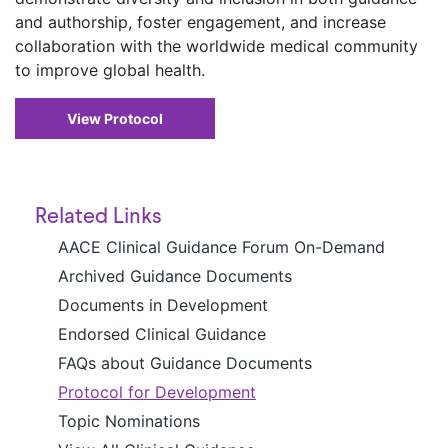
and authorship, foster engagement, and increase
collaboration with the worldwide medical community
to improve global health.
View Protocol
Related Links
AACE Clinical Guidance Forum On-Demand
Archived Guidance Documents
Documents in Development
Endorsed Clinical Guidance
FAQs about Guidance Documents
Protocol for Development
Topic Nominations