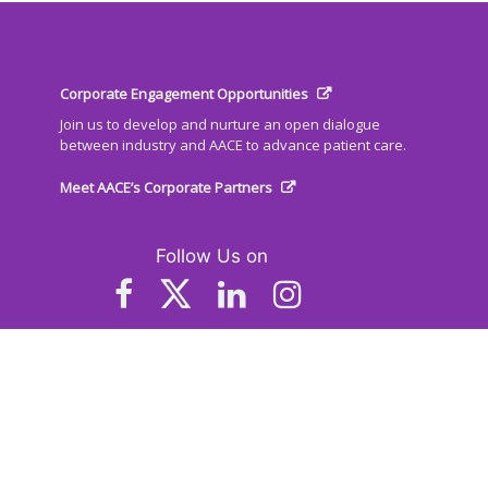
Corporate Engagement Opportunities
Join us to develop and nurture an open dialogue
between industry and AACE to advance patient care.
Meet AACE’s Corporate Partners
Follow Us on