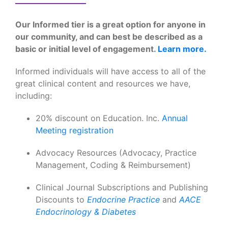
Our Informed tier is a great option for anyone in
our community, and can best be described as a
basic or initial level of engagement.
Learn more.
Informed individuals will have access to all of the
great clinical content and resources we have,
including:
20% discount on Education. Inc.
Annual
Meeting registration
Advocacy Resources (Advocacy, Practice
Management, Coding & Reimbursement)
Clinical Journal Subscriptions and Publishing
Discounts to
Endocrine Practice
and
AACE
Endocrinology & Diabetes