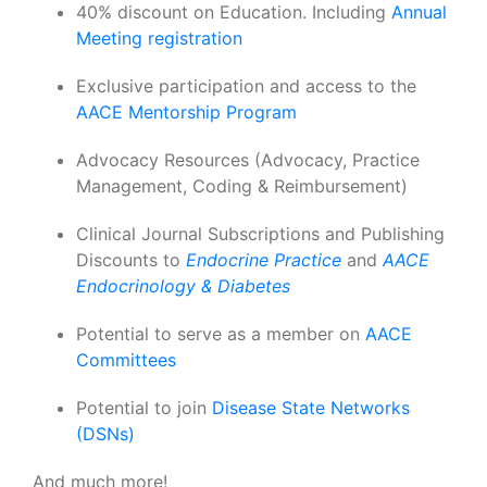
40% discount on Education. Including
Annual
Meeting registration
Exclusive participation and access to the
AACE Mentorship Program
Advocacy Resources (Advocacy, Practice
Management, Coding & Reimbursement)
Clinical Journal Subscriptions and Publishing
Discounts to
Endocrine Practice
and
AACE
Endocrinology & Diabetes
Potential to serve as a member on
AACE
Committees
Potential to join
Disease State Networks
(DSNs)
And much more!