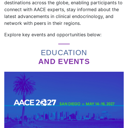
destinations across the globe, enabling participants to
connect with AACE experts, stay informed about the
latest advancements in clinical endocrinology, and
network with peers in their regions.
Explore key events and opportunities below:
EDUCATION
AND EVENTS