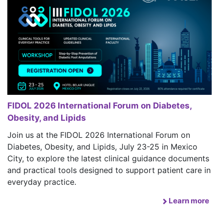
FIDOL 2026 International Forum on Diabetes,
Obesity, and Lipids
Join us at the FIDOL 2026 International Forum on
Diabetes, Obesity, and Lipids, July 23-25 in Mexico
City, to explore the latest clinical guidance documents
and practical tools designed to support patient care in
everyday practice.
Learn more