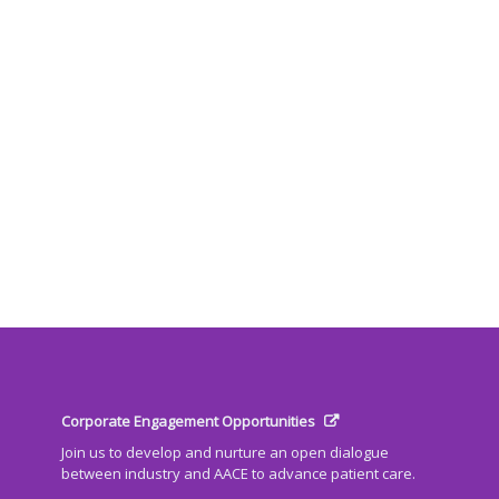
Corporate Engagement Opportunities
Join us to develop and nurture an open dialogue
between industry and AACE to advance patient care.