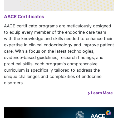
AACE Certificates
AACE certificate programs are meticulously designed
to equip every member of the endocrine care team
with the knowledge and skills needed to enhance their
expertise in clinical endocrinology and improve patient
care. With a focus on the latest technologies,
evidence-based guidelines, research findings, and
practical skills, each program's comprehensive
curriculum is specifically tailored to address the
unique challenges and complexities of endocrine
disorders.
Learn More