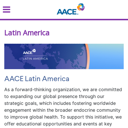
Skip
to
main
content
Latin America
AACE Latin America
As a forward-thinking organization, we are committed
to expanding our global presence through our
strategic goals, which includes fostering worldwide
engagement within the broader endocrine community
to improve global health. To support this initiative, we
offer educational opportunities and events at key