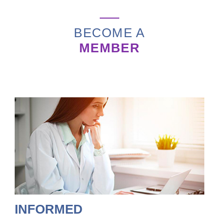
BECOME A
MEMBER
INFORMED