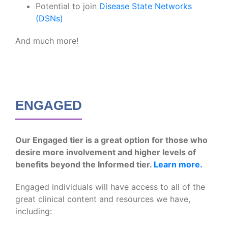
Potential to join
Disease State Networks
(DSNs)
And much more!
ENGAGED
Our Engaged tier is a great option for those who
desire more involvement and higher levels of
benefits beyond the Informed tier.
Learn more.
Engaged individuals will have access to all of the
great clinical content and resources we have,
including: