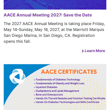
AACE Annual Meeting 2027: Save the Date
The 2027 AACE Annual Meeting is taking place Friday,
May 14–Sunday, May 16, 2027, at the Marriott Marquis
San Diego Marina, in San Diego, CA. Registration
opens this fall.
Learn More