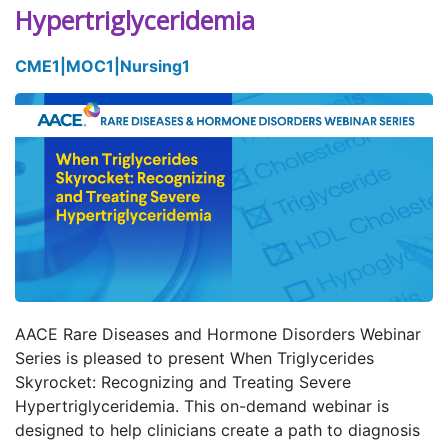
Hypertriglyceridemia
CME
1
|
MOC
1
|
Nursing
1
AACE Rare Diseases and Hormone Disorders Webinar
Series is pleased to present When Triglycerides
Skyrocket: Recognizing and Treating Severe
Hypertriglyceridemia. This on-demand webinar is
designed to help clinicians create a path to diagnosis