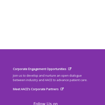
Corporate Engagement Opportunities
Join us to develop and nurture an open dialogue
between industry and AACE to advance patient care.
Meet AACE’s Corporate Partners
Follow Us on