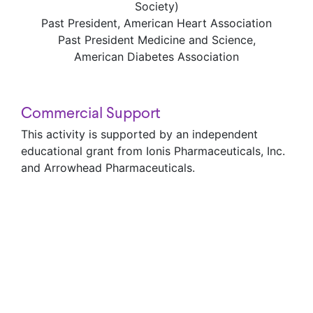
Society)
Past President, American Heart Association
Past President Medicine and Science,
American Diabetes Association
Commercial Support
This activity is supported by an independent
educational grant from Ionis Pharmaceuticals, Inc.
and Arrowhead Pharmaceuticals.