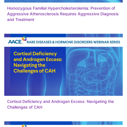
Homozygous Familial Hypercholesterolemia: Prevention of
Aggressive Atherosclerosis Requires Aggressive Diagnosis
and Treatment
Cortisol Deficiency and Androgen Excess: Navigating the
Challenges of CAH