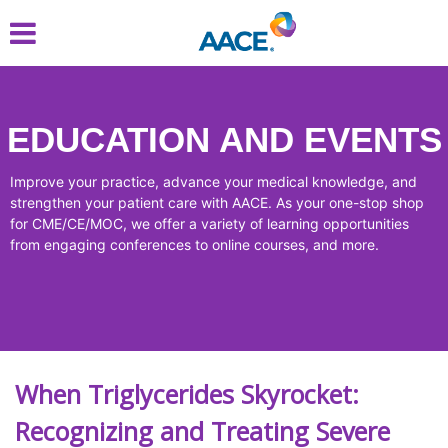
Skip
to
main
content
EDUCATION AND EVENTS
Improve your practice, advance your medical knowledge, and
strengthen your patient care with AACE. As your one-stop shop
for CME/CE/MOC, we offer a variety of learning opportunities
from engaging conferences to online courses, and more.
When Triglycerides Skyrocket:
Recognizing and Treating Severe