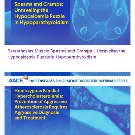
Paresthesias Muscle Spasms and Cramps – Unraveling the
Hypocalcemia Puzzle in Hypoparathyroidism