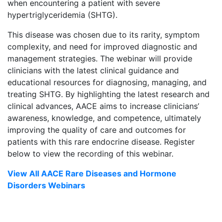
when encountering a patient with severe
hypertriglyceridemia (SHTG).
This disease was chosen due to its rarity, symptom
complexity, and need for improved diagnostic and
management strategies. The webinar will provide
clinicians with the latest clinical guidance and
educational resources for diagnosing, managing, and
treating SHTG. By highlighting the latest research and
clinical advances, AACE aims to increase clinicians’
awareness, knowledge, and competence, ultimately
improving the quality of care and outcomes for
patients with this rare endocrine disease. Register
below to view the recording of this webinar.
View All AACE Rare Diseases and Hormone
Disorders Webinars