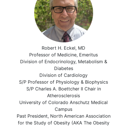
Robert H. Eckel, MD
Professor of Medicine, Emeritus
Division of Endocrinology, Metabolism &
Diabetes
Division of Cardiology
S/P Professor of Physiology & Biophysics
S/P Charles A. Boettcher II Chair in
Atherosclerosis
University of Colorado Anschutz Medical
Campus
Past President, North American Association
for the Study of Obesity (AKA The Obesity