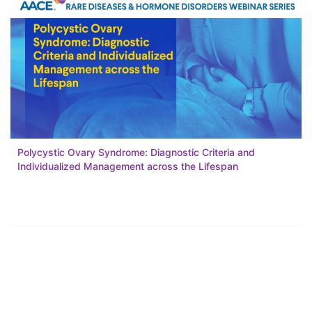
Polycystic Ovary Syndrome: Diagnostic Criteria and
Individualized Management across the Lifespan