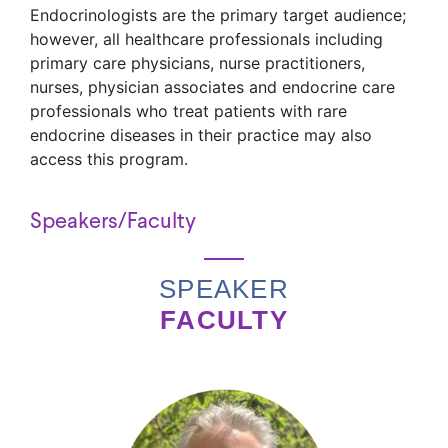
Endocrinologists are the primary target audience;
however, all healthcare professionals including
primary care physicians, nurse practitioners,
nurses, physician associates and endocrine care
professionals who treat patients with rare
endocrine diseases in their practice may also
access this program.
Speakers/Faculty
SPEAKER
FACULTY