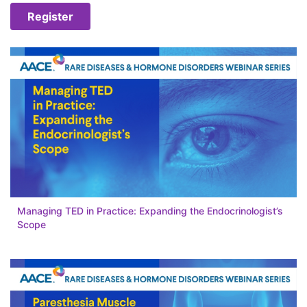
Register
Managing TED in Practice: Expanding the Endocrinologist’s
Scope