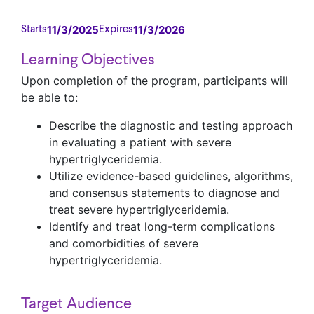
11/3/2025
11/3/2026
Starts
Expires
Learning Objectives
Upon completion of the program, participants will
be able to:
Describe the diagnostic and testing approach
in evaluating a patient with severe
hypertriglyceridemia.
Utilize evidence-based guidelines, algorithms,
and consensus statements to diagnose and
treat severe hypertriglyceridemia.
Identify and treat long-term complications
and comorbidities of severe
hypertriglyceridemia.
Target Audience