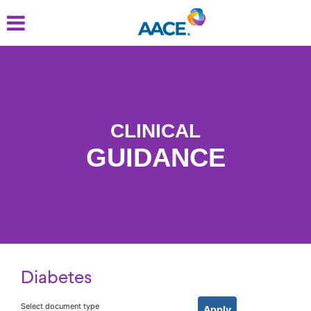
Skip
to
main
content
CLINICAL
GUIDANCE
Diabetes
Select document type