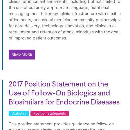
clinical practice enhancements, including but not limited to
the use of culturally appropriate language, nutritional
messaging, health literacy, clinic infrastructure with flexible
office hours, behavioral medicine, community partnerships
for care delivery, technology innovation, and clinical trial
recruitment and retention of ethnic minorities with the goal
of improved patient outcomes.
READ MORE
2017 Position Statement on the
Use of Follow-On Biologics and
Biosimilars for Endocrine Diseases
Diabetes
Position Statements
This position statement provides guidance on follow-on
biologics versus biosimilars, interchangeability and