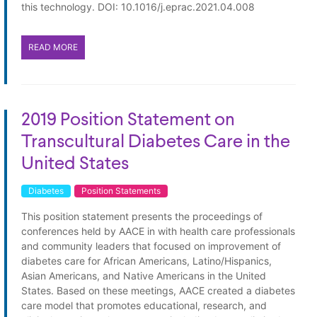
this technology. DOI: 10.1016/j.eprac.2021.04.008
READ MORE
2019 Position Statement on
Transcultural Diabetes Care in the
United States
Diabetes
Position Statements
This position statement presents the proceedings of
conferences held by AACE in with health care professionals
and community leaders that focused on improvement of
diabetes care for African Americans, Latino/Hispanics,
Asian Americans, and Native Americans in the United
States. Based on these meetings, AACE created a diabetes
care model that promotes educational, research, and