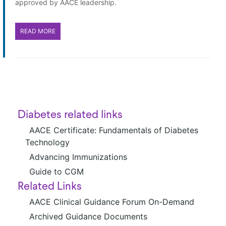
approved by AACE leadership.
READ MORE
Diabetes related links
AACE Certificate: Fundamentals of Diabetes
Technology
Advancing Immunizations
Guide to CGM
Related Links
AACE Clinical Guidance Forum On-Demand
Archived Guidance Documents