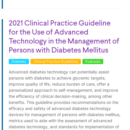
2021 Clinical Practice Guideline
for the Use of Advanced
Technology in the Management of
Persons with Diabetes Mellitus
Diabetes
Clinical Practice Guidelines
Podcasts
Advanced diabetes technology can potentially assist
persons with diabetes to achieve glycemic targets,
improve quality of life, reduce burden of care, offer a
personalized approach to self-management, and improve
the efficiency of clinical decision-making, among other
benefits. This guideline provides recommendations on the
efficacy and safety of advanced diabetes technology
devices for management of persons with diabetes mellitus,
metrics used to aide with the assessment of advanced
diabetes technology, and standards for implementation of