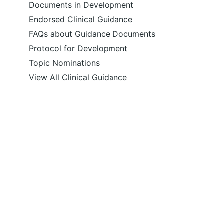
Documents in Development
Endorsed Clinical Guidance
FAQs about Guidance Documents
Protocol for Development
Topic Nominations
View All Clinical Guidance