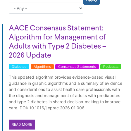
AACE Consensus Statement:
Algorithm for Management of
Adults with Type 2 Diabetes –
2026 Update
Diabetes
Algorithms
Consensus Statements
Podcasts
This updated algorithm provides evidence-based visual
guidance in graphic algorithms and a summary of evidence
and considerations to assist health care professionals with
the diagnosis and management of adults with prediabetes
and type 2 diabetes in shared decision-making to improve
care. DOI: 10.1016/j.eprac.2026.01.006
READ MORE