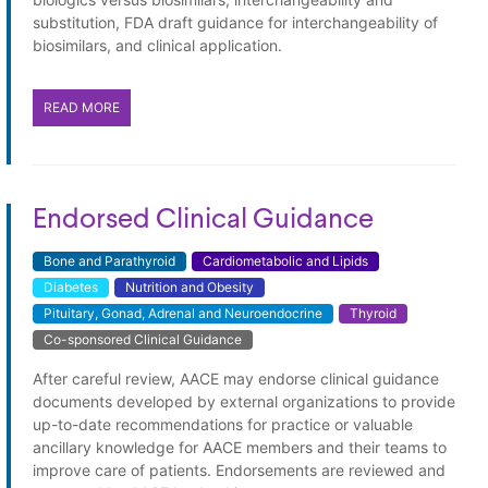
substitution, FDA draft guidance for interchangeability of
biosimilars, and clinical application.
READ MORE
Endorsed Clinical Guidance
Bone and Parathyroid
Cardiometabolic and Lipids
Diabetes
Nutrition and Obesity
Pituitary, Gonad, Adrenal and Neuroendocrine
Thyroid
Co-sponsored Clinical Guidance
Endorsed Clinical Guidance
After careful review, AACE may endorse clinical guidance
documents developed by external organizations to provide
up-to-date recommendations for practice or valuable
ancillary knowledge for AACE members and their teams to
improve care of patients. Endorsements are reviewed and