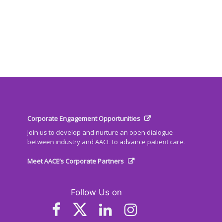
Corporate Engagement Opportunities
Join us to develop and nurture an open dialogue
between industry and AACE to advance patient care.
Meet AACE’s Corporate Partners
Follow Us on