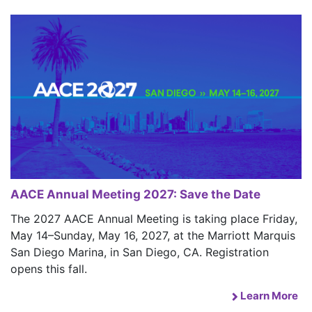
AACE Annual Meeting 2027: Save the Date
The 2027 AACE Annual Meeting is taking place Friday,
May 14–Sunday, May 16, 2027, at the Marriott Marquis
San Diego Marina, in San Diego, CA. Registration
opens this fall.
Learn More