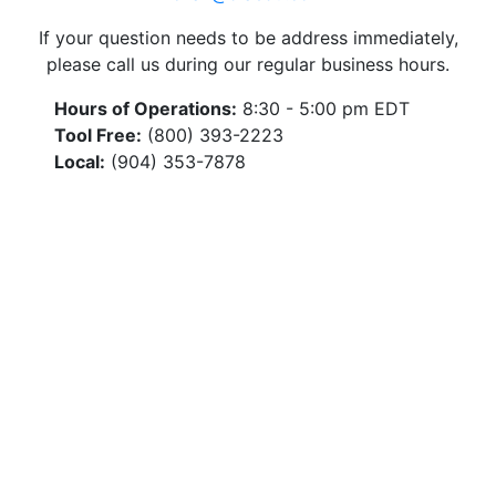
If your question needs to be address immediately,
please call us during our regular business hours.
Hours of Operations:
8:30 - 5:00 pm EDT
Tool Free:
(800) 393-2223
Local:
(904) 353-7878