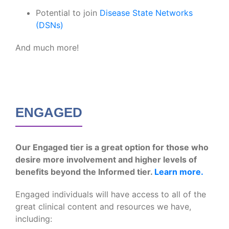
Potential to join
Disease State Networks
(DSNs)
And much more!
ENGAGED
Our Engaged tier is a great option for those who
desire more involvement and higher levels of
benefits beyond the Informed tier.
Learn more.
Engaged individuals will have access to all of the
great clinical content and resources we have,
including: