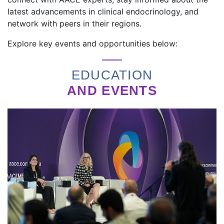
latest advancements in clinical endocrinology, and
network with peers in their regions.
Explore key events and opportunities below:
EDUCATION
AND EVENTS