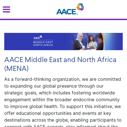
Skip
to
main
content
AACE Middle East and North Africa
(MENA)
As a forward-thinking organization, we are committed
to expanding our global presence through our
strategic goals, which includes fostering worldwide
engagement within the broader endocrine community
to improve global health. To support this initiative, we
offer educational opportunities and events at key
destinations across the globe, enabling participants to
connect with AACE experts, stay informed about the