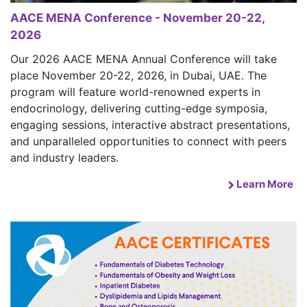
AACE MENA Conference - November 20-22,
2026
Our 2026 AACE MENA Annual Conference will take
place November 20-22, 2026, in Dubai, UAE. The
program will feature world-renowned experts in
endocrinology, delivering cutting-edge symposia,
engaging sessions, interactive abstract presentations,
and unparalleled opportunities to connect with peers
and industry leaders.
Learn More