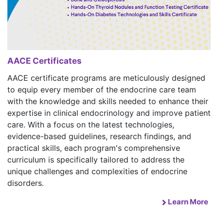
AACE Certificates
AACE certificate programs are meticulously designed
to equip every member of the endocrine care team
with the knowledge and skills needed to enhance their
expertise in clinical endocrinology and improve patient
care. With a focus on the latest technologies,
evidence-based guidelines, research findings, and
practical skills, each program's comprehensive
curriculum is specifically tailored to address the
unique challenges and complexities of endocrine
disorders.
Learn More