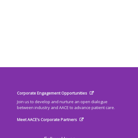
Corporate Engagement Opportunities
Join us to develop and nurture an open dialogue
between industry and AACE to advance patient care.
Meet AACE’s Corporate Partners