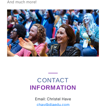
And much more!
CONTACT
INFORMATION
Email: Christel Have
chav@diaedu.com