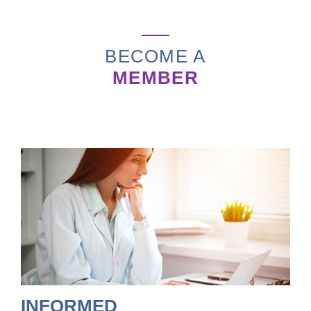
BECOME A
MEMBER
INFORMED