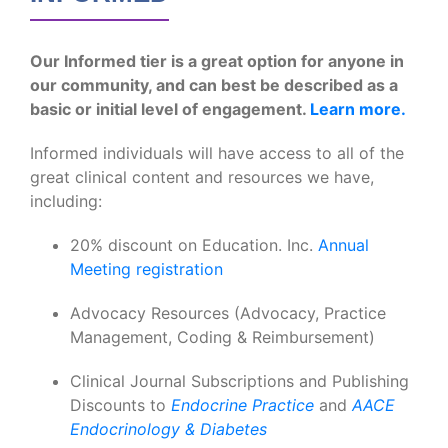
Our Informed tier is a great option for anyone in
our community, and can best be described as a
basic or initial level of engagement.
Learn more.
Informed individuals will have access to all of the
great clinical content and resources we have,
including:
20% discount on Education. Inc.
Annual
Meeting registration
Advocacy Resources (Advocacy, Practice
Management, Coding & Reimbursement)
Clinical Journal Subscriptions and Publishing
Discounts to
Endocrine Practice
and
AACE
Endocrinology & Diabetes