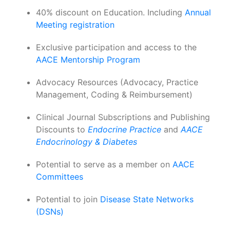
40% discount on Education. Including
Annual
Meeting registration
Exclusive participation and access to the
AACE Mentorship Program
Advocacy Resources (Advocacy, Practice
Management, Coding & Reimbursement)
Clinical Journal Subscriptions and Publishing
Discounts to
Endocrine Practice
and
AACE
Endocrinology & Diabetes
Potential to serve as a member on
AACE
Committees
Potential to join
Disease State Networks
(DSNs)