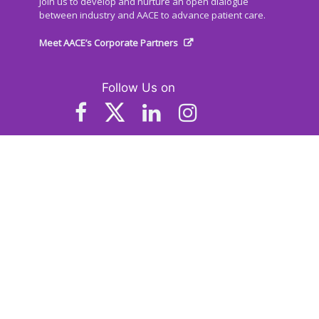
Join us to develop and nurture an open dialogue
between industry and AACE to advance patient care.
Meet AACE’s Corporate Partners
Follow Us on