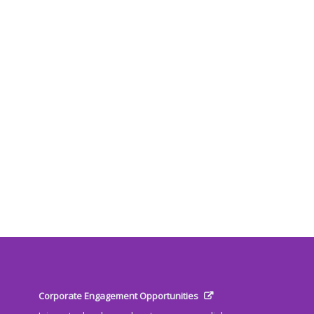
Corporate Engagement Opportunities