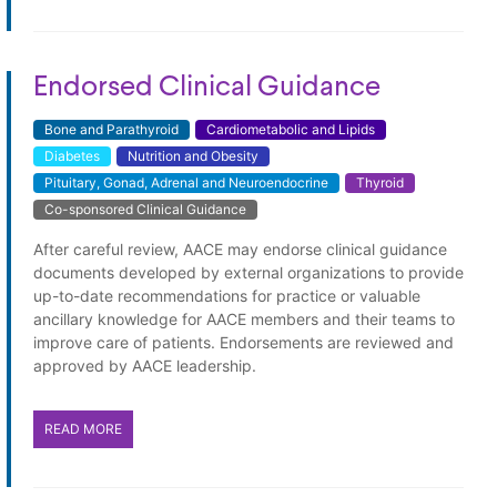
Endorsed Clinical Guidance
Bone and Parathyroid
Cardiometabolic and Lipids
Diabetes
Nutrition and Obesity
Pituitary, Gonad, Adrenal and Neuroendocrine
Thyroid
Co-sponsored Clinical Guidance
Endorsed Clinical Guidance
After careful review, AACE may endorse clinical guidance
documents developed by external organizations to provide
up-to-date recommendations for practice or valuable
ancillary knowledge for AACE members and their teams to
improve care of patients. Endorsements are reviewed and
approved by AACE leadership.
READ MORE