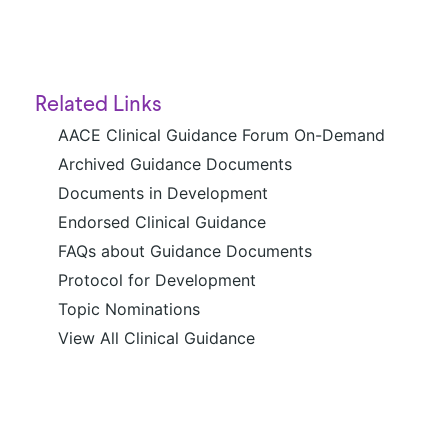
Related Links
AACE Clinical Guidance Forum On-Demand
Archived Guidance Documents
Documents in Development
Endorsed Clinical Guidance
FAQs about Guidance Documents
Protocol for Development
Topic Nominations
View All Clinical Guidance