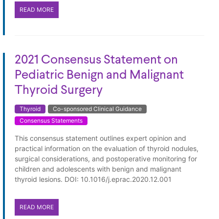
READ MORE
2021 Consensus Statement on
Pediatric Benign and Malignant
Thyroid Surgery
Thyroid
Co-sponsored Clinical Guidance
Consensus Statements
This consensus statement outlines expert opinion and
practical information on the evaluation of thyroid nodules,
surgical considerations, and postoperative monitoring for
children and adolescents with benign and malignant
thyroid lesions. DOI: 10.1016/j.eprac.2020.12.001
READ MORE