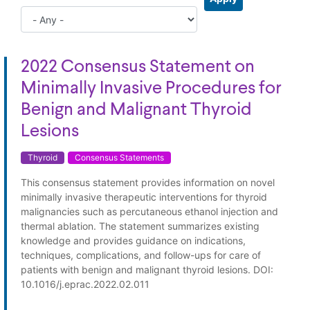
2022 Consensus Statement on
Minimally Invasive Procedures for
Benign and Malignant Thyroid
Lesions
Thyroid
Consensus Statements
This consensus statement provides information on novel
minimally invasive therapeutic interventions for thyroid
malignancies such as percutaneous ethanol injection and
thermal ablation. The statement summarizes existing
knowledge and provides guidance on indications,
techniques, complications, and follow-ups for care of
patients with benign and malignant thyroid lesions. DOI:
10.1016/j.eprac.2022.02.011