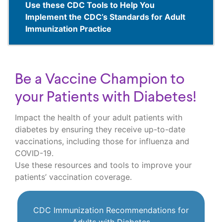
Use these CDC Tools to Help You
Implement the CDC’s Standards for Adult
Immunization Practice
Be a Vaccine Champion to
your Patients with Diabetes!
Impact the health of your adult patients with
diabetes by ensuring they receive up-to-date
vaccinations, including those for influenza and
COVID-19.
Use these resources and tools to improve your
patients’ vaccination coverage.
CDC Immunization Recommendations for