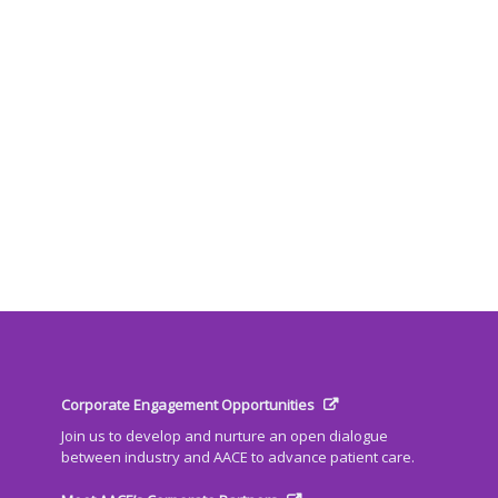
Corporate Engagement Opportunities
Join us to develop and nurture an open dialogue
between industry and AACE to advance patient care.