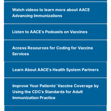
Watch videos to learn more about AACE
Advancing Immunizations
Listen to AACE’s Podcasts on Vaccines
Access Resources for Coding for Vaccine
Services
Learn About AACE’s Health System Partners
Improve Your Patients’ Vaccine Coverage by
Using the CDC’s Standards for Adult
Immunization Practice