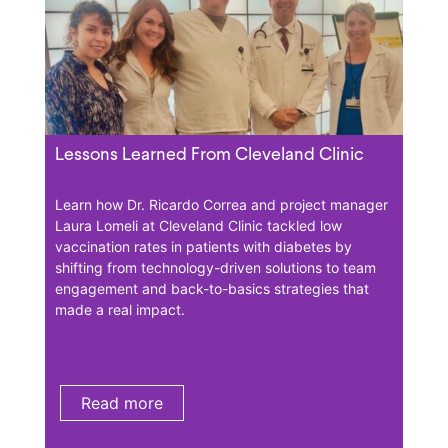
Lessons Learned From Cleveland Clinic
Less
Aca
Learn how Dr. Ricardo Correa and project manager
Laura Lomeli at Cleveland Clinic tackled low
At H
vaccination rates in patients with diabetes by
has h
shifting from technology-driven solutions to team
patie
 by
engagement and back-to-basics strategies that
vacci
made a real impact.
incor
s to
Card 
tes.
enga
Read more