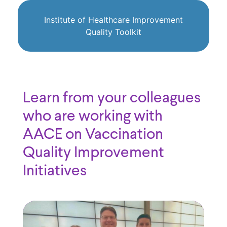
Institute of Healthcare Improvement
Quality Toolkit
Learn from your colleagues
who are working with
AACE on Vaccination
Quality Improvement
Initiatives