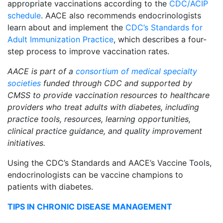
appropriate vaccinations according to the
CDC/ACIP
schedule
. AACE also recommends endocrinologists
learn about and implement the
CDC’s Standards for
Adult Immunization Practice
, which describes a four-
step process to improve vaccination rates.
AACE is part of a
consortium of medical specialty
societies
funded through CDC and supported by
CMSS to provide vaccination resources to healthcare
providers who treat adults with diabetes, including
practice tools, resources, learning opportunities,
clinical practice guidance, and quality improvement
initiatives.
Using the CDC’s Standards and AACE’s Vaccine Tools,
endocrinologists can be vaccine champions to
patients with diabetes.
TIPS IN CHRONIC DISEASE MANAGEMENT