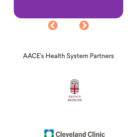
AACE's Health System Partners