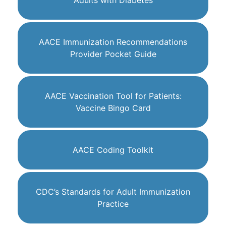
Adults with Diabetes
AACE Immunization Recommendations
Provider Pocket Guide
AACE Vaccination Tool for Patients:
Vaccine Bingo Card
AACE Coding Toolkit
CDC’s Standards for Adult Immunization
Practice