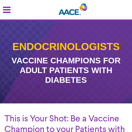
Skip
to
main
content
ENDOCRINOLOGISTS
VACCINE CHAMPIONS FOR
ADULT PATIENTS WITH
DIABETES
This is Your Shot: Be a Vaccine
Champion to your Patients with