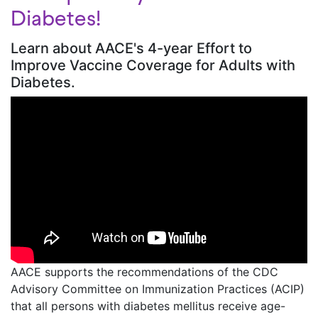
Diabetes!
Learn about AACE's 4-year Effort to
Improve Vaccine Coverage for Adults with
Diabetes.
AACE supports the recommendations of the CDC
Advisory Committee on Immunization Practices (ACIP)
that all persons with diabetes mellitus receive age-