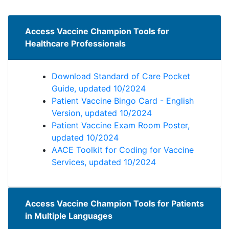
Access Vaccine Champion Tools for
Healthcare Professionals
Download Standard of Care Pocket
Guide, updated 10/2024
Patient Vaccine Bingo Card - English
Version, updated 10/2024
Patient Vaccine Exam Room Poster,
updated 10/2024
AACE Toolkit for Coding for Vaccine
Services, updated 10/2024
Access Vaccine Champion Tools for Patients
in Multiple Languages