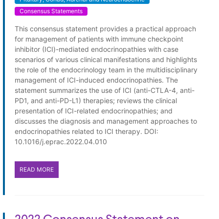
Consensus Statements
This consensus statement provides a practical approach
for management of patients with immune checkpoint
inhibitor (ICI)-mediated endocrinopathies with case
scenarios of various clinical manifestations and highlights
the role of the endocrinology team in the multidisciplinary
management of ICI-induced endocrinopathies. The
statement summarizes the use of ICI (anti-CTLA-4, anti-
PD1, and anti-PD-L1) therapies; reviews the clinical
presentation of ICI-related endocrinopathies; and
discusses the diagnosis and management approaches to
endocrinopathies related to ICI therapy. DOI:
10.1016/j.eprac.2022.04.010
READ MORE