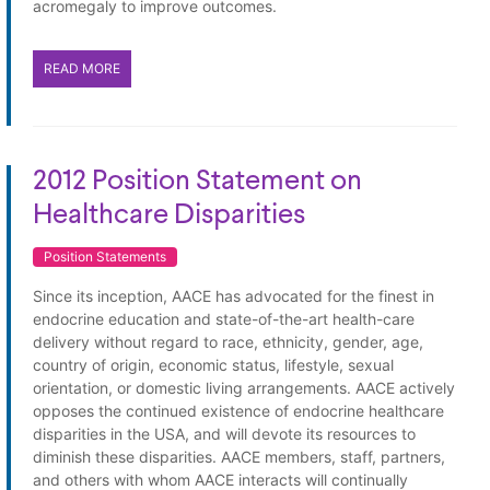
acromegaly to improve outcomes.
READ MORE
2012 Position Statement on
Healthcare Disparities
Position Statements
Since its inception, AACE has advocated for the finest in
endocrine education and state-of-the-art health-care
delivery without regard to race, ethnicity, gender, age,
country of origin, economic status, lifestyle, sexual
orientation, or domestic living arrangements. AACE actively
opposes the continued existence of endocrine healthcare
disparities in the USA, and will devote its resources to
diminish these disparities. AACE members, staff, partners,
and others with whom AACE interacts will continually