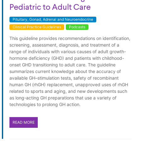
Pediatric to Adult Care
Pituitary, Gonad, Adrenal and Neuroendocrine
Clinical Practice Guidelines
Podcasts
This guideline provides recommendations on identification,
screening, assessment, diagnosis, and treatment of a
range of individuals with various causes of adult growth-
hormone deficiency (GHD) and patients with childhood-
onset GHD transitioning to adult care. The guideline
summarizes current knowledge about the accuracy of
available GH–stimulation tests, safety of recombinant
human GH (rhGH) replacement, unapproved uses of rhGH
related to sports and aging, and new developments such
as long-acting GH preparations that use a variety of
technologies to prolong GH action.
READ MORE