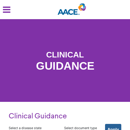
Skip
to
main
content
CLINICAL
GUIDANCE
Clinical Guidance
Select a disease state
Select document type