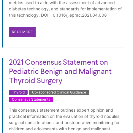
metrics used to aide with the assessment of advanced
diabetes technology, and standards for implementation of
this technology. DOI: 10.1016/j.eprac.2021.04.008
READ MORE
2021 Consensus Statement on
Pediatric Benign and Malignant
Thyroid Surgery
Thyroid
Co-sponsored Clinical Guidance
Consensus Statements
This consensus statement outlines expert opinion and
practical information on the evaluation of thyroid nodules,
surgical considerations, and postoperative monitoring for
children and adolescents with benign and malignant