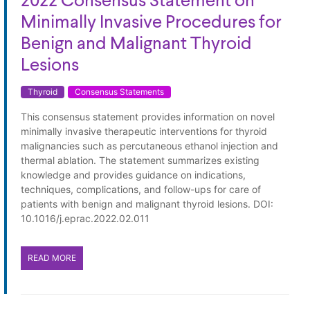
2022 Consensus Statement on
Minimally Invasive Procedures for
Benign and Malignant Thyroid
Lesions
Thyroid
Consensus Statements
This consensus statement provides information on novel
minimally invasive therapeutic interventions for thyroid
malignancies such as percutaneous ethanol injection and
thermal ablation. The statement summarizes existing
knowledge and provides guidance on indications,
techniques, complications, and follow-ups for care of
patients with benign and malignant thyroid lesions. DOI:
10.1016/j.eprac.2022.02.011
READ MORE