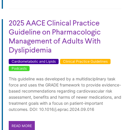
2025 AACE Clinical Practice
Guideline on Pharmacologic
Management of Adults With
Dyslipidemia
Cardiometabolic and Lipids
Clinical Practice Guidelines
Podcasts
This guideline was developed by a multidisciplinary task
force and uses the GRADE framework to provide evidence-
based recommendations regarding cardiovascular risk
assessment, benefits and harms of newer medications, and
treatment goals with a focus on patient-important
outcomes. DOI: 10.1016/j.eprac.2024.09.016
READ MORE