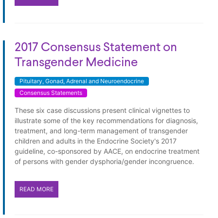
2017 Consensus Statement on
Transgender Medicine
Pituitary, Gonad, Adrenal and Neuroendocrine
Consensus Statements
These six case discussions present clinical vignettes to
illustrate some of the key recommendations for diagnosis,
treatment, and long-term management of transgender
children and adults in the Endocrine Society's 2017
guideline, co-sponsored by AACE, on endocrine treatment
of persons with gender dysphoria/gender incongruence.
READ MORE