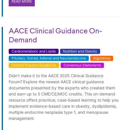
READ MORE
AACE Clinical Guidance On-
Demand
Cardiometabolic and Lipids
Nutrition and Obesity
Pituitary, Gonad, Adrenal and Neuroendocrine
Algorithms
Clinical Practice Guidelines
Consensus Statements
Didn't make it to the AACE 2025 Clinical Guidance
Forum? Explore the newest AACE clinical guidance
documents presented by the experts who created them
and earn up to 5 CME/CE/MOC credits. This on-demand
resource offers practical, case-based learning to help you
implement evidence-based care in obesity, dyslipidemia,
multiple endocrine neoplasia type 1, and menopause
management.