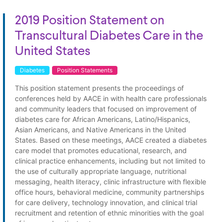
2019 Position Statement on
Transcultural Diabetes Care in the
United States
Diabetes
Position Statements
This position statement presents the proceedings of
conferences held by AACE in with health care professionals
and community leaders that focused on improvement of
diabetes care for African Americans, Latino/Hispanics,
Asian Americans, and Native Americans in the United
States. Based on these meetings, AACE created a diabetes
care model that promotes educational, research, and
clinical practice enhancements, including but not limited to
the use of culturally appropriate language, nutritional
messaging, health literacy, clinic infrastructure with flexible
office hours, behavioral medicine, community partnerships
for care delivery, technology innovation, and clinical trial
recruitment and retention of ethnic minorities with the goal