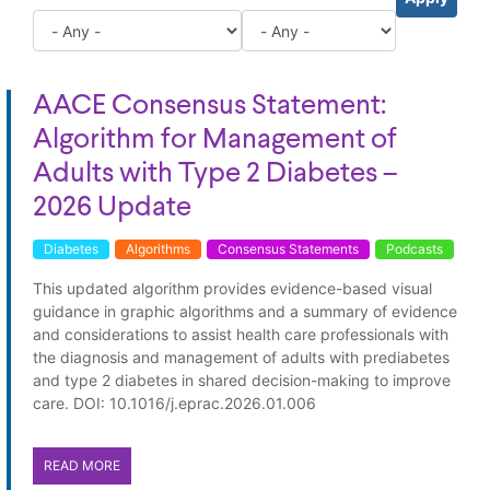
AACE Consensus Statement:
Algorithm for Management of
Adults with Type 2 Diabetes –
2026 Update
Diabetes
Algorithms
Consensus Statements
Podcasts
This updated algorithm provides evidence-based visual
guidance in graphic algorithms and a summary of evidence
and considerations to assist health care professionals with
the diagnosis and management of adults with prediabetes
and type 2 diabetes in shared decision-making to improve
care. DOI: 10.1016/j.eprac.2026.01.006
READ MORE