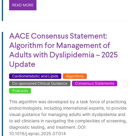
READ MORE
AACE Consensus Statement:
Algorithm for Management of
Adults with Dyslipidemia – 2025
Update
Cardiometabolic and Lipids
Algorithms
Co-sponsored Clinical Guidance
Consensus Statements
Podcasts
This algorithm was developed by a task force of practicing
endocrinologists, including international experts, to provide
visual guidance for managing adults with dyslipidemia and
to aid clinicians in navigating the complexities of screening,
diagnostic testing, and treatment. DOI:
10.1016/j.eprac.2025.07.014