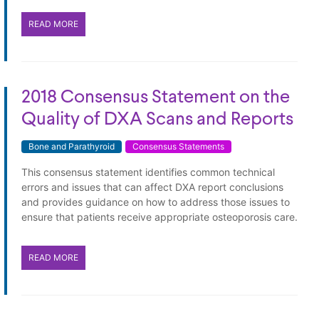
READ MORE
2018 Consensus Statement on the
Quality of DXA Scans and Reports
Bone and Parathyroid
Consensus Statements
This consensus statement identifies common technical
errors and issues that can affect DXA report conclusions
and provides guidance on how to address those issues to
ensure that patients receive appropriate osteoporosis care.
READ MORE