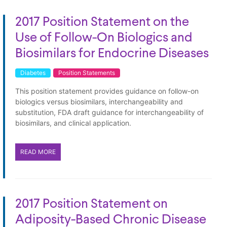
2017 Position Statement on the
Use of Follow-On Biologics and
Biosimilars for Endocrine Diseases
Diabetes
Position Statements
This position statement provides guidance on follow-on
biologics versus biosimilars, interchangeability and
substitution, FDA draft guidance for interchangeability of
biosimilars, and clinical application.
READ MORE
2017 Position Statement on
Adiposity-Based Chronic Disease