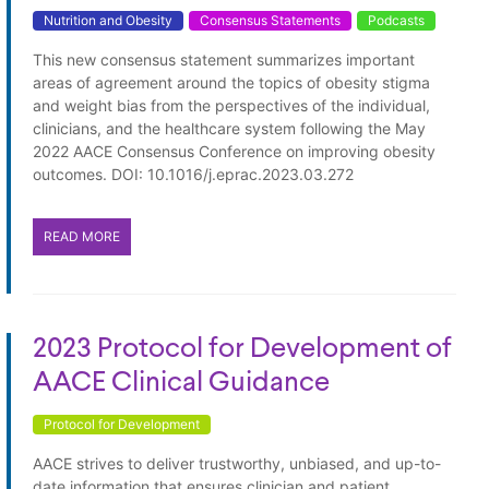
Nutrition and Obesity
Consensus Statements
Podcasts
This new consensus statement summarizes important
areas of agreement around the topics of obesity stigma
and weight bias from the perspectives of the individual,
clinicians, and the healthcare system following the May
2022 AACE Consensus Conference on improving obesity
outcomes. DOI: 10.1016/j.eprac.2023.03.272
READ MORE
2023 Protocol for Development of
AACE Clinical Guidance
Protocol for Development
AACE strives to deliver trustworthy, unbiased, and up-to-
date information that ensures clinician and patient