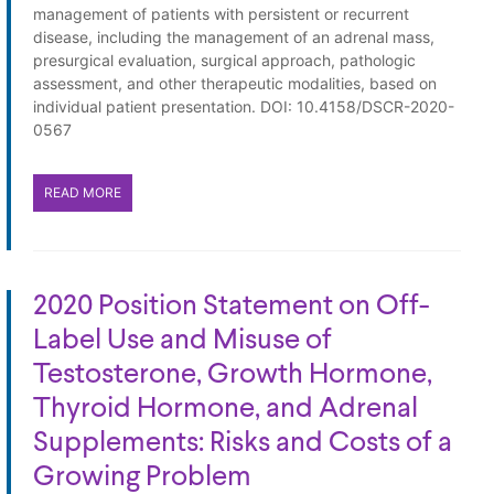
management of patients with persistent or recurrent
disease, including the management of an adrenal mass,
presurgical evaluation, surgical approach, pathologic
assessment, and other therapeutic modalities, based on
individual patient presentation. DOI: 10.4158/DSCR-2020-
0567
READ MORE
2020 Position Statement on Off-
Label Use and Misuse of
Testosterone, Growth Hormone,
Thyroid Hormone, and Adrenal
Supplements: Risks and Costs of a
Growing Problem