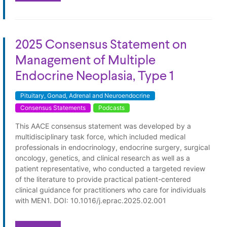
2025 Consensus Statement on
Management of Multiple
Endocrine Neoplasia, Type 1
Pituitary, Gonad, Adrenal and Neuroendocrine
Consensus Statements
Podcasts
This AACE consensus statement was developed by a
multidisciplinary task force, which included medical
professionals in endocrinology, endocrine surgery, surgical
oncology, genetics, and clinical research as well as a
patient representative, who conducted a targeted review
of the literature to provide practical patient-centered
clinical guidance for practitioners who care for individuals
with MEN1. DOI: 10.1016/j.eprac.2025.02.001