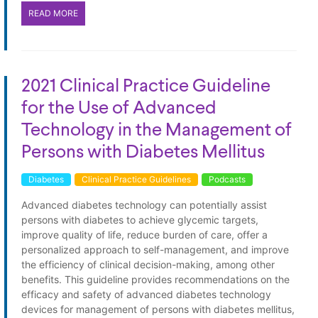
READ MORE
2021 Clinical Practice Guideline
for the Use of Advanced
Technology in the Management of
Persons with Diabetes Mellitus
Diabetes
Clinical Practice Guidelines
Podcasts
Advanced diabetes technology can potentially assist
persons with diabetes to achieve glycemic targets,
improve quality of life, reduce burden of care, offer a
personalized approach to self-management, and improve
the efficiency of clinical decision-making, among other
benefits. This guideline provides recommendations on the
efficacy and safety of advanced diabetes technology
devices for management of persons with diabetes mellitus,