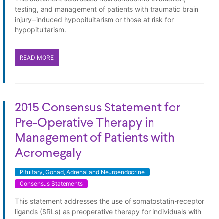
testing, and management of patients with traumatic brain
injury‒induced hypopituitarism or those at risk for
hypopituitarism.
READ MORE
2015 Consensus Statement for
Pre-Operative Therapy in
Management of Patients with
Acromegaly
Pituitary, Gonad, Adrenal and Neuroendocrine
Consensus Statements
This statement addresses the use of somatostatin-receptor
ligands (SRLs) as preoperative therapy for individuals with