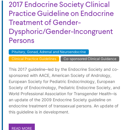
2017 Endocrine Society Clinical
Practice Guideline on Endocrine
Treatment of Gender-
Dysphoric/Gender-Incongruent
Persons
Pituitary, Gonad, Adrenal and Neuroendocrine
Clinical Practice Guidelines
Co-sponsored Clinical Guidance
This 2017 guideline‒led by the Endocrine Society and co-
sponsored with AACE, American Society of Andrology,
European Society for Pediatric Endocrinology, European
Society of Endocrinology, Pediatric Endocrine Society, and
World Professional Association for Transgender Health‒is
an update of the 2009 Endocrine Society guideline on
endocrine treatment of transsexual persons. An update of
this guideline is in development.
READ MORE