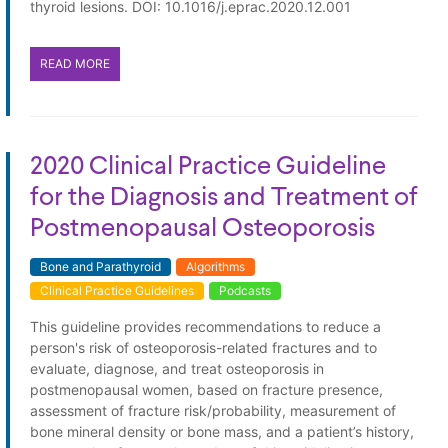
thyroid lesions. DOI: 10.1016/j.eprac.2020.12.001
READ MORE
2020 Clinical Practice Guideline
for the Diagnosis and Treatment of
Postmenopausal Osteoporosis
Bone and Parathyroid
Algorithms
Clinical Practice Guidelines
Podcasts
This guideline provides recommendations to reduce a
person's risk of osteoporosis-related fractures and to
evaluate, diagnose, and treat osteoporosis in
postmenopausal women, based on fracture presence,
assessment of fracture risk/probability, measurement of
bone mineral density or bone mass, and a patient’s history,