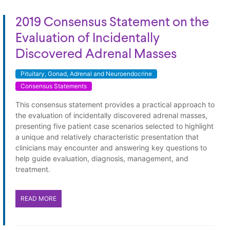
2019 Consensus Statement on the
Evaluation of Incidentally
Discovered Adrenal Masses
Pituitary, Gonad, Adrenal and Neuroendocrine
Consensus Statements
This consensus statement provides a practical approach to
the evaluation of incidentally discovered adrenal masses,
presenting five patient case scenarios selected to highlight
a unique and relatively characteristic presentation that
clinicians may encounter and answering key questions to
help guide evaluation, diagnosis, management, and
treatment.
READ MORE