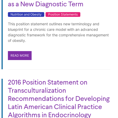
as a New Diagnostic Term
Nutrition and Obesity
Position Statements
This position statement outlines new terminology and
blueprint for a chronic care model with an advanced
diagnostic framework for the comprehensive management
of obesity.
READ MORE
2016 Position Statement on
Transculturalization
Recommendations for Developing
Latin American Clinical Practice
Algorithms in Endocrinology