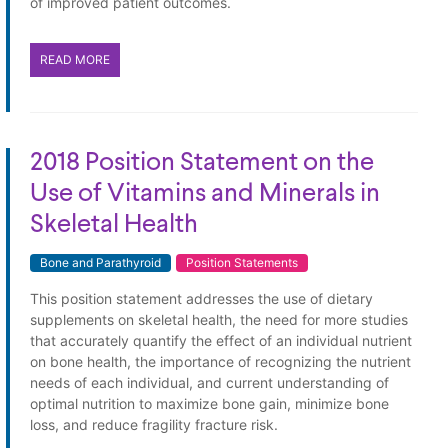
of improved patient outcomes.
READ MORE
2018 Position Statement on the
Use of Vitamins and Minerals in
Skeletal Health
Bone and Parathyroid
Position Statements
This position statement addresses the use of dietary
supplements on skeletal health, the need for more studies
that accurately quantify the effect of an individual nutrient
on bone health, the importance of recognizing the nutrient
needs of each individual, and current understanding of
optimal nutrition to maximize bone gain, minimize bone
loss, and reduce fragility fracture risk.