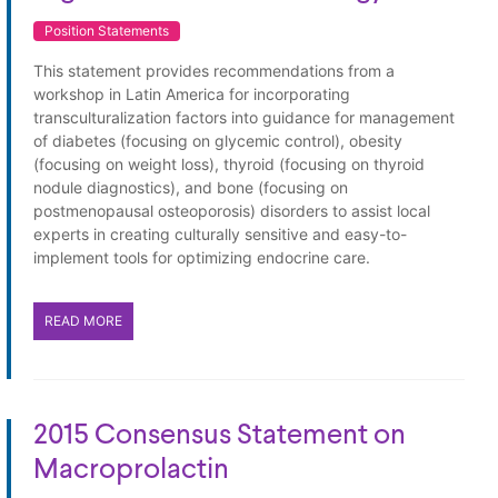
Position Statements
This statement provides recommendations from a
workshop in Latin America for incorporating
transculturalization factors into guidance for management
of diabetes (focusing on glycemic control), obesity
(focusing on weight loss), thyroid (focusing on thyroid
nodule diagnostics), and bone (focusing on
postmenopausal osteoporosis) disorders to assist local
experts in creating culturally sensitive and easy-to-
implement tools for optimizing endocrine care.
READ MORE
2015 Consensus Statement on
Macroprolactin