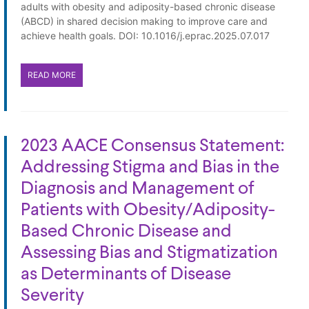
adults with obesity and adiposity-based chronic disease
(ABCD) in shared decision making to improve care and
achieve health goals. DOI: 10.1016/j.eprac.2025.07.017
READ MORE
2023 AACE Consensus Statement:
Addressing Stigma and Bias in the
Diagnosis and Management of
Patients with Obesity/Adiposity-
Based Chronic Disease and
Assessing Bias and Stigmatization
as Determinants of Disease
Severity