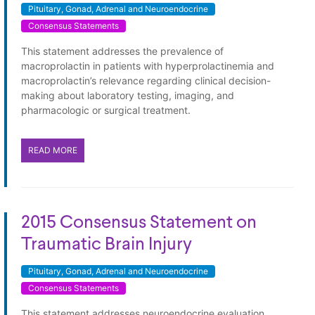
Pituitary, Gonad, Adrenal and Neuroendocrine
Consensus Statements
This statement addresses the prevalence of
macroprolactin in patients with hyperprolactinemia and
macroprolactin’s relevance regarding clinical decision-
making about laboratory testing, imaging, and
pharmacologic or surgical treatment.
READ MORE
2015 Consensus Statement on
Traumatic Brain Injury
Pituitary, Gonad, Adrenal and Neuroendocrine
Consensus Statements
This statement addresses neuroendocrine evaluation,