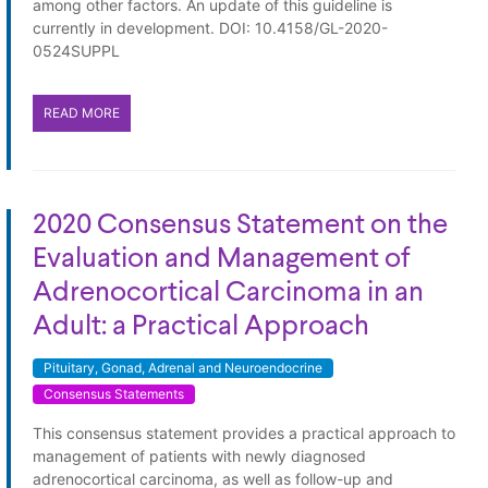
among other factors. An update of this guideline is
currently in development. DOI: 10.4158/GL-2020-
0524SUPPL
READ MORE
2020 Consensus Statement on the
Evaluation and Management of
Adrenocortical Carcinoma in an
Adult: a Practical Approach
Pituitary, Gonad, Adrenal and Neuroendocrine
Consensus Statements
This consensus statement provides a practical approach to
management of patients with newly diagnosed
adrenocortical carcinoma, as well as follow-up and