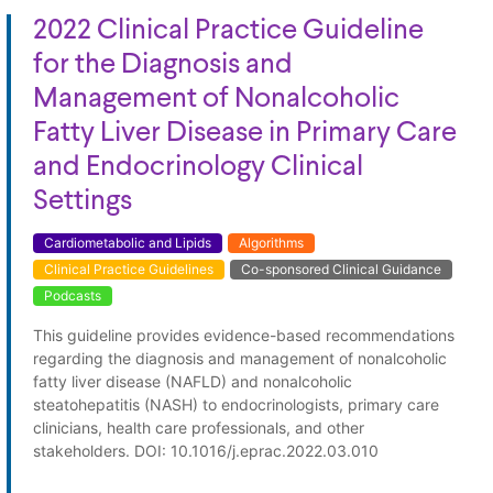
2022 Clinical Practice Guideline
for the Diagnosis and
Management of Nonalcoholic
Fatty Liver Disease in Primary Care
and Endocrinology Clinical
Settings
Cardiometabolic and Lipids
Algorithms
Clinical Practice Guidelines
Co-sponsored Clinical Guidance
Podcasts
This guideline provides evidence-based recommendations
regarding the diagnosis and management of nonalcoholic
fatty liver disease (NAFLD) and nonalcoholic
steatohepatitis (NASH) to endocrinologists, primary care
clinicians, health care professionals, and other
stakeholders. DOI: 10.1016/j.eprac.2022.03.010