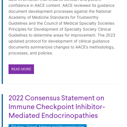
confidence in AACE content. AACE reviewed its guidance
document development processes against the National
Academy of Medicine Standards for Trustworthy
Guidelines and the Council of Medical Specialty Societies
Principles for Development of Specialty Society Clinical
Guidelines to determine areas for improvement. The 2023
updated protocol for development of clinical guidance
documents summarizes changes to AACE’s methodology,
processes, and policies.
READ MORE
2022 Consensus Statement on
Immune Checkpoint Inhibitor-
Mediated Endocrinopathies
Pituitary, Gonad, Adrenal and Neuroendocrine