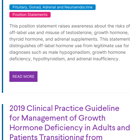
Pituitary, Gonad, Adrenal and Neuroendocrine
Position Statements
This position statement raises awareness about the risks of
off-label use and misuse of testosterone, growth hormone,
thyroid hormone, and adrenal supplements. This statement
distinguishes off-label hormone use from legitimate use for
diagnoses such as male hypogonadism, growth hormone
deficiency, hypothyroidism, and adrenal insufficiency.
READ MORE
2019 Clinical Practice Guideline
for Management of Growth
Hormone Deficiency in Adults and
Patients Transitioning from