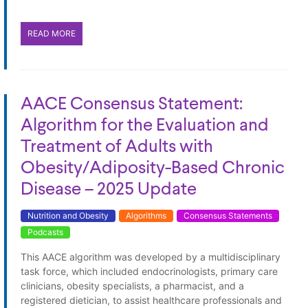
READ MORE
AACE Consensus Statement:
Algorithm for the Evaluation and
Treatment of Adults with
Obesity/Adiposity-Based Chronic
Disease – 2025 Update
Nutrition and Obesity
Algorithms
Consensus Statements
Podcasts
This AACE algorithm was developed by a multidisciplinary
task force, which included endocrinologists, primary care
clinicians, obesity specialists, a pharmacist, and a
registered dietician, to assist healthcare professionals and