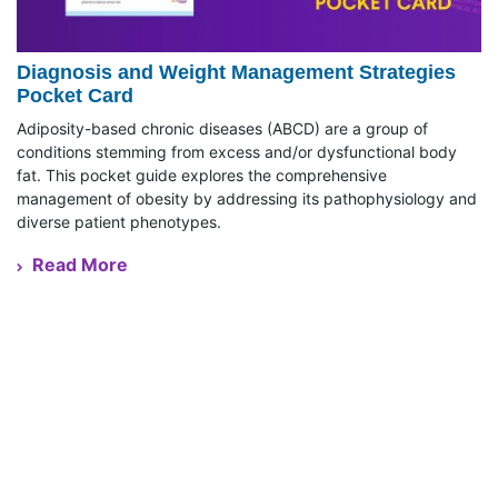
Diagnosis and Weight Management Strategies
Pocket Card
Adiposity-based chronic diseases (ABCD) are a group of
conditions stemming from excess and/or dysfunctional body
fat. This pocket guide explores the comprehensive
management of obesity by addressing its pathophysiology and
diverse patient phenotypes.
Read More