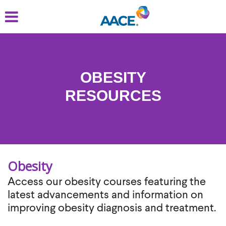
Skip
to
main
content
OBESITY
RESOURCES
Obesity
Access our obesity courses featuring the
latest advancements and information on
improving obesity diagnosis and treatment.