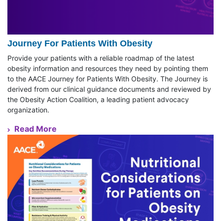
Journey For Patients With Obesity
Provide your patients with a reliable roadmap of the latest
obesity information and resources they need by pointing them
to the AACE Journey for Patients With Obesity. The Journey is
derived from our clinical guidance documents and reviewed by
the Obesity Action Coalition, a leading patient advocacy
organization.
Read More