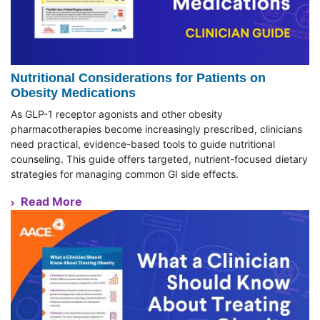
Nutritional Considerations for Patients on
Obesity Medications
As GLP-1 receptor agonists and other obesity
pharmacotherapies become increasingly prescribed, clinicians
need practical, evidence-based tools to guide nutritional
counseling. This guide offers targeted, nutrient-focused dietary
strategies for managing common GI side effects.
Read More