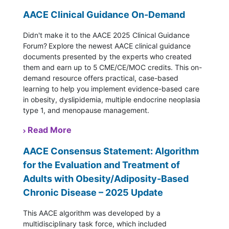
AACE Clinical Guidance On-Demand
Didn't make it to the AACE 2025 Clinical Guidance
Forum? Explore the newest AACE clinical guidance
documents presented by the experts who created
them and earn up to 5 CME/CE/MOC credits. This on-
demand resource offers practical, case-based
learning to help you implement evidence-based care
in obesity, dyslipidemia, multiple endocrine neoplasia
type 1, and menopause management.
Read More
AACE Consensus Statement: Algorithm
for the Evaluation and Treatment of
Adults with Obesity/Adiposity-Based
Chronic Disease – 2025 Update
This AACE algorithm was developed by a
multidisciplinary task force, which included