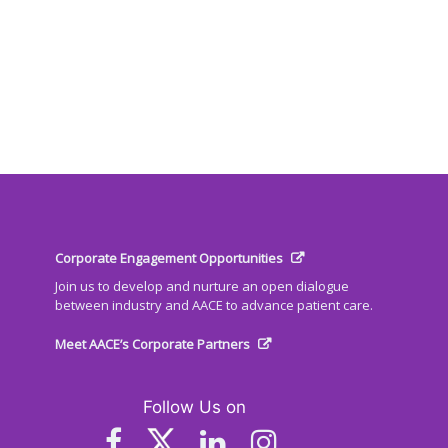
Corporate Engagement Opportunities
Join us to develop and nurture an open dialogue
between industry and AACE to advance patient care.
Meet AACE’s Corporate Partners
Follow Us on