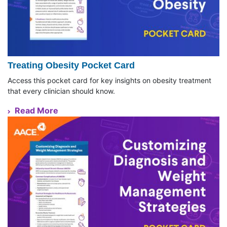
Treating Obesity Pocket Card
Access this pocket card for key insights on obesity treatment
that every clinician should know.
Read More