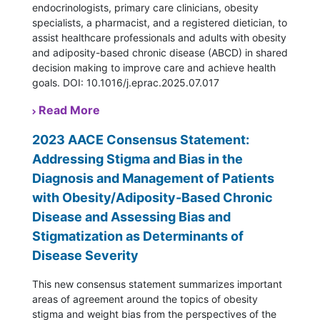
endocrinologists, primary care clinicians, obesity
specialists, a pharmacist, and a registered dietician, to
assist healthcare professionals and adults with obesity
and adiposity-based chronic disease (ABCD) in shared
decision making to improve care and achieve health
goals. DOI: 10.1016/j.eprac.2025.07.017
Read More
2023 AACE Consensus Statement:
Addressing Stigma and Bias in the
Diagnosis and Management of Patients
with Obesity/Adiposity-Based Chronic
Disease and Assessing Bias and
Stigmatization as Determinants of
Disease Severity
This new consensus statement summarizes important
areas of agreement around the topics of obesity
stigma and weight bias from the perspectives of the