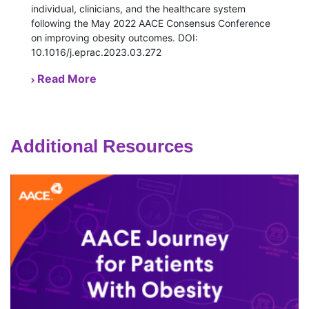
individual, clinicians, and the healthcare system
following the May 2022 AACE Consensus Conference
on improving obesity outcomes. DOI:
10.1016/j.eprac.2023.03.272
Read More
Additional Resources