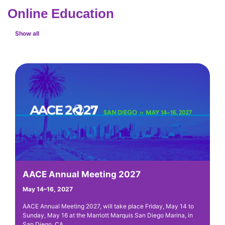
Online Education
Show all
AACE Annual Meeting 2027
A
May 14–16, 2027
St
AACE Annual Meeting 2027, will take place Friday, May 14 to
AA
Sunday, May 16 at the Marriott Marquis San Diego Marina, in
is
San Diego, CA.
ba