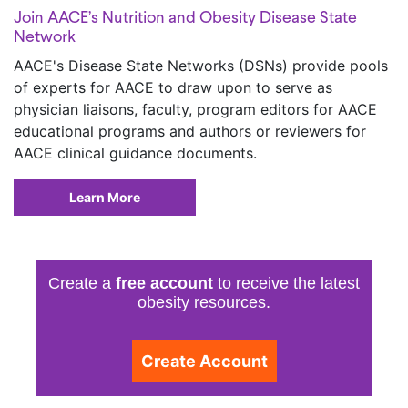
Join AACE’s Nutrition and Obesity Disease State
Network
AACE's Disease State Networks (DSNs) provide pools
of experts for AACE to draw upon to serve as
physician liaisons, faculty, program editors for AACE
educational programs and authors or reviewers for
AACE clinical guidance documents.
Learn More
Create a
free account
to receive the latest
obesity resources.
Create Account