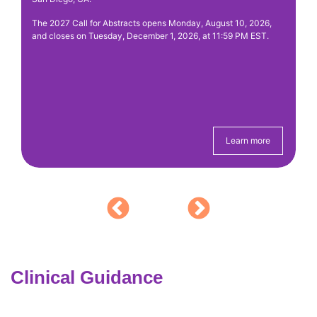
y
ac
The 2027 Call for Abstracts opens Monday, August 10, 2026,
fe
nd
and closes on Tuesday, December 1, 2026, at 11:59 PM EST.
pa
ely
Learn more
Clinical Guidance