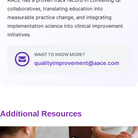
AACE has a proven track record in convening QI
collaboratives, translating education into
measurable practice change, and integrating
implementation science into clinical improvement
initiatives.
WANT TO KNOW MORE?
qualityimprovement@aace.com
Additional Resources