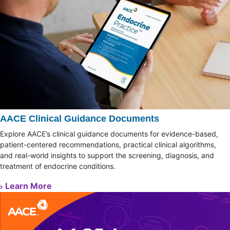
AACE Clinical Guidance Documents
Explore AACE’s clinical guidance documents for evidence-based,
patient-centered recommendations, practical clinical algorithms,
and real-world insights to support the screening, diagnosis, and
treatment of endocrine conditions.
Learn More