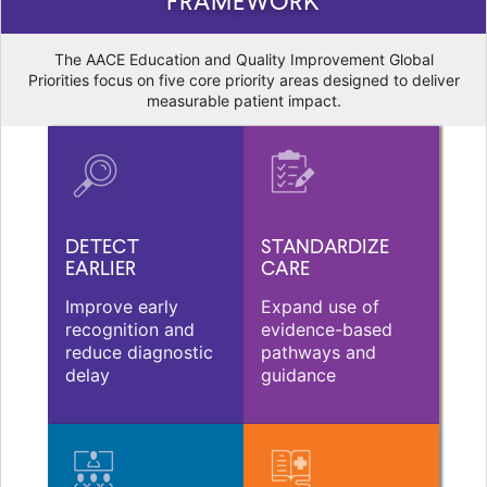
FRAMEWORK
The AACE Education and Quality Improvement Global
Priorities focus on five core priority areas designed to deliver
measurable patient impact.
DETECT
STANDARDIZE
EARLIER
CARE
Improve early
Expand use of
recognition and
evidence-based
reduce diagnostic
pathways and
delay
guidance