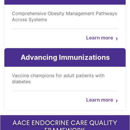
Comprehensive Obesity Management Pathways
Across Systems
›
Learn more
Advancing Immunizations
Vaccine champions for adult patients with
diabetes
›
Learn more
AACE ENDOCRINE CARE QUALITY