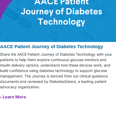
AACE Patient Journey of Diabetes Technology
Share the AACE Patient Journey of Diabetes Technology with your
patients to help them explore continuous glucose monitors and
insulin delivery options, understand how these devices work, and
build confidence using diabetes technology to support glucose
management. The Journey is derived from our clinical guidance
documents and reviewed by DiabetesSisters, a leading patient
advocacy organization.
Learn More