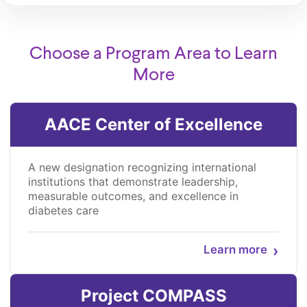
Choose a Program Area to Learn
More
AACE Center of Excellence
A new designation recognizing international
institutions that demonstrate leadership,
measurable outcomes, and excellence in
diabetes care
›
Learn more
Project COMPASS