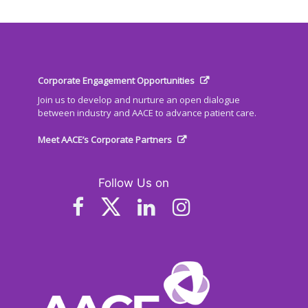
Corporate Engagement Opportunities
Join us to develop and nurture an open dialogue
between industry and AACE to advance patient care.
Meet AACE’s Corporate Partners
Follow Us on