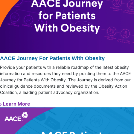
AACE Journey For Patients With Obesity
Provide your patients with a reliable roadmap of the latest obesity
information and resources they need by pointing them to the AACE
Journey for Patients With Obesity. The Journey is derived from our
clinical guidance documents and reviewed by the Obesity Action
Coalition, a leading patient advocacy organization.
Learn More