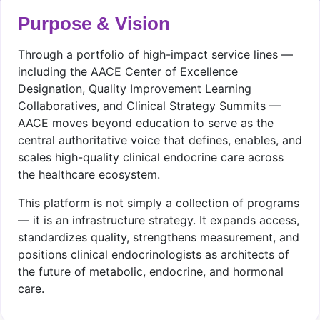
Purpose & Vision
Through a portfolio of high-impact service lines —
including the AACE Center of Excellence
Designation, Quality Improvement Learning
Collaboratives, and Clinical Strategy Summits —
AACE moves beyond education to serve as the
central authoritative voice that defines, enables, and
scales high-quality clinical endocrine care across
the healthcare ecosystem.
This platform is not simply a collection of programs
— it is an infrastructure strategy. It expands access,
standardizes quality, strengthens measurement, and
positions clinical endocrinologists as architects of
the future of metabolic, endocrine, and hormonal
care.