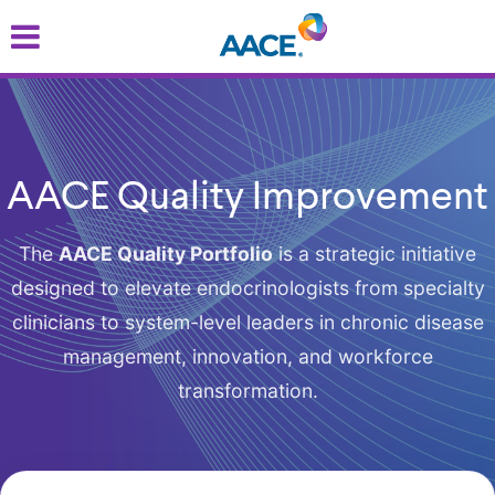
Skip
to
main
content
AACE Quality Improvement
The
AACE Quality Portfolio
is a strategic initiative
designed to elevate endocrinologists from specialty
clinicians to system-level leaders in chronic disease
management, innovation, and workforce
transformation.