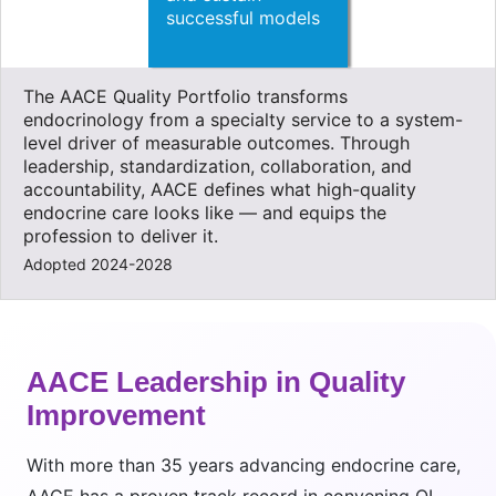
successful models
The AACE Quality Portfolio transforms
endocrinology from a specialty service to a system-
level driver of measurable outcomes. Through
leadership, standardization, collaboration, and
accountability, AACE defines what high-quality
endocrine care looks like — and equips the
profession to deliver it.
Adopted 2024-2028
AACE Leadership in Quality
Improvement
With more than 35 years advancing endocrine care,