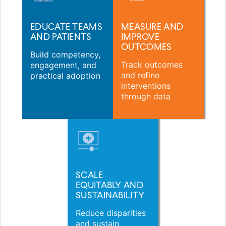
EDUCATE TEAMS
MEASURE AND
AND PATIENTS
IMPROVE
OUTCOMES
Build competency,
Track outcomes
engagement, and
and refine
practical adoption
interventions
through data
SCALE
EQUITABLY AND
SUSTAINABILITY
Reduce disparities
and sustain