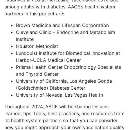
among adults with diabetes. AACE’s health system
partners in this project are:
Brown Medicine and Lifespan Corporation
Cleveland Clinic – Endocrine and Metabolism
Institute
Houston Methodist
Lundquist Institute for Biomedical Innovation at
Harbor-UCLA Medical Center
Prisma Health Center Endocrinology Specialists
and Thyroid Center
University of California, Los Angeles Gonda
(Goldschmied) Diabetes Center
University of Nevada, Las Vegas Health
Throughout 2024, AACE will be sharing lessons
learned, tips, tools, best practices, and resources from
its health system partners so that you can consider
how you might approach your own vaccination quality