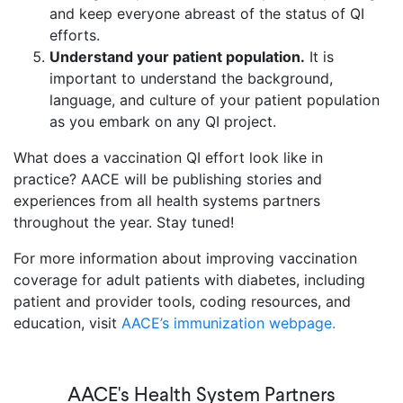
and keep everyone abreast of the status of QI
efforts.
Understand your patient population.
It is
important to understand the background,
language, and culture of your patient population
as you embark on any QI project.
What does a vaccination QI effort look like in
practice? AACE will be publishing stories and
experiences from all health systems partners
throughout the year. Stay tuned!
For more information about improving vaccination
coverage for adult patients with diabetes, including
patient and provider tools, coding resources, and
education, visit
AACE’s immunization webpage.
AACE's Health System Partners