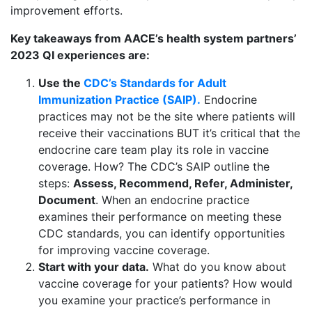
improvement efforts.
Key takeaways from AACE’s health system partners’
2023 QI experiences are:
Use the
CDC’s Standards for Adult
Immunization Practice (SAIP).
Endocrine
practices may not be the site where patients will
receive their vaccinations BUT it’s critical that the
endocrine care team play its role in vaccine
coverage. How? The CDC’s SAIP outline the
steps:
Assess, Recommend, Refer, Administer,
Document
. When an endocrine practice
examines their performance on meeting these
CDC standards, you can identify opportunities
for improving vaccine coverage.
Start with your data.
What do you know about
vaccine coverage for your patients? How would
you examine your practice’s performance in