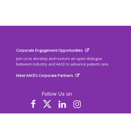
Corporate Engagement Opportunities
Join us to develop and nurture an open dialogue
between industry and AACE to advance patient care.
Meet AACE’s Corporate Partners
Follow Us on