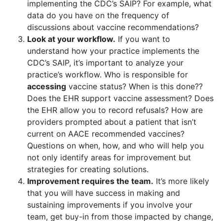
implementing the CDC’s SAIP? For example, what
data do you have on the frequency of
discussions about vaccine recommendations?
Look at your workflow.
If you want to
understand how your practice implements the
CDC’s SAIP, it’s important to analyze your
practice’s workflow. Who is responsible for
accessing
vaccine status? When is this done??
Does the EHR support vaccine assessment? Does
the EHR allow you to record refusals? How are
providers prompted about a patient that isn’t
current on AACE recommended vaccines?
Questions on when, how, and who will help you
not only identify areas for improvement but
strategies for creating solutions.
Improvement requires the team.
It’s more likely
that you will have success in making and
sustaining improvements if you involve your
team, get buy-in from those impacted by change,