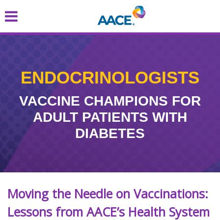
Skip
to
main
content
ENDOCRINOLOGISTS
VACCINE CHAMPIONS FOR
ADULT PATIENTS WITH
DIABETES
Moving the Needle on Vaccinations:
Lessons from AACE’s Health System