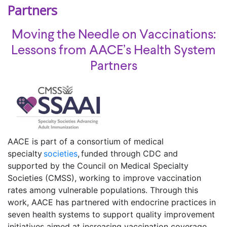
Partners
Moving the Needle on Vaccinations:
Lessons from AACE’s Health System
Partners
AACE is part of a consortium of medical
specialty
societies
, funded through CDC and
supported by the Council on Medical Specialty
Societies (CMSS), working to improve vaccination
rates among vulnerable populations. Through this
work, AACE has partnered with endocrine practices in
seven health systems to support quality improvement
initiatives aimed at increasing vaccination coverage