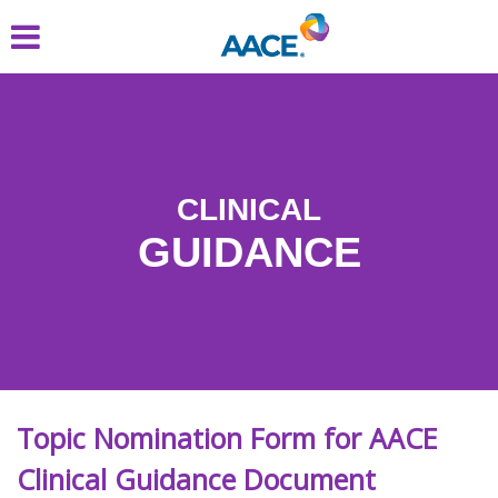
Skip
to
main
content
CLINICAL
GUIDANCE
Topic Nomination Form for AACE
Clinical Guidance Document