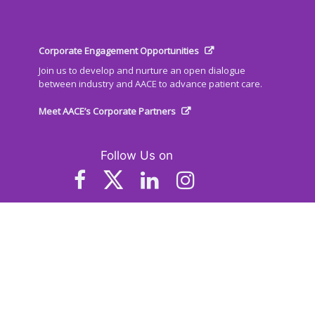
Corporate Engagement Opportunities
Join us to develop and nurture an open dialogue
between industry and AACE to advance patient care.
Meet AACE’s Corporate Partners
Follow Us on