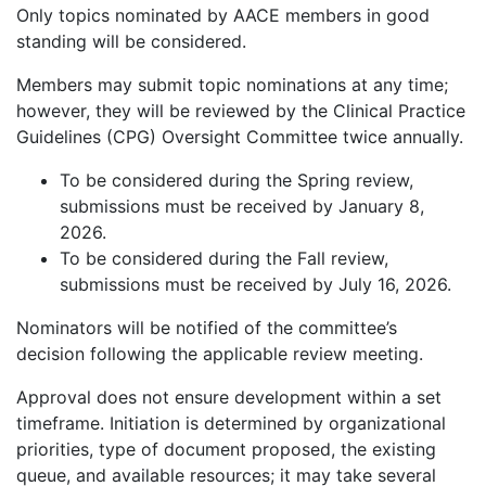
Only topics nominated by AACE members in good
standing will be considered.
Members may submit topic nominations at any time;
however, they will be reviewed by the Clinical Practice
Guidelines (CPG) Oversight Committee twice annually.
To be considered during the Spring review,
submissions must be received by January 8,
2026.
To be considered during the Fall review,
submissions must be received by July 16, 2026.
Nominators will be notified of the committee’s
decision following the applicable review meeting.
Approval does not ensure development within a set
timeframe. Initiation is determined by organizational
priorities, type of document proposed, the existing
queue, and available resources; it may take several