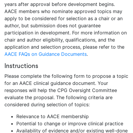
years after approval before development begins.
AACE members who nominate approved topics may
apply to be considered for selection as a chair or an
author, but submission does not guarantee
participation in development. For more information on
chair and author eligibility, qualifications, and the
application and selection process, please refer to the
AACE FAQs on Guidance Documents
.
Instructions
Please complete the following form to propose a topic
for an AACE clinical guidance document. Your
responses will help the CPG Oversight Committee
evaluate the proposal. The following criteria are
considered during selection of topics:
Relevance to AACE membership
Potential to change or improve clinical practice
Availability of evidence and/or existing well-done