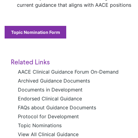
current guidance that aligns with AACE positions
Topic Nomination Form
Related Links
AACE Clinical Guidance Forum On-Demand
Archived Guidance Documents
Documents in Development
Endorsed Clinical Guidance
FAQs about Guidance Documents
Protocol for Development
Topic Nominations
View All Clinical Guidance