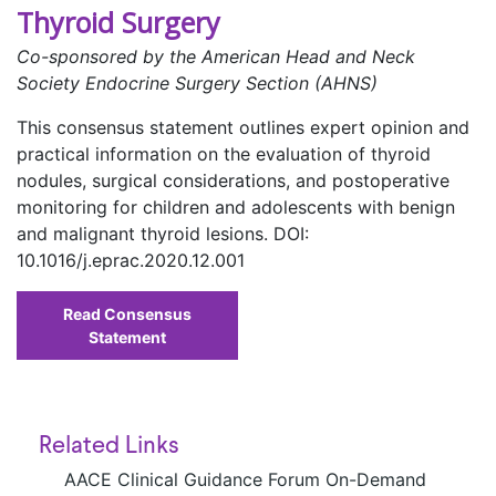
Thyroid Surgery
Co-sponsored by the American Head and Neck
Society Endocrine Surgery Section (AHNS)
This consensus statement outlines expert opinion and
practical information on the evaluation of thyroid
nodules, surgical considerations, and postoperative
monitoring for children and adolescents with benign
and malignant thyroid lesions. DOI:
10.1016/j.eprac.2020.12.001
Read Consensus
Statement
Related Links
AACE Clinical Guidance Forum On-Demand