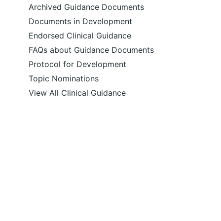
Archived Guidance Documents
Documents in Development
Endorsed Clinical Guidance
FAQs about Guidance Documents
Protocol for Development
Topic Nominations
View All Clinical Guidance