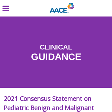
Skip
to
main
content
CLINICAL
GUIDANCE
2021 Consensus Statement on
Pediatric Benign and Malignant