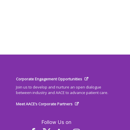
Corporate Engagement Opportunities
Join us to develop and nurture an open dialogue
between industry and AACE to advance patient care.
Meet AACE’s Corporate Partners
Follow Us on