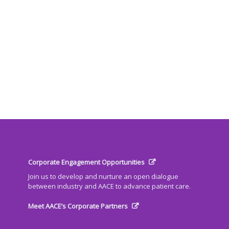
Corporate Engagement Opportunities
Join us to develop and nurture an open dialogue
between industry and AACE to advance patient care.
Meet AACE’s Corporate Partners