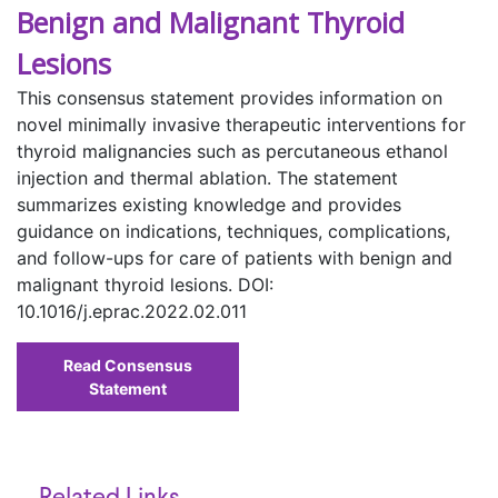
Benign and Malignant Thyroid
Lesions
This consensus statement provides information on
novel minimally invasive therapeutic interventions for
thyroid malignancies such as percutaneous ethanol
injection and thermal ablation. The statement
summarizes existing knowledge and provides
guidance on indications, techniques, complications,
and follow-ups for care of patients with benign and
malignant thyroid lesions. DOI:
10.1016/j.eprac.2022.02.011
Read Consensus
Statement