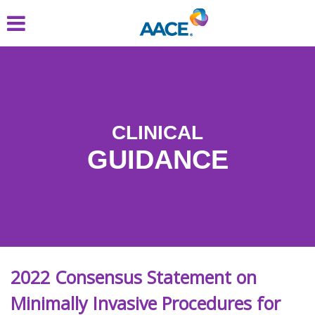
Skip
to
main
content
CLINICAL
GUIDANCE
2022 Consensus Statement on
Minimally Invasive Procedures for