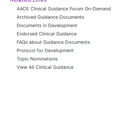
Related Links
AACE Clinical Guidance Forum On-Demand
Archived Guidance Documents
Documents in Development
Endorsed Clinical Guidance
FAQs about Guidance Documents
Protocol for Development
Topic Nominations
View All Clinical Guidance