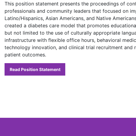
This position statement presents the proceedings of con
professionals and community leaders that focused on im
Latino/Hispanics, Asian Americans, and Native Americans
created a diabetes care model that promotes educational,
but not limited to the use of culturally appropriate langua
infrastructure with flexible office hours, behavioral medi
technology innovation, and clinical trial recruitment and 
patient outcomes.
Read Position Statement