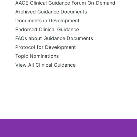
AACE Clinical Guidance Forum On-Demand
Archived Guidance Documents
Documents in Development
Endorsed Clinical Guidance
FAQs about Guidance Documents
Protocol for Development
Topic Nominations
View All Clinical Guidance