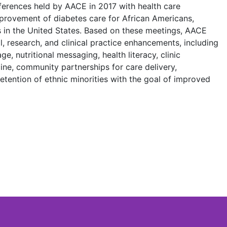
ferences held by AACE in 2017 with health care
provement of diabetes care for African Americans,
 in the United States. Based on these meetings, AACE
 research, and clinical practice enhancements, including
ge, nutritional messaging, health literacy, clinic
cine, community partnerships for care delivery,
retention of ethnic minorities with the goal of improved