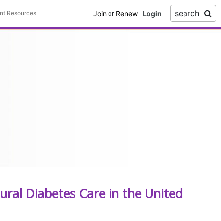
search
Join
Renew
ent Resources
or
ural Diabetes Care in the United