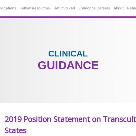
blications
Fellow Resources
Get Involved
Endocrine Careers
About
Pati
CLINICAL
GUIDANCE
2019 Position Statement on Transcult
States