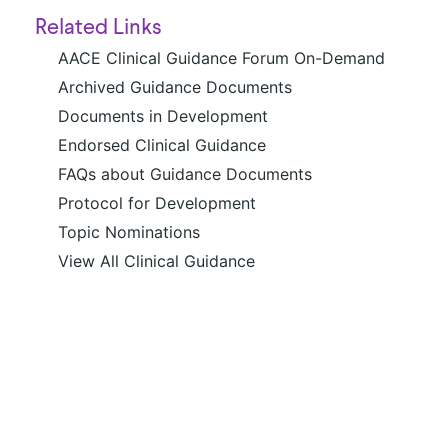
Related Links
AACE Clinical Guidance Forum On-Demand
Archived Guidance Documents
Documents in Development
Endorsed Clinical Guidance
FAQs about Guidance Documents
Protocol for Development
Topic Nominations
View All Clinical Guidance