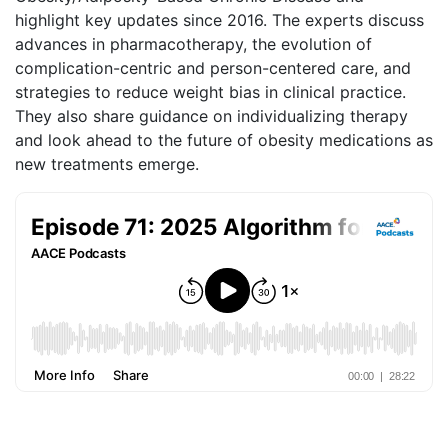
highlight key updates since 2016. The experts discuss
advances in pharmacotherapy, the evolution of
complication-centric and person-centered care, and
strategies to reduce weight bias in clinical practice.
They also share guidance on individualizing therapy
and look ahead to the future of obesity medications as
new treatments emerge.