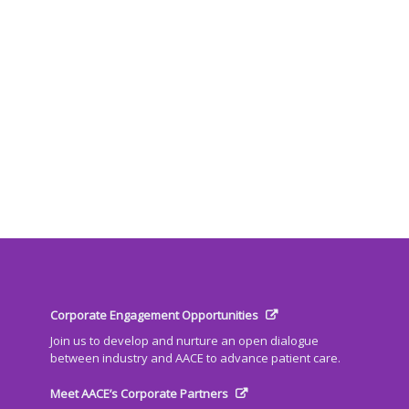
Corporate Engagement Opportunities
Join us to develop and nurture an open dialogue
between industry and AACE to advance patient care.
Meet AACE’s Corporate Partners