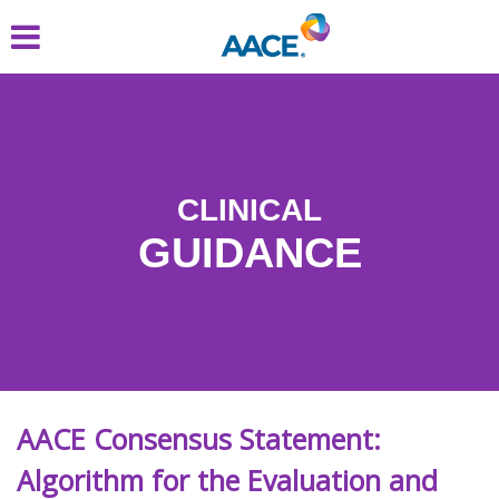
Skip
to
main
content
CLINICAL
GUIDANCE
AACE Consensus Statement:
Algorithm for the Evaluation and