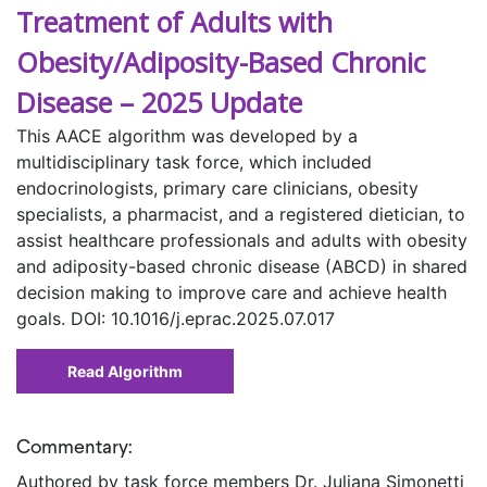
Treatment of Adults with
Obesity/Adiposity-Based Chronic
Disease – 2025 Update
This AACE algorithm was developed by a
multidisciplinary task force, which included
endocrinologists, primary care clinicians, obesity
specialists, a pharmacist, and a registered dietician, to
assist healthcare professionals and adults with obesity
and adiposity-based chronic disease (ABCD) in shared
decision making to improve care and achieve health
goals. DOI: 10.1016/j.eprac.2025.07.017
Read Algorithm
Commentary:
Authored by task force members Dr. Juliana Simonetti