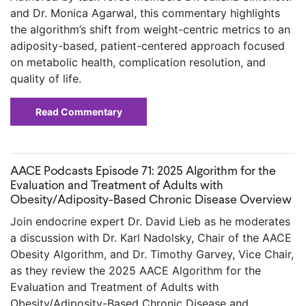
and Dr. Monica Agarwal, this commentary highlights
the algorithm’s shift from weight-centric metrics to an
adiposity-based, patient-centered approach focused
on metabolic health, complication resolution, and
quality of life.
Read Commentary
AACE Podcasts Episode 71: 2025 Algorithm for the
Evaluation and Treatment of Adults with
Obesity/Adiposity-Based Chronic Disease Overview
Join endocrine expert Dr. David Lieb as he moderates
a discussion with Dr. Karl Nadolsky, Chair of the AACE
Obesity Algorithm, and Dr. Timothy Garvey, Vice Chair,
as they review the 2025 AACE Algorithm for the
Evaluation and Treatment of Adults with
Obesity/Adiposity-Based Chronic Disease and