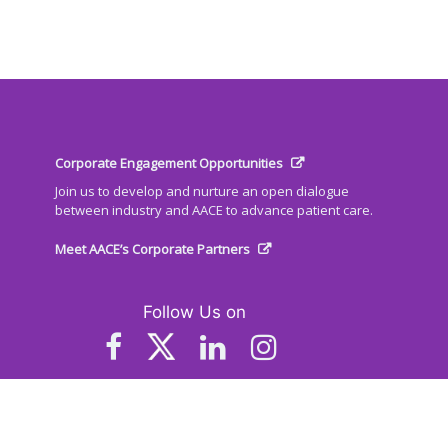
Corporate Engagement Opportunities
Join us to develop and nurture an open dialogue
between industry and AACE to advance patient care.
Meet AACE’s Corporate Partners
Follow Us on