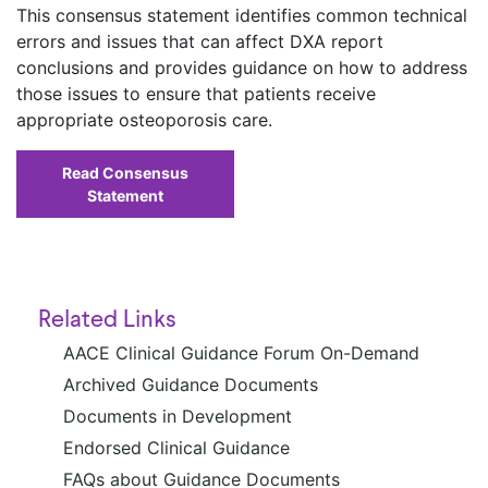
This consensus statement identifies common technical
errors and issues that can affect DXA report
conclusions and provides guidance on how to address
those issues to ensure that patients receive
appropriate osteoporosis care.
Read Consensus
Statement
Related Links
AACE Clinical Guidance Forum On-Demand
Archived Guidance Documents
Documents in Development
Endorsed Clinical Guidance
FAQs about Guidance Documents