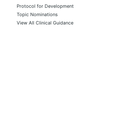
Protocol for Development
Topic Nominations
View All Clinical Guidance