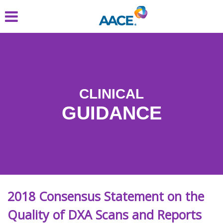
Skip
to
main
content
CLINICAL
GUIDANCE
2018 Consensus Statement on the
Quality of DXA Scans and Reports