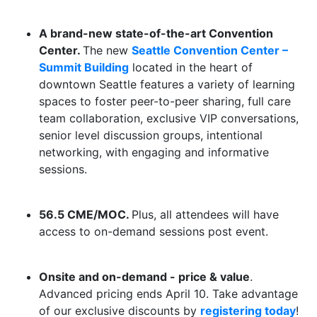
A brand-new state-of-the-art Convention
Center.
The new
Seattle Convention Center –
Summit Building
located in the heart of
downtown Seattle features a variety of learning
spaces to foster peer-to-peer sharing, full care
team collaboration, exclusive VIP conversations,
senior level discussion groups, intentional
networking, with engaging and informative
sessions.
56.5 CME/MOC.
Plus, all attendees will have
access to on-demand sessions post event.
Onsite and on-demand - price & value
.
Advanced pricing ends April 10. Take advantage
of our exclusive discounts by
registering today
!