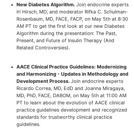
New Diabetes Algorithm.
Join endocrine experts
Irl Hirsch, MD, and moderator Rifka C. Schulman-
Rosenbaum, MD, FACE, FACP, on May 5th at 8:30
AM PT to get the first look at our new Diabetes
Algorithm during the presentation: The Past,
Present, and Future of Insulin Therapy (And
Related Controversies).
AACE Clinical Practice Guidelines: Modernizing
and Harmonizing - Updates in Methodology and
Development Process.
Join endocrine experts
Ricardo Correa, MD, EdD and Joanna Miragaya,
MD, PhD, FACE, DABOM, on May 5th at 11:00 AM
PT to learn about the evolution of AACE clinical
practice guidelines development and recognized
standards for trustworthy clinical practice
guidelines.