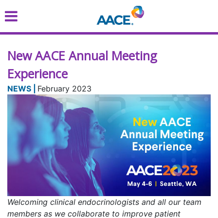
Skip
to
main
content
New AACE Annual Meeting
Experience
February 2023
Welcoming clinical endocrinologists and all our team
members as we collaborate to improve patient