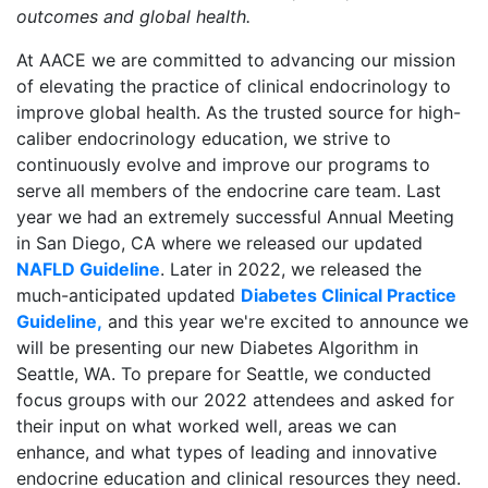
outcomes and global health.
At AACE we are committed to advancing our mission
of elevating the practice of clinical endocrinology to
improve global health. As the trusted source for high-
caliber endocrinology education, we strive to
continuously evolve and improve our programs to
serve all members of the endocrine care team. Last
year we had an extremely successful Annual Meeting
in San Diego, CA where we released our updated
NAFLD Guideline
. Later in 2022, we released the
much-anticipated updated
Diabetes Clinical Practice
Guideline,
and this year we're excited to announce we
will be presenting our new Diabetes Algorithm in
Seattle, WA. To prepare for Seattle, we conducted
focus groups with our 2022 attendees and asked for
their input on what worked well, areas we can
enhance, and what types of leading and innovative
endocrine education and clinical resources they need.