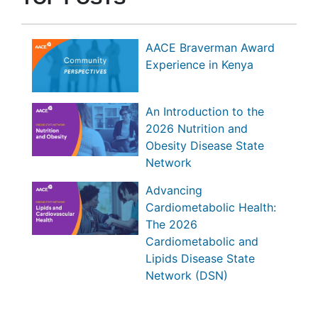
AACE Braverman Award
Experience in Kenya
An Introduction to the
2026 Nutrition and
Obesity Disease State
Network
Advancing
Cardiometabolic Health:
The 2026
Cardiometabolic and
Lipids Disease State
Network (DSN)