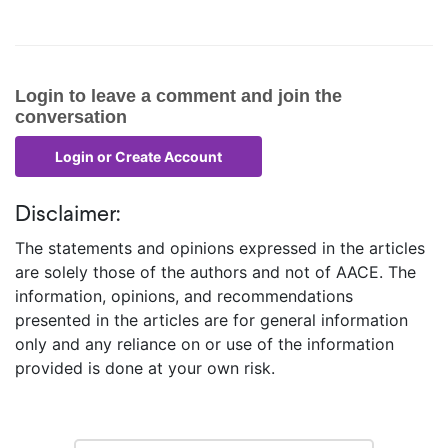
Login to leave a comment and join the
conversation
Disclaimer:
The statements and opinions expressed in the articles
are solely those of the authors and not of AACE. The
information, opinions, and recommendations
presented in the articles are for general information
only and any reliance on or use of the information
provided is done at your own risk.