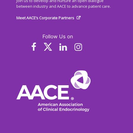
Join us to develop and nurture an open dialogue
between industry and AACE to advance patient care.
Meet AACE’s Corporate Partners
Follow Us on