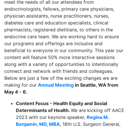
meet the needs of all our attendees from
endocrinologists, fellows, primary care physicians,
physician assistants, nurse practitioners, nurses,
diabetes care and education specialists, clinical
pharmacists, registered dietitians, to others in the
endocrine care team. We are working hard to ensure
our programs and offerings are inclusive and
beneficial to everyone in our community. This year our
content will feature 50% more interactive sessions
along with a variety of opportunities to intentionally
connect and network with friends and colleagues.
Below are just a few of the exciting changes we are
making for
our
Annual Meeting
in Seattle, WA from
May 4 - 6.
Content Focus - Health Equity and Social
Determinants of Health.
We are kicking off AACE
2023 with our keynote speaker,
Regina M.
Benjamin, MD, MBA
, 18th U.S. Surgeon General,