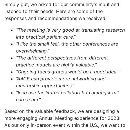
Simply put, we asked for our community's input and
listened to their needs. Here are some of the
responses and recommendations we received:
“The meeting is very good at translating research
into practical patient care.”
“I like the small feel, the other conferences are
overwhelming.”
“The different perspectives from different
practice models are highly valuable.”
“Ongoing focus groups would be a good idea.”
“AACE can provide more networking and
mentorship opportunities.”
“Increase facilitated collaboration amongst full
care team.”
Based on the valuable feedback, we are designing a
more engaging Annual Meeting experience for 2023!
As our only in-person event within the U.S., we want to