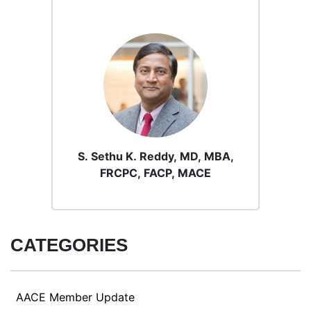
S. Sethu K. Reddy, MD, MBA,
FRCPC, FACP, MACE
CATEGORIES
AACE Member Update