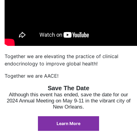
Together we are elevating the practice of clinical
endocrinology to improve global health!
Together we are AACE!
Save The Date
Although this event has ended, save the date for our
2024 Annual Meeting on May 9-11 in the vibrant city of
New Orleans.
Learn More