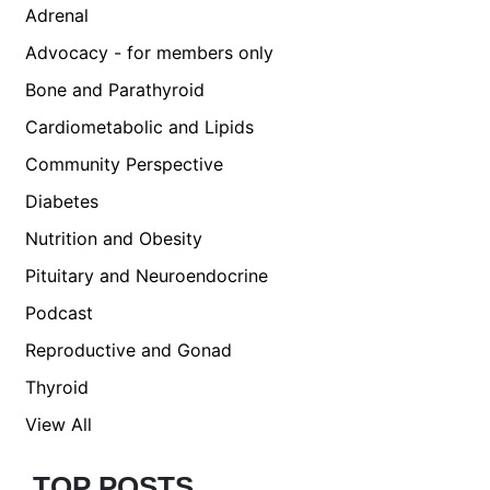
Adrenal
Advocacy - for members only
Bone and Parathyroid
Cardiometabolic and Lipids
Community Perspective
Diabetes
Nutrition and Obesity
Pituitary and Neuroendocrine
Podcast
Reproductive and Gonad
Thyroid
View All
TOP POSTS