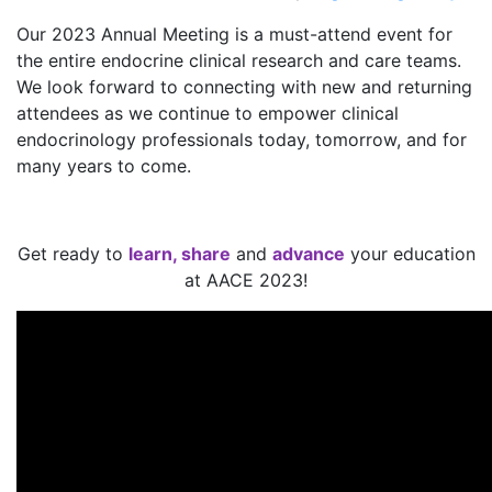
Our 2023 Annual Meeting is a must-attend event for
the entire endocrine clinical research and care teams.
We look forward to connecting with new and returning
attendees as we continue to empower clinical
endocrinology professionals today, tomorrow, and for
many years to come.
Get ready to
learn, share
and
advance
your education
at AACE 2023!