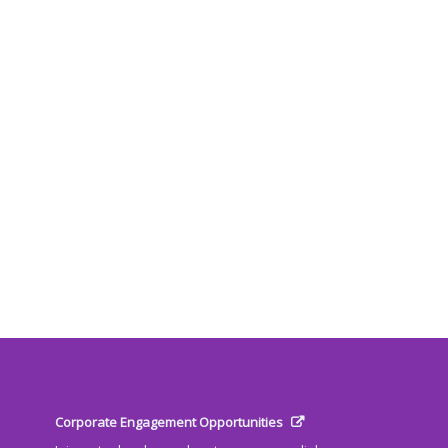
Corporate Engagement Opportunities