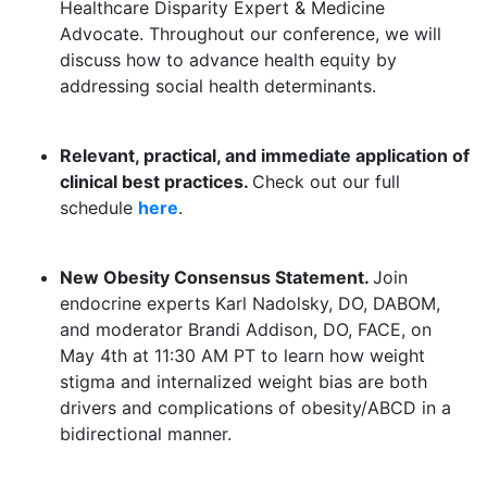
Healthcare Disparity Expert & Medicine
Advocate. Throughout our conference, we will
discuss how to advance health equity by
addressing social health determinants.
Relevant, practical, and immediate application of
clinical best practices.
Check out our full
schedule
here
.
New Obesity Consensus Statement.
Join
endocrine experts Karl Nadolsky, DO, DABOM,
and moderator Brandi Addison, DO, FACE, on
May 4th at 11:30 AM PT to learn how weight
stigma and internalized weight bias are both
drivers and complications of obesity/ABCD in a
bidirectional manner.