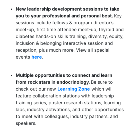
New leadership development sessions to take
you to your professional and personal best.
Key
sessions include fellows & program director’s
meet-up, first time attendee meet-up, thyroid and
diabetes hands-on skills training, diversity, equity,
inclusion & belonging interactive session and
reception, plus much more! View all
special
events
here
.
Multiple opportunities to connect and learn
from rock stars in endocrinology.
Be sure to
check out our new
Learning Zone
which will
feature collaboration stations with leadership
training series, poster research stations, learning
labs, industry activations, and other opportunities
to meet with colleagues, industry partners, and
speakers.