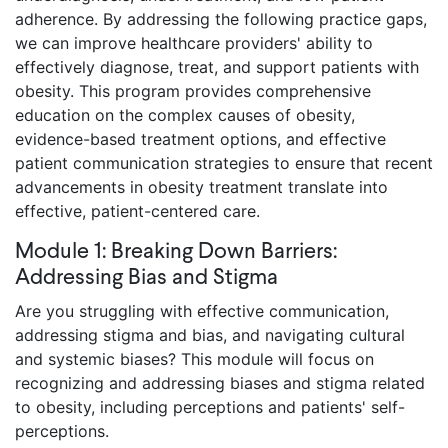
adherence. By addressing the following practice gaps,
we can improve healthcare providers' ability to
effectively diagnose, treat, and support patients with
obesity. This program provides comprehensive
education on the complex causes of obesity,
evidence-based treatment options, and effective
patient communication strategies to ensure that recent
advancements in obesity treatment translate into
effective, patient-centered care.
Module 1: Breaking Down Barriers:
Addressing Bias and Stigma
Are you struggling with effective communication,
addressing stigma and bias, and navigating cultural
and systemic biases? This module will focus on
recognizing and addressing biases and stigma related
to obesity, including perceptions and patients' self-
perceptions.