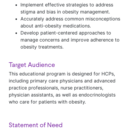
Implement effective strategies to address
stigma and bias in obesity management.
Accurately address common misconceptions
about anti-obesity medications.
Develop patient-centered approaches to
manage concerns and improve adherence to
obesity treatments.
Target Audience
This educational program is designed for HCPs,
including primary care physicians and advanced
practice professionals, nurse practitioners,
physician assistants, as well as endocrinologists
who care for patients with obesity.
Statement of Need