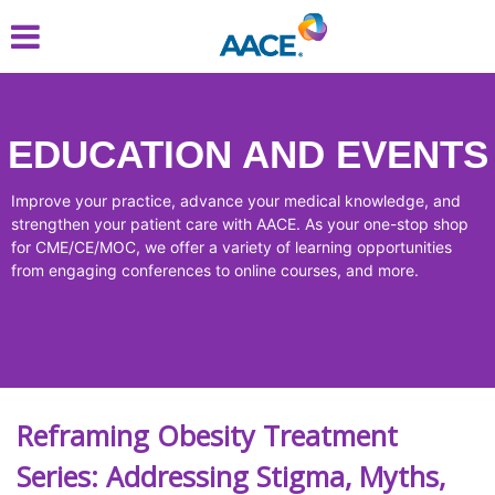
Skip
to
main
content
EDUCATION AND EVENTS
Improve your practice, advance your medical knowledge, and
strengthen your patient care with AACE. As your one-stop shop
for CME/CE/MOC, we offer a variety of learning opportunities
from engaging conferences to online courses, and more.
Reframing Obesity Treatment
Series: Addressing Stigma, Myths,