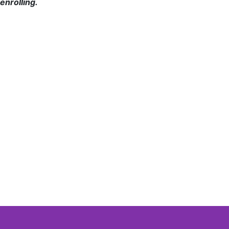
enrolling.