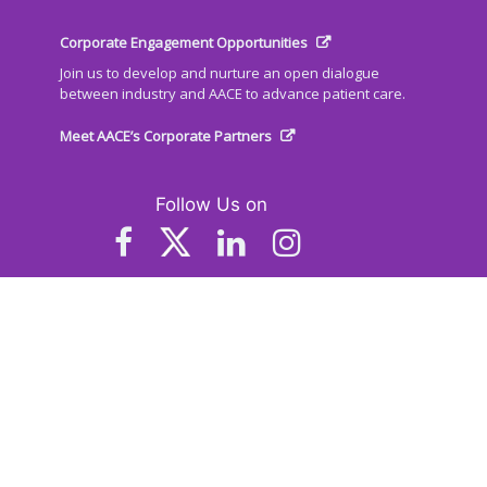
Corporate Engagement Opportunities
Join us to develop and nurture an open dialogue
between industry and AACE to advance patient care.
Meet AACE’s Corporate Partners
Follow Us on