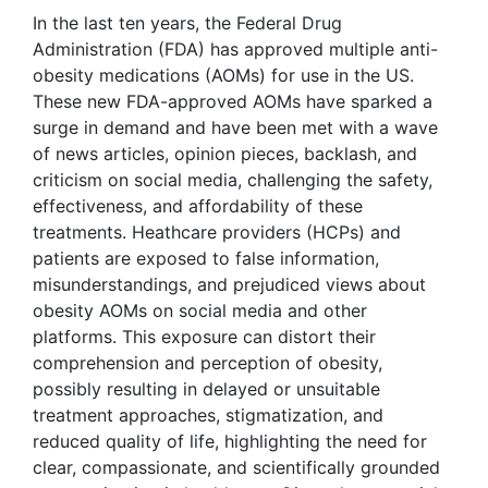
In the last ten years, the Federal Drug
Administration (FDA) has approved multiple anti-
obesity medications (AOMs) for use in the US.
These new FDA-approved AOMs have sparked a
surge in demand and have been met with a wave
of news articles, opinion pieces, backlash, and
criticism on social media, challenging the safety,
effectiveness, and affordability of these
treatments. Heathcare providers (HCPs) and
patients are exposed to false information,
misunderstandings, and prejudiced views about
obesity AOMs on social media and other
platforms. This exposure can distort their
comprehension and perception of obesity,
possibly resulting in delayed or unsuitable
treatment approaches, stigmatization, and
reduced quality of life, highlighting the need for
clear, compassionate, and scientifically grounded