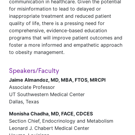
communication in healthcare. Given the potential
for misinformation to lead to delayed or
inappropriate treatment and reduced patient
quality of life, there is a pressing need for
comprehensive, evidence-based education
programs that will improve patient outcomes and
foster a more informed and empathetic approach
to obesity management.
Speakers/Faculty
Jaime Almandoz, MD, MBA, FTOS, MRCPI
Associate Professor
UT Southwestern Medical Center
Dallas, Texas
Monisha Chadha, MD, FACE, CDCES
Section Chief, Endocrinology and Metabolism
Leonard J. Chabert Medical Center