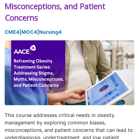
Misconceptions, and Patient
Concerns
CME
4
|
MOC
4
|
Nursing
4
This course addresses critical needs in obesity
management by exploring common biases,
misconceptions, and patient concerns that can lead to
underdiagnosis, undertreatment, and low patient