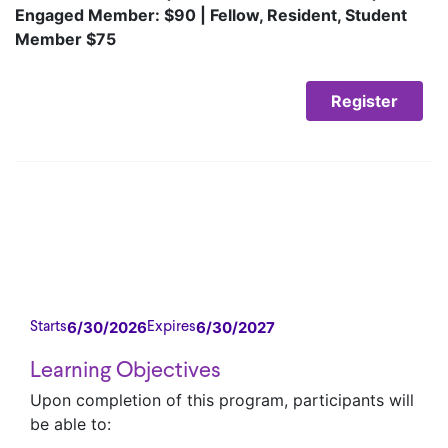
Engaged Member: $90 | Fellow, Resident, Student
Member $75
Register
6/30/2026
6/30/2027
Starts
Expires
Learning Objectives
Upon completion of this program, participants will
be able to: