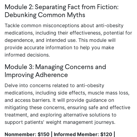
Module 2: Separating Fact from Fiction:
Debunking Common Myths
Tackle common misconceptions about anti-obesity
medications, including their effectiveness, potential for
dependence, and intended use. This module will
provide accurate information to help you make
informed decisions.
Module 3: Managing Concerns and
Improving Adherence
Delve into concerns related to anti-obesity
medications, including side effects, muscle mass loss,
and access barriers. It will provide guidance on
mitigating these concerns, ensuring safe and effective
treatment, and exploring alternative solutions to
support patients' weight management journeys.
Nonmember: $150 | Informed Member: $120 |