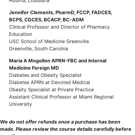
Houma, Louisiana
Jennifer Clements, PharmD, FCCP, FADCES,
BCPS, CDCES, BCACP, BC-ADM
Clinical Professor and Director of Pharmacy
Education
USC School of Medicine Greenville
Greenville, South Carolina
Maria A Mogollon APRN-FBC and Internal
Medicine Foreign MD
Diabetes and Obesity Specialist
Diabetes APRN at Devoted Medical
Obesity Specialist at Private Practice
Assistant Clinical Professor at Miami Regional
University
We do not offer refunds once a purchase has been
made. Please review the course details carefully before