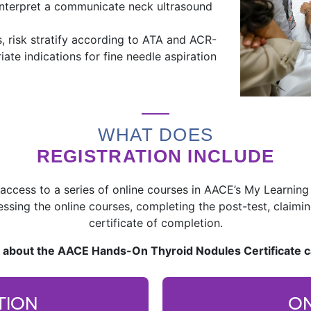
interpret a communicate neck ultrasound
, risk stratify according to ATA and ACR-
te indications for fine needle aspiration
WHAT DOES
REGISTRATION INCLUDE
access to a series of online courses in AACE’s My Learning
essing the online courses, completing the post-test, clai
certificate of completion.
 about the AACE Hands-On Thyroid Nodules Certificate 
TION
ON