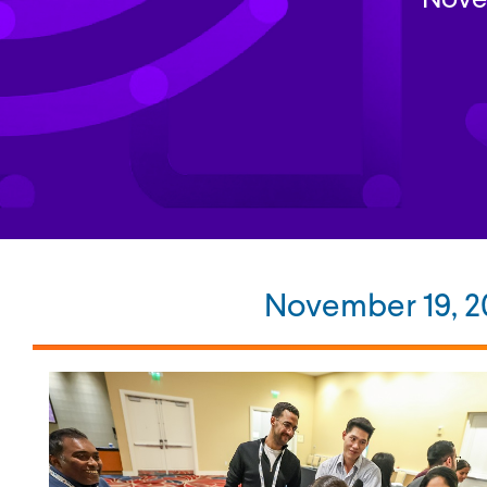
November 19, 20