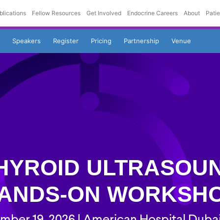
blications
Fellow Resources
Get Involved
Endocrine Careers
About
Pati
Speakers
Register
Pricing
Partnership
Venue
HYROID ULTRASOU
ANDS-ON WORKSH
ber 19, 2026 | American Hospital Duba