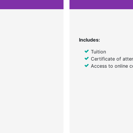
Includes:
Tuition
Certificate of att
Access to online c