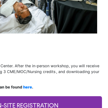
 Center. After the in-person workshop, you will receive
ming 3 CME/MOC/Nursing credits , and downloading your
can be found
here
.
-SITE REGISTRATION