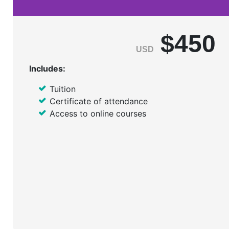
$450
USD
Includes:
Tuition
Certificate of attendance
Access to online courses