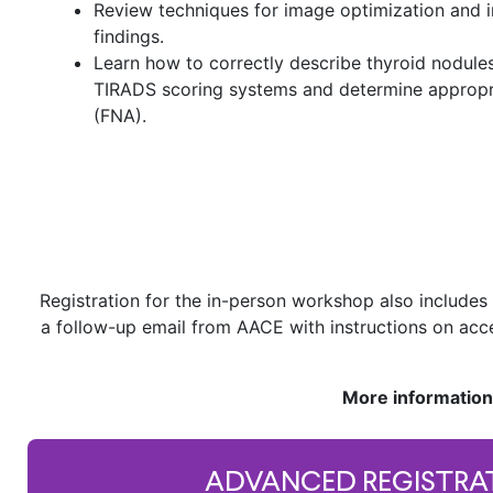
Review techniques for image optimization and 
findings.
Learn how to correctly describe thyroid nodules
TIRADS scoring systems and determine appropria
(FNA).
Registration for the in-person workshop also includes 
a follow-up email from AACE with instructions on acc
More information
ADVANCED REGISTRA