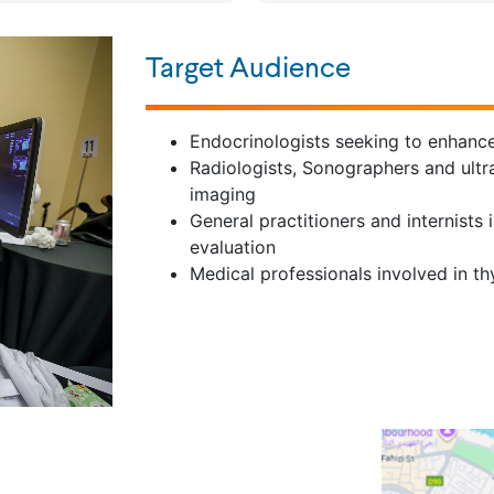
Target Audience
Endocrinologists seeking to enhance 
Radiologists, Sonographers and ultr
imaging
General practitioners and internists 
evaluation
Medical professionals involved in 