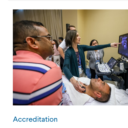
Accreditation