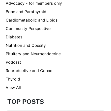
Advocacy - for members only
Bone and Parathyroid
Cardiometabolic and Lipids
Community Perspective
Diabetes
Nutrition and Obesity
Pituitary and Neuroendocrine
Podcast
Reproductive and Gonad
Thyroid
View All
TOP POSTS