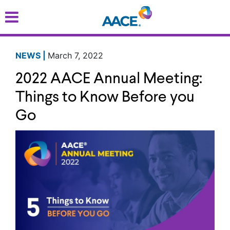
Skip
to
main
content
NEWS |
March 7, 2022
2022 AACE Annual Meeting:
Things to Know Before you
Go