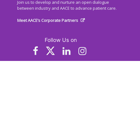
Join us to develop and nurture an open dialogue
between industry and AACE to advance patient care.
Meet AACE’s Corporate Partners
Follow Us on