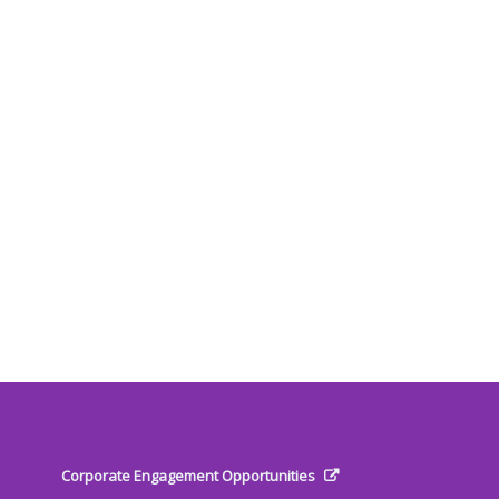
Corporate Engagement Opportunities