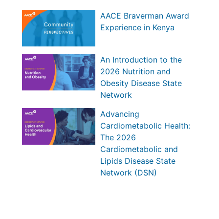
AACE Braverman Award
Experience in Kenya
An Introduction to the
2026 Nutrition and
Obesity Disease State
Network
Advancing
Cardiometabolic Health:
The 2026
Cardiometabolic and
Lipids Disease State
Network (DSN)