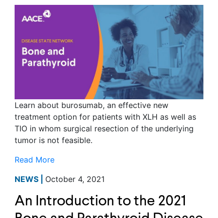
Learn about burosumab, an effective new
treatment option for patients with XLH as well as
TIO in whom surgical resection of the underlying
tumor is not feasible.
Read More
NEWS |
October 4, 2021
An Introduction to the 2021