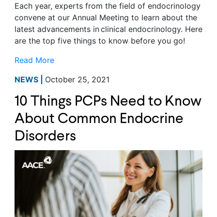
Each year, experts from the field of endocrinology
convene at our Annual Meeting to learn about the
latest advancements in clinical endocrinology. Here
are the top five things to know before you go!
Read More
NEWS |
October 25, 2021
10 Things PCPs Need to Know
About Common Endocrine
Disorders