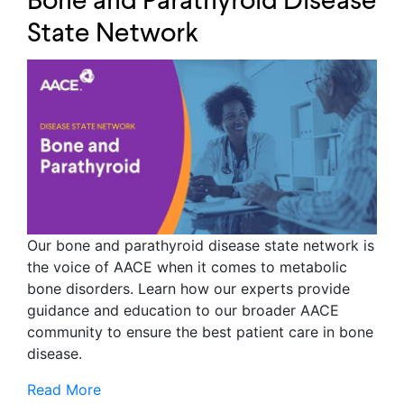
Bone and Parathyroid Disease
State Network
Our bone and parathyroid disease state network is
the voice of AACE when it comes to metabolic
bone disorders. Learn how our experts provide
guidance and education to our broader AACE
community to ensure the best patient care in bone
disease.
Read More