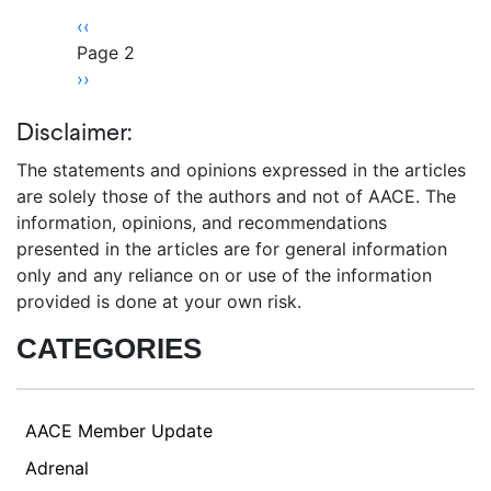
Pagination
Previous
‹‹
page
Page 2
Next
››
page
Disclaimer:
The statements and opinions expressed in the articles
are solely those of the authors and not of AACE. The
information, opinions, and recommendations
presented in the articles are for general information
only and any reliance on or use of the information
provided is done at your own risk.
CATEGORIES
AACE Member Update
Adrenal