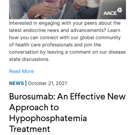
Interested in engaging with your peers about the
latest endocrine news and advancements? Learn
how you can connect with our global community
of health care professionals and join the
conversation by leaving a comment on our disease
state discussions.
Read More
NEWS |
October 21, 2021
Burosumab: An Effective New
Approach to
Hypophosphatemia
Treatment