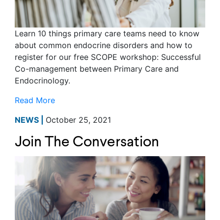
Learn 10 things primary care teams need to know
about common endocrine disorders and how to
register for our free SCOPE workshop: Successful
Co-management between Primary Care and
Endocrinology.
Read More
NEWS |
October 25, 2021
Join The Conversation