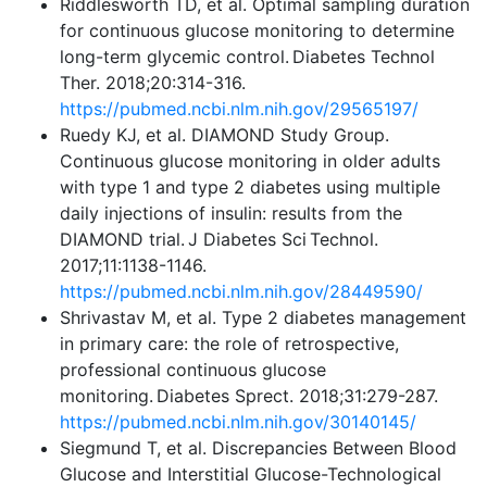
Riddlesworth TD, et al. Optimal sampling duration
for continuous glucose monitoring to determine
long-term glycemic control. Diabetes Technol
Ther. 2018;20:314-316.
https://pubmed.ncbi.nlm.nih.gov/29565197/
Ruedy KJ, et al. DIAMOND Study Group.
Continuous glucose monitoring in older adults
with type 1 and type 2 diabetes using multiple
daily injections of insulin: results from the
DIAMOND trial. J Diabetes Sci Technol.
2017;11:1138-1146.
https://pubmed.ncbi.nlm.nih.gov/28449590/
Shrivastav M, et al. Type 2 diabetes management
in primary care: the role of retrospective,
professional continuous glucose
monitoring. Diabetes Sprect. 2018;31:279-287.
https://pubmed.ncbi.nlm.nih.gov/30140145/
Siegmund T, et al. Discrepancies Between Blood
Glucose and Interstitial Glucose-Technological