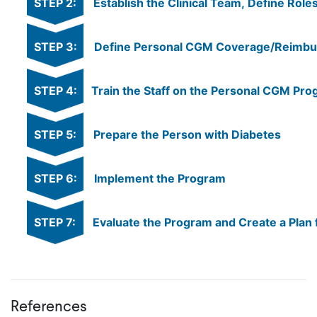
STEP 2:
Establish the Clinical Team, Define Rol
STEP 3:
Define Personal CGM Coverage/Reimburs
STEP 4:
Train the Staff on the Personal CGM Pr
STEP 5:
Prepare the Person with Diabetes
STEP 6:
Implement the Program
STEP 7:
Evaluate the Program and Create a Plan 
References