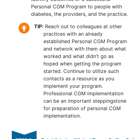
Personal CGM Program to people with
diabetes, the providers, and the practice.
TIP:
Reach out to colleagues at other
practices with an already
established Personal CGM Program
and network with them about what
worked and what didn’t go as
hoped when getting the program
started. Continue to utilize such
contacts as a resource as you
implement your program.
Professional CGM implementation
can be an important steppingstone
for preparation of personal CGM
implementation.