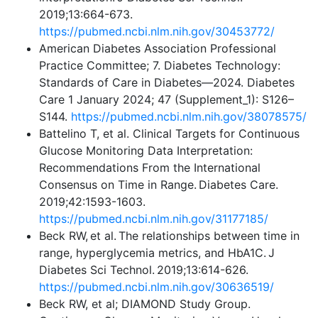
2019;13:664-673.
https://pubmed.ncbi.nlm.nih.gov/30453772/
American Diabetes Association Professional
Practice Committee; 7. Diabetes Technology:
Standards of Care in Diabetes—2024. Diabetes
Care 1 January 2024; 47 (Supplement_1): S126–
S144.
https://pubmed.ncbi.nlm.nih.gov/38078575/
Battelino T, et al. Clinical Targets for Continuous
Glucose Monitoring Data Interpretation:
Recommendations From the International
Consensus on Time in Range. Diabetes Care.
2019;42:1593-1603.
https://pubmed.ncbi.nlm.nih.gov/31177185/
Beck RW, et al. The relationships between time in
range, hyperglycemia metrics, and HbA1C. J
Diabetes Sci Technol. 2019;13:614-626.
https://pubmed.ncbi.nlm.nih.gov/30636519/
Beck RW, et al; DIAMOND Study Group.