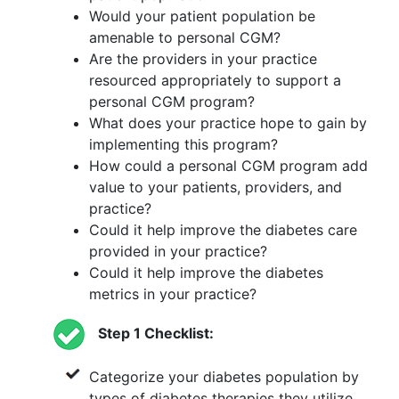
Would your patient population be
amenable to personal CGM?
Are the providers in your practice
resourced appropriately to support a
personal CGM program?
What does your practice hope to gain by
implementing this program?
How could a personal CGM program add
value to your patients, providers, and
practice?
Could it help improve the diabetes care
provided in your practice?
Could it help improve the diabetes
metrics in your practice?
Step 1 Checklist:
Categorize your diabetes population by
types of diabetes therapies they utilize.