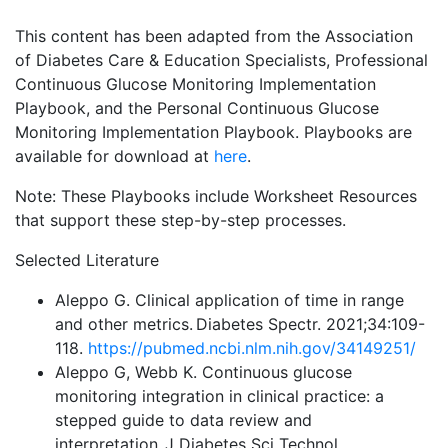
This content has been adapted from the Association
of Diabetes Care & Education Specialists, Professional
Continuous Glucose Monitoring Implementation
Playbook, and the Personal Continuous Glucose
Monitoring Implementation Playbook. Playbooks are
available for download at
here
.
Note: These Playbooks include Worksheet Resources
that support these step-by-step processes.
Selected Literature
Aleppo G. Clinical application of time in range
and other metrics. Diabetes Spectr. 2021;34:109-
118.
https://pubmed.ncbi.nlm.nih.gov/34149251/
Aleppo G, Webb K. Continuous glucose
monitoring integration in clinical practice: a
stepped guide to data review and
interpretation. J Diabetes Sci Technol.