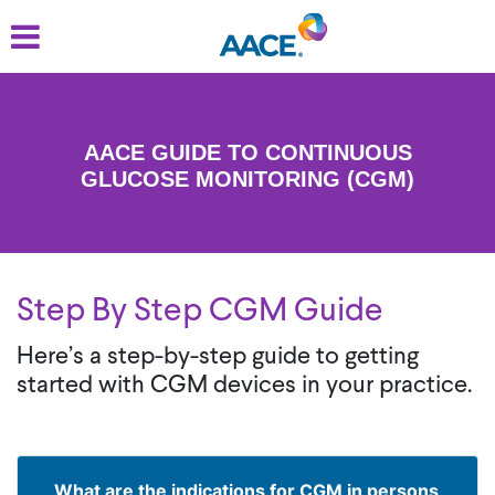
Skip
to
main
content
AACE GUIDE TO CONTINUOUS
GLUCOSE MONITORING (CGM)
Step By Step CGM Guide
Here’s a step-by-step guide to getting
started with CGM devices in your practice.
What are the indications for CGM in persons