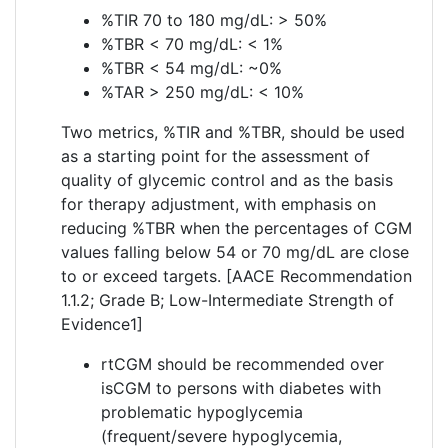
%TIR 70 to 180 mg/dL: > 50%
%TBR < 70 mg/dL: < 1%
%TBR < 54 mg/dL: ~0%
%TAR > 250 mg/dL: < 10%
Two metrics, %TIR and %TBR, should be used
as a starting point for the assessment of
quality of glycemic control and as the basis
for therapy adjustment, with emphasis on
reducing %TBR when the percentages of CGM
values falling below 54 or 70 mg/dL are close
to or exceed targets. [AACE Recommendation
1.1.2; Grade B; Low-Intermediate Strength of
Evidence1]
rtCGM should be recommended over
isCGM to persons with diabetes with
problematic hypoglycemia
(frequent/severe hypoglycemia,