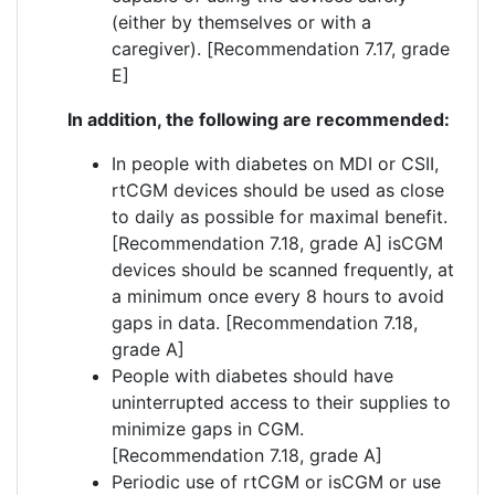
(either by themselves or with a
caregiver). [Recommendation 7.17, grade
E]
In addition, the following are recommended:
In people with diabetes on MDI or CSII,
rtCGM devices should be used as close
to daily as possible for maximal benefit.
[Recommendation 7.18, grade A] isCGM
devices should be scanned frequently, at
a minimum once every 8 hours to avoid
gaps in data. [Recommendation 7.18,
grade A]
People with diabetes should have
uninterrupted access to their supplies to
minimize gaps in CGM.
[Recommendation 7.18, grade A]
Periodic use of rtCGM or isCGM or use