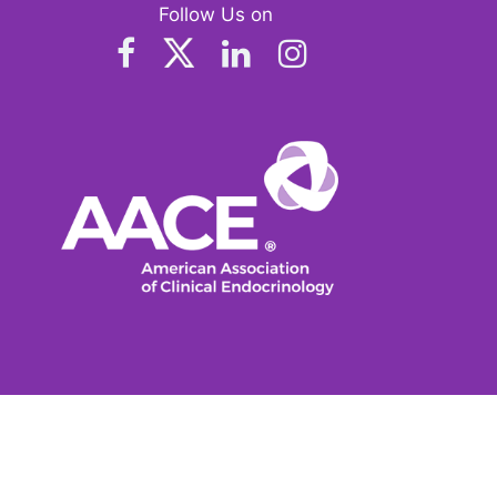
Follow Us on