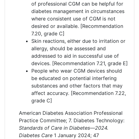
of professional CGM can be helpful for
diabetes management in circumstances
where consistent use of CGM is not
desired or available. [Recommendation
7.20, grade C]
Skin reactions, either due to irritation or
allergy, should be assessed and
addressed to aid in successful use of
devices. [Recommendation 7.21, grade E]
People who wear CGM devices should
be educated on potential interfering
substances and other factors that may
affect accuracy. [Recommendation 7.22,
grade C]
American Diabetes Association Professional
Practice Committee; 7. Diabetes Technology:
Standards of Care in Diabetes—2024.
Diabetes Care
1 January 2024; 47