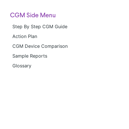
CGM Side Menu
Step By Step CGM Guide
Action Plan
CGM Device Comparison
Sample Reports
Glossary