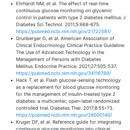
Ehrhardt NM, et al. The effect of real-time
continuous glucose monitoring on glycemic
control in patients with type 2 diabetes mellitus. J
Diabetes Sci Technol. 2011;5:668-675.
https://pubmed.ncbi.nlm.nih.gov/21722581/
Grunberger G, et al. American Association of
Clinical Endocrinology Clinical Practice Guideline:
The Use of Advanced Technology in the
Management of Persons with Diabetes
Mellitus. Endocrine Practice. 2021;27:505-537.
https://pubmed.ncbi.nlm.nih.gov/34116789/
Hack T, et al. Flash glucose-sensing technology
as a replacement for blood glucose monitoring
for the management of insulin-treated type 2
diabetes: a multicenter, open-label randomized
controlled trial. Diabetes Ther. 2017;8:55–73.
https://pubmed.ncbi.nlm.nih.gov/28000140/
Kruger DF, et al. Reference guide for integrating
continuous glucose monitoring into clinical