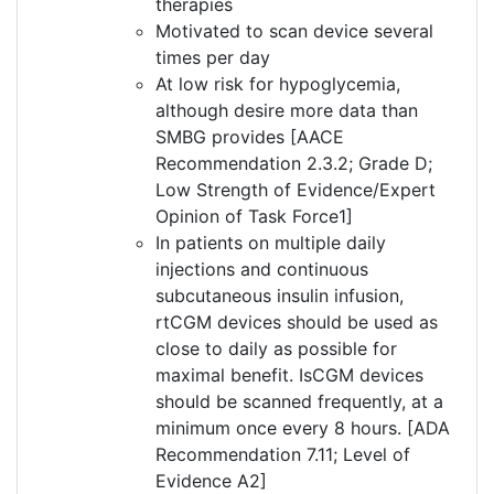
therapies
Motivated to scan device several
times per day
At low risk for hypoglycemia,
although desire more data than
SMBG provides [AACE
Recommendation 2.3.2; Grade D;
Low Strength of Evidence/Expert
Opinion of Task Force1]
In patients on multiple daily
injections and continuous
subcutaneous insulin infusion,
rtCGM devices should be used as
close to daily as possible for
maximal benefit. IsCGM devices
should be scanned frequently, at a
minimum once every 8 hours. [ADA
Recommendation 7.11; Level of
Evidence A2]