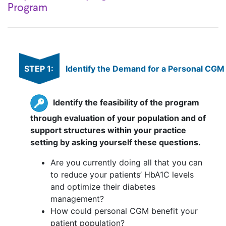
Program
STEP 1:
Identify the Demand for a Personal CG
Identify the feasibility of the program
through evaluation of your population and of
support structures within your practice
setting by asking yourself these questions.
Are you currently doing all that you can
to reduce your patients’ HbA1C levels
and optimize their diabetes
management?
How could personal CGM benefit your
patient population?