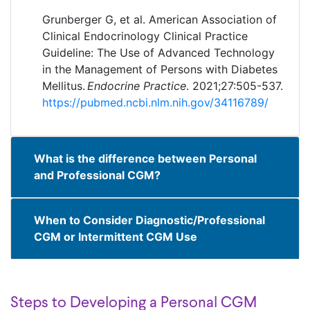
Grunberger G, et al. American Association of
Clinical Endocrinology Clinical Practice
Guideline: The Use of Advanced Technology
in the Management of Persons with Diabetes
Mellitus.
Endocrine Practice
. 2021;27:505-537.
https://pubmed.ncbi.nlm.nih.gov/34116789/
What is the difference between Personal
and Professional CGM?
When to Consider Diagnostic/Professional
CGM or Intermittent CGM Use
Steps to Developing a Personal CGM