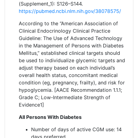
(Supplement_1): S126–S144.
https://pubmed.ncbi.nlm.nih.gov/38078575/
According to the “American Association of
Clinical Endocrinology Clinical Practice
Guideline: The Use of Advanced Technology
in the Management of Persons with Diabetes
Mellitus,” established clinical targets should
be used to individualize glycemic targets and
adjust therapy based on each individual’s
overall health status, concomitant medical
condition (eg, pregnancy, frailty), and risk for
hypoglycemia. [AACE Recommendation 1.1.1;
Grade C; Low-Intermediate Strength of
Evidence1]
All Persons With Diabetes
Number of days of active CGM use: 14
days preferred