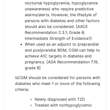
nocturnal hypoglycemia, hypoglycemia
unawareness) who require predictive
alarms/alerts. However, the lifestyle of
persons with diabetes and other factors
should also be considered. [AACE
Recommendation 2.3.1; Grade B;
Intermediate Strength of Evidence1]
When used as an adjunct to preprandial
and postprandial BGM, CGM can help to
achieve A1C targets in diabetes and
pregnancy. [ADA Recommendation 7.19,
grade B]
isCGM should be considered for persons with
diabetes who meet 1 or more of the following
criteria:
Newly diagnosed with T2D
Treated with nonhypoglycemic