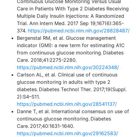
Continuous Glucose Monitoring Versus Usual
Care in Patients With Type 2 Diabetes Receiving
Multiple Daily Insulin Injections: A Randomized
Trial. Ann Intern Med. 2017 Sep 19;167(6):365-
374.
https://pubmed.ncbi.nlm.nih.gov/28828487/
Bergenstal RM, et al. Glucose management
indicator (GMI): a new term for estimating A1C
from continuous glucose monitoring. Diabetes
Care. 2018;41:2275-2280.
https://pubmed.ncbi.nlm.nih.gov/30224348/
Carlson AL, et al. Clinical use of continuous
glucose monitoring in adults with type 2
diabetes. Diabetes Technol Ther. 2017;19(Suppl.
2):S4–S11.
https://pubmed.ncbi.nlm.nih.gov/28541137/
Danne T, et al. International consensus on use of
continuous glucose monitoring. Diabetes
Care. 2017;40:1631-1640.
https://pubmed.ncbi.nlm.nih.gov/29162583/