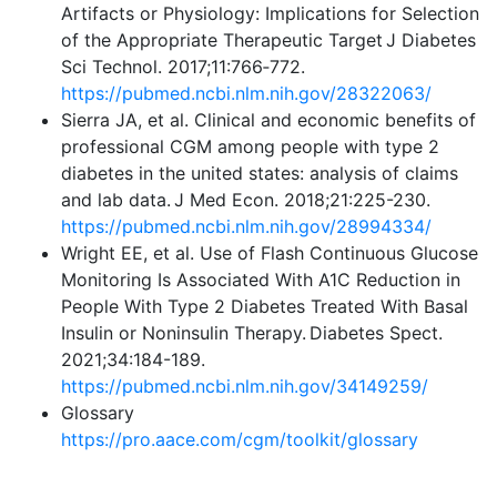
Artifacts or Physiology: Implications for Selection
of the Appropriate Therapeutic Target J Diabetes
Sci Technol. 2017;11:766‐772.
https://pubmed.ncbi.nlm.nih.gov/28322063/
Sierra JA, et al. Clinical and economic benefits of
professional CGM among people with type 2
diabetes in the united states: analysis of claims
and lab data. J Med Econ. 2018;21:225-230.
https://pubmed.ncbi.nlm.nih.gov/28994334/
Wright EE, et al. Use of Flash Continuous Glucose
Monitoring Is Associated With A1C Reduction in
People With Type 2 Diabetes Treated With Basal
Insulin or Noninsulin Therapy. Diabetes Spect.
2021;34:184-189.
https://pubmed.ncbi.nlm.nih.gov/34149259/
Glossary
https://pro.aace.com/cgm/toolkit/glossary