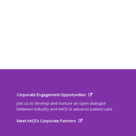
Corporate Engagement Opportunities
Join us to develop and nurture an open dialogue
between industry and AACE to advance patient care.
Meet AACE’s Corporate Partners