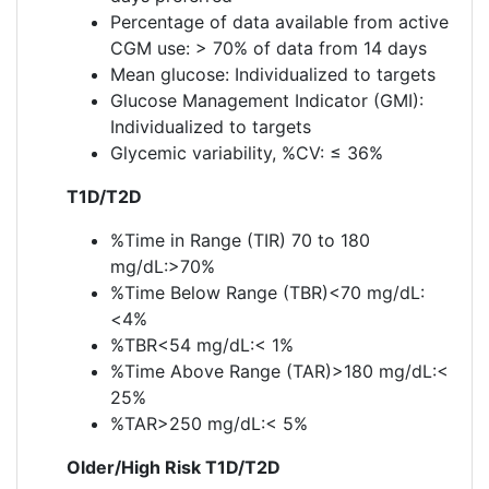
Percentage of data available from active
CGM use: > 70% of data from 14 days
Mean glucose: Individualized to targets
Glucose Management Indicator (GMI):
Individualized to targets
Glycemic variability, %CV: ≤ 36%
T1D/T2D
%Time in Range (TIR) 70 to 180
mg/dL:>70%
%Time Below Range (TBR)<70 mg/dL:
<4%
%TBR<54 mg/dL:< 1%
%Time Above Range (TAR)>180 mg/dL:<
25%
%TAR>250 mg/dL:< 5%
Older/High Risk T1D/T2D