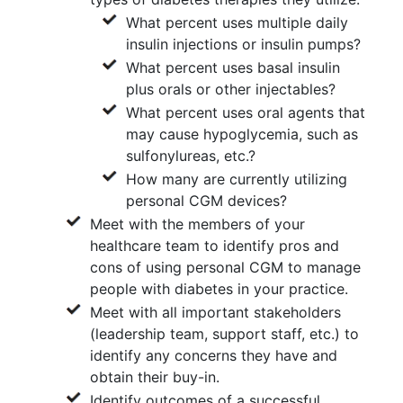
What percent uses multiple daily
insulin injections or insulin pumps?
What percent uses basal insulin
plus orals or other injectables?
What percent uses oral agents that
may cause hypoglycemia, such as
sulfonylureas, etc.?
How many are currently utilizing
personal CGM devices?
Meet with the members of your
healthcare team to identify pros and
cons of using personal CGM to manage
people with diabetes in your practice.
Meet with all important stakeholders
(leadership team, support staff, etc.) to
identify any concerns they have and
obtain their buy-in.
Identify outcomes of a successful