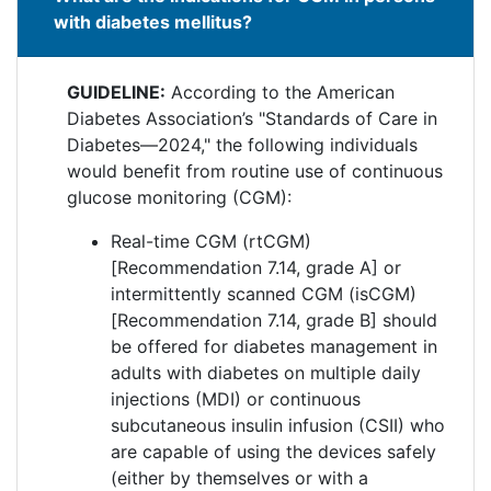
with diabetes mellitus?
GUIDELINE:
According to the American
Diabetes Association’s "Standards of Care in
Diabetes—2024," the following individuals
would benefit from routine use of continuous
glucose monitoring (CGM):
Real-time CGM (rtCGM)
[Recommendation 7.14, grade A] or
intermittently scanned CGM (isCGM)
[Recommendation 7.14, grade B] should
be offered for diabetes management in
adults with diabetes on multiple daily
injections (MDI) or continuous
subcutaneous insulin infusion (CSII) who
are capable of using the devices safely
(either by themselves or with a