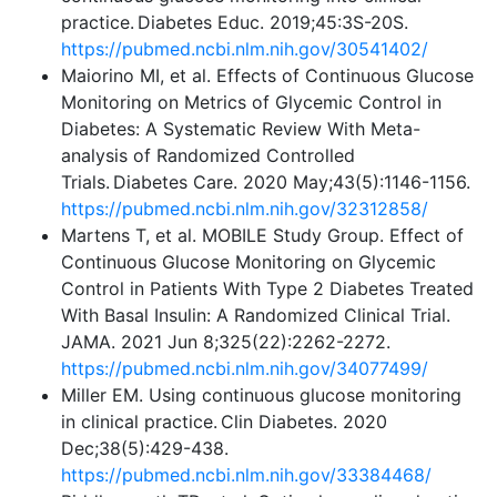
practice. Diabetes Educ. 2019;45:3S-20S.
https://pubmed.ncbi.nlm.nih.gov/30541402/
Maiorino MI, et al. Effects of Continuous Glucose
Monitoring on Metrics of Glycemic Control in
Diabetes: A Systematic Review With Meta-
analysis of Randomized Controlled
Trials. Diabetes Care. 2020 May;43(5):1146-1156.
https://pubmed.ncbi.nlm.nih.gov/32312858/
Martens T, et al. MOBILE Study Group. Effect of
Continuous Glucose Monitoring on Glycemic
Control in Patients With Type 2 Diabetes Treated
With Basal Insulin: A Randomized Clinical Trial.
JAMA. 2021 Jun 8;325(22):2262-2272.
https://pubmed.ncbi.nlm.nih.gov/34077499/
Miller EM. Using continuous glucose monitoring
in clinical practice. Clin Diabetes. 2020
Dec;38(5):429-438.
https://pubmed.ncbi.nlm.nih.gov/33384468/