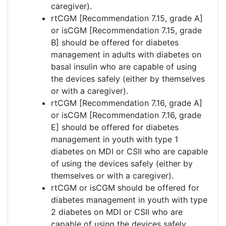
caregiver).
rtCGM [Recommendation 7.15, grade A]
or isCGM [Recommendation 7.15, grade
B] should be offered for diabetes
management in adults with diabetes on
basal insulin who are capable of using
the devices safely (either by themselves
or with a caregiver).
rtCGM [Recommendation 7.16, grade A]
or isCGM [Recommendation 7.16, grade
E] should be offered for diabetes
management in youth with type 1
diabetes on MDI or CSII who are capable
of using the devices safely (either by
themselves or with a caregiver).
rtCGM or isCGM should be offered for
diabetes management in youth with type
2 diabetes on MDI or CSII who are
capable of using the devices safely