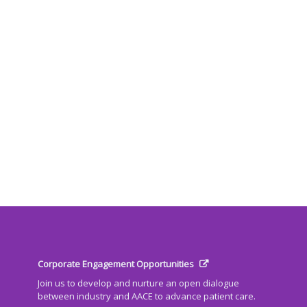
Corporate Engagement Opportunities
Join us to develop and nurture an open dialogue
between industry and AACE to advance patient care.