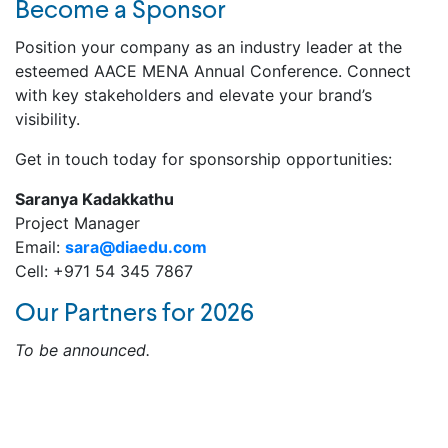
Become a Sponsor
Position your company as an industry leader at the
esteemed AACE MENA Annual Conference. Connect
with key stakeholders and elevate your brand’s
visibility.
Get in touch today for sponsorship opportunities:
Saranya Kadakkathu
Project Manager
Email:
sara@diaedu.com
Cell: +971 54 345 7867
Our Partners for 2026
To be announced.