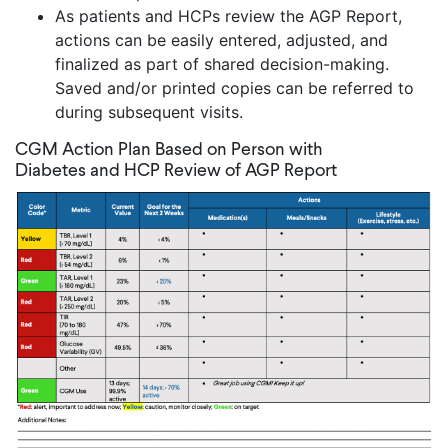
As patients and HCPs review the AGP Report,
actions can be easily entered, adjusted, and
finalized as part of shared decision-making.
Saved and/or printed copies can be referred to
during subsequent visits.
CGM Action Plan Based on Person with
Diabetes and HCP Review of AGP Report