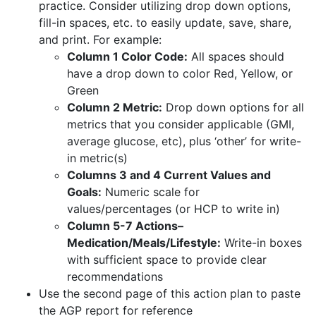
practice. Consider utilizing drop down options,
fill-in spaces, etc. to easily update, save, share,
and print. For example:
Column 1 Color Code:
All spaces should
have a drop down to color Red, Yellow, or
Green
Column 2 Metric:
Drop down options for all
metrics that you consider applicable (GMI,
average glucose, etc), plus ‘other’ for write-
in metric(s)
Columns 3 and 4 Current Values and
Goals:
Numeric scale for
values/percentages (or HCP to write in)
Column 5-7 Actions–
Medication/Meals/Lifestyle:
Write-in boxes
with sufficient space to provide clear
recommendations
Use the second page of this action plan to paste
the AGP report for reference