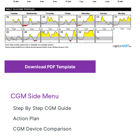
Download PDF Template
CGM Side Menu
Step By Step CGM Guide
Action Plan
CGM Device Comparison