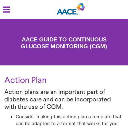
Skip
to
main
content
AACE GUIDE TO CONTINUOUS
GLUCOSE MONITORING (CGM)
Action Plan
Action plans are an important part of
diabetes care and can be incorporated
with the use of CGM.
Consider making this action plan a template that
can be adapted to a format that works for your