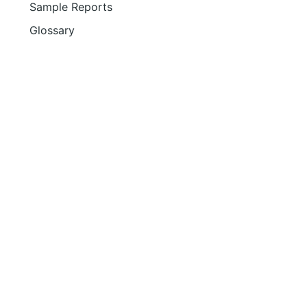
Sample Reports
Glossary