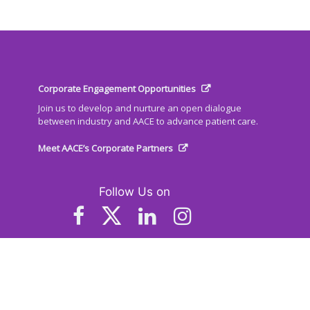
Corporate Engagement Opportunities
Join us to develop and nurture an open dialogue
between industry and AACE to advance patient care.
Meet AACE’s Corporate Partners
Follow Us on