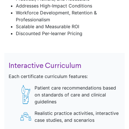
Addresses High-Impact Conditions
Workforce Development, Retention &
Professionalism ​
Scalable and Measurable ROI​
Discounted Per-learner Pricing
Interactive Curriculum
Each certificate curriculum features:
Patient care recommendations based
on standards of care and clinical
guidelines
Realistic practice activities, interactive
case studies, and scenarios