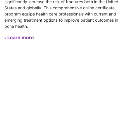
significantly increase the risk of fractures both in the United
States and globally. This comprehensive online certificate
program equips health care professionals with current and
emerging treatment options to improve patient outcomes in
bone health.
Learn more