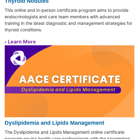
Thyroid Nodules
This online and in-person certificate program aims to provide
endocrinologists and care team members with advanced
training in the latest diagnostic and management strategies for
thyroid conditions.
Learn More
Dyslipidemia and Lipids Management
The Dyslipidemia and Lipids Management online certificate
program equips health care professionals with the knowledge