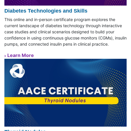
Diabetes Technologies and Skills
This online and in-person certificate program explores the
current landscape of diabetes technology through interactive
case studies and clinical scenarios designed to build your
confidence in using continuous glucose monitors (CGMs), insulin
pumps, and connected insulin pens in clinical practice.
Learn More