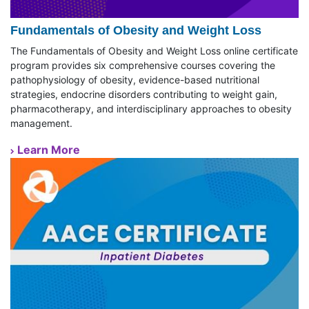
Fundamentals of Obesity and Weight Loss
The Fundamentals of Obesity and Weight Loss online certificate
program provides six comprehensive courses covering the
pathophysiology of obesity, evidence-based nutritional
strategies, endocrine disorders contributing to weight gain,
pharmacotherapy, and interdisciplinary approaches to obesity
management.
Learn More