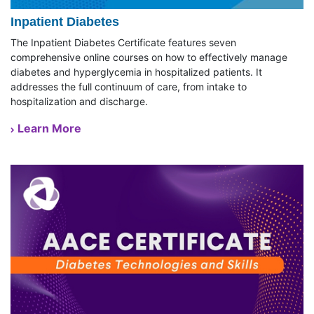
Inpatient Diabetes
The Inpatient Diabetes Certificate features seven
comprehensive online courses on how to effectively manage
diabetes and hyperglycemia in hospitalized patients. It
addresses the full continuum of care, from intake to
hospitalization and discharge.
Learn More