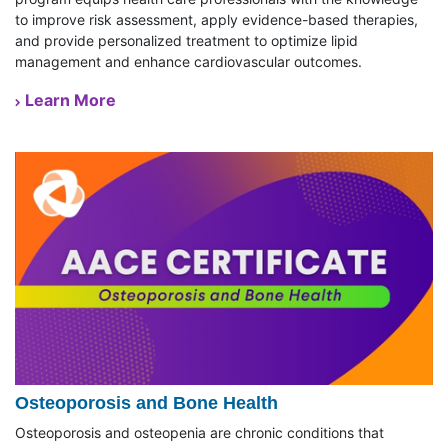
to improve risk assessment, apply evidence-based therapies,
and provide personalized treatment to optimize lipid
management and enhance cardiovascular outcomes.
Learn More
Osteoporosis and Bone Health
Osteoporosis and osteopenia are chronic conditions that