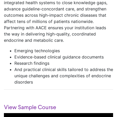
integrated health systems to close knowledge gaps,
advance guideline-concordant care, and strengthen
outcomes across high-impact chronic diseases that
affect tens of millions of patients nationwide.
Partnering with AACE ensures your institution leads
the way in delivering high-quality, coordinated
endocrine and metabolic care. ​
Emerging technologies​
Evidence-based clinical guidance documents​
Research findings​
And practical clinical skills tailored to address the
unique challenges and complexities of ​endocrine
disorders​
View Sample Course