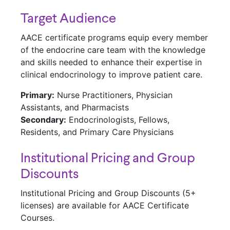
Target Audience
AACE certificate programs equip every member
of the endocrine care team with the knowledge
and skills needed to enhance their expertise in
clinical endocrinology to improve patient care.
Primary:
Nurse Practitioners, Physician
Assistants, and Pharmacists
Secondary:
Endocrinologists, Fellows,
Residents, and Primary Care Physicians
Institutional Pricing and Group
Discounts
Institutional Pricing and Group Discounts (5+
licenses) are available for AACE Certificate
Courses.