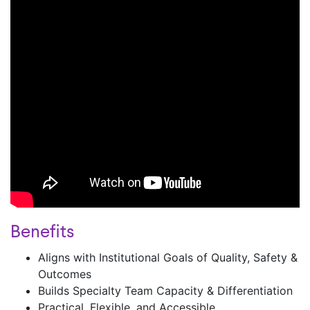
Benefits
Aligns with Institutional Goals of Quality, Safety &
Outcomes ​
Builds Specialty Team Capacity & Differentiation ​
Practical, Flexible, and Accessible ​