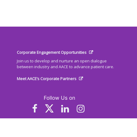
Corporate Engagement Opportunities
Join us to develop and nurture an open dialogue
between industry and AACE to advance patient care.
Meet AACE’s Corporate Partners
Follow Us on