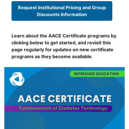
Request Institutional Pricing and Group
Discounts Information
Learn about the AACE Certificate programs by
clicking below to get started, and revisit this
page regularly for updates on new certificate
programs as they become available.