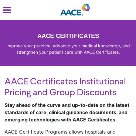
Skip
to
main
content
AACE CERTIFICATES
Improve your practice, advance your medical knowledge, and
strengthen your patient care with AACE Certificates.
AACE Certificates Institutional
Pricing and Group Discounts
Stay ahead of the curve and up-to-date on the latest
standards of care, clinical guidance documents, and
emerging technologies with AACE Certificates.
AACE Certificate Programs allows hospitals and