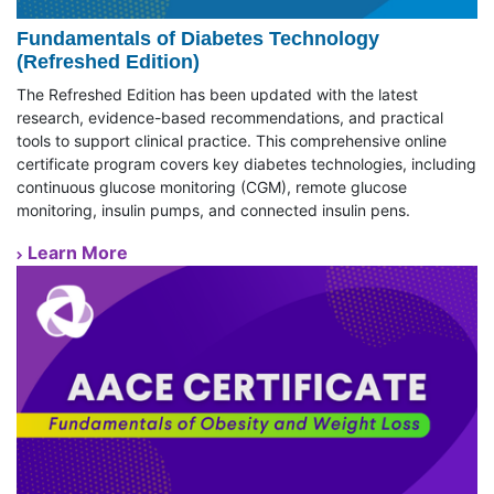
Fundamentals of Diabetes Technology
(Refreshed Edition)
The Refreshed Edition has been updated with the latest
research, evidence-based recommendations, and practical
tools to support clinical practice. This comprehensive online
certificate program covers key diabetes technologies, including
continuous glucose monitoring (CGM), remote glucose
monitoring, insulin pumps, and connected insulin pens.
Learn More