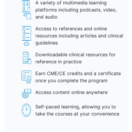
A variety of multimedia learning
platforms including podcasts, video,
and audio
Access to references and online
resources including articles and clinical
guidelines
Downloadable clinical resources for
reference in practice
Earn CME/CE credits and a certificate
once you complete the program
Access content online anywhere
Self-paced learning, allowing you to
take the courses at your convenience