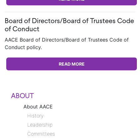
Board of Directors/Board of Trustees Code
of Conduct
AACE Board of Directors/Board of Trustees Code of
Conduct policy.
READ MORE
ABOUT
About AACE
History
Leadership
Committees