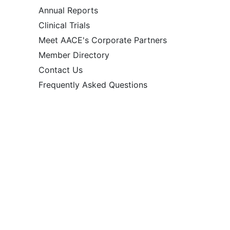
Annual Reports
Clinical Trials
Meet AACE's Corporate Partners
Member Directory
Contact Us
Frequently Asked Questions