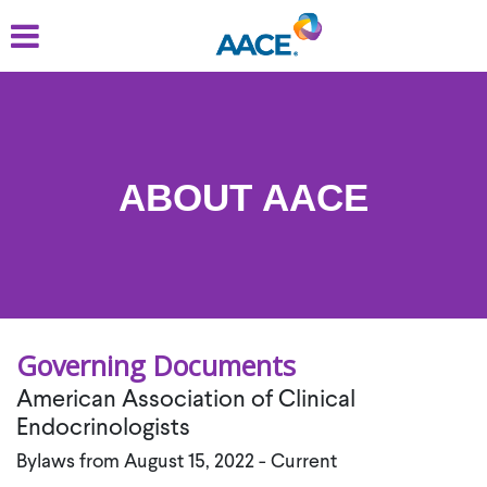
Skip
to
main
content
ABOUT AACE
Governing Documents
American Association of Clinical
Endocrinologists
Bylaws from August 15, 2022 - Current