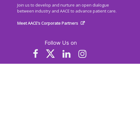
Join us to develop and nurture an open dialogue
between industry and AACE to advance patient care.
Meet AACE’s Corporate Partners
Follow Us on