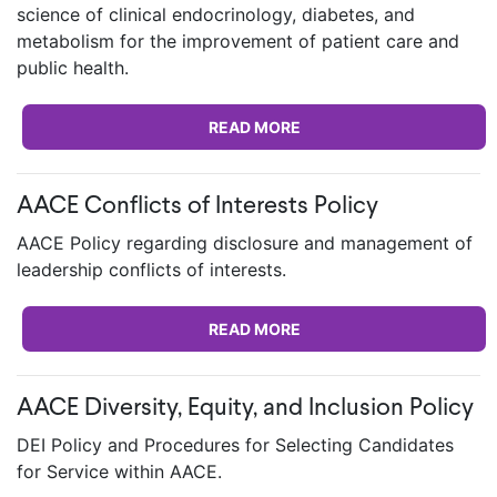
science of clinical endocrinology, diabetes, and
metabolism for the improvement of patient care and
public health.
READ MORE
AACE Conflicts of Interests Policy
AACE Policy regarding disclosure and management of
leadership conflicts of interests.
READ MORE
AACE Diversity, Equity, and Inclusion Policy
DEI Policy and Procedures for Selecting Candidates
for Service within AACE.