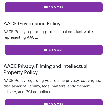
READ MORE
AACE Governance Policy
AACE Policy regarding professional conduct while
representing AACE.
READ MORE
AACE Privacy, Filming and Intellectual
Property Policy
AACE Policy regarding your online privacy, copyrights,
disclaimer of liability, legal matters, endorsement,
listserv, and PCI compliance.
READ MORE