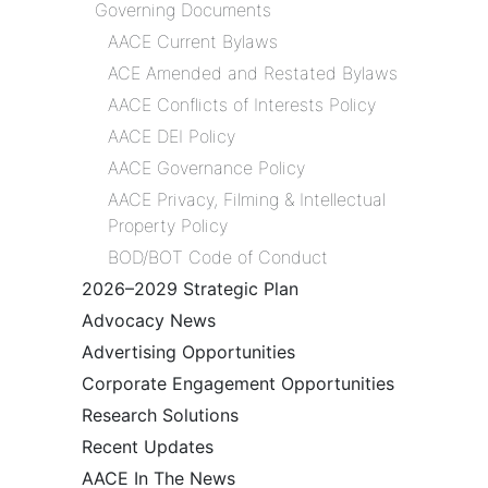
Governing Documents
AACE Current Bylaws
ACE Amended and Restated Bylaws
AACE Conflicts of Interests Policy
AACE DEI Policy
AACE Governance Policy
AACE Privacy, Filming & Intellectual
Property Policy
BOD/BOT Code of Conduct
2026–2029 Strategic Plan
Advocacy News
Advertising Opportunities
Corporate Engagement Opportunities
Research Solutions
Recent Updates
AACE In The News