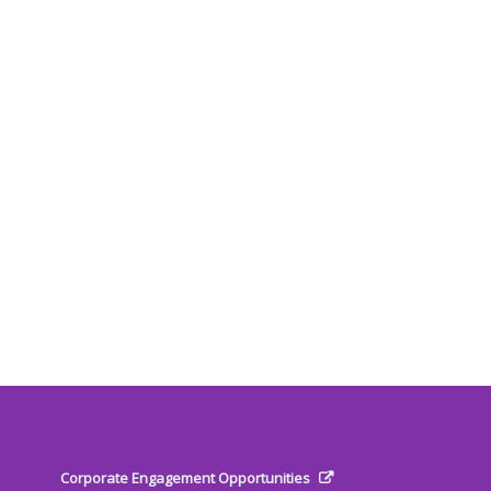
Corporate Engagement Opportunities