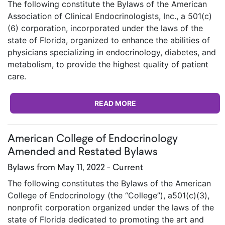
The following constitute the Bylaws of the American
Association of Clinical Endocrinologists, Inc., a 501(c)
(6) corporation, incorporated under the laws of the
state of Florida, organized to enhance the abilities of
physicians specializing in endocrinology, diabetes, and
metabolism, to provide the highest quality of patient
care.
READ MORE
American College of Endocrinology
Amended and Restated Bylaws
Bylaws from May 11, 2022 - Current
The following constitutes the Bylaws of the American
College of Endocrinology (the “College”), a501(c)(3),
nonprofit corporation organized under the laws of the
state of Florida dedicated to promoting the art and