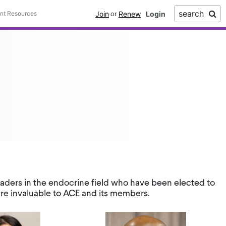
search
Join
Renew
ent Resources
or
leaders in the endocrine field who have been elected to
are invaluable to ACE and its members.