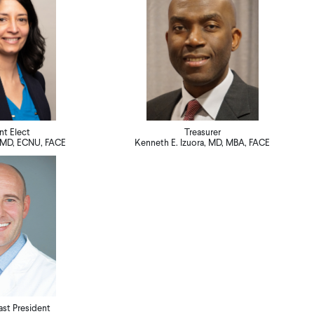
nt Elect
Treasurer
y, MD, ECNU, FACE
Kenneth E. Izuora, MD, MBA, FACE
st President