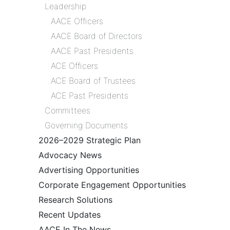
Leadership
AACE Officers
AACE Board of Directors
AACE Past Presidents
ACE Officers
ACE Board of Trustees
ACE Past Presidents
Committees
Governing Documents
2026–2029 Strategic Plan
Advocacy News
Advertising Opportunities
Corporate Engagement Opportunities
Research Solutions
Recent Updates
AACE In The News