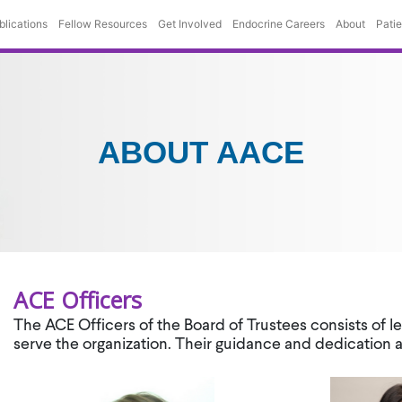
blications
Fellow Resources
Get Involved
Endocrine Careers
About
Pati
ABOUT AACE
ACE Officers
The ACE Officers of the Board of Trustees consists of 
serve the organization. Their guidance and dedication 