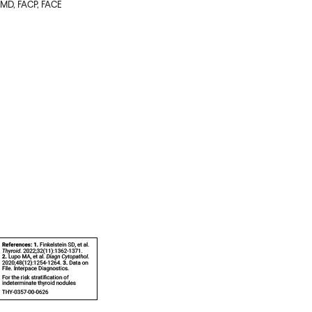
, MD, FACP, FACE