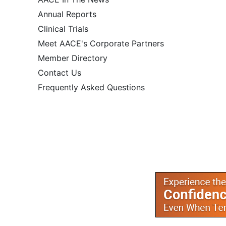
Annual Reports
Clinical Trials
Meet AACE's Corporate Partners
Member Directory
Contact Us
Frequently Asked Questions