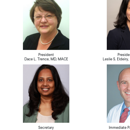
President
Preside
Dace L. Trence, MD, MACE
Leslie S. Eldeir
Secretary
Immediate Pa