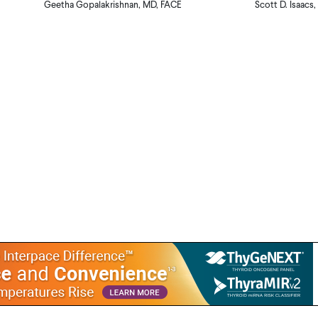
Geetha Gopalakrishnan, MD, FACE
Scott D. Isaacs