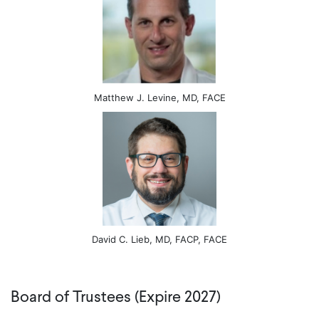
Matthew J. Levine, MD, FACE
David C. Lieb, MD, FACP, FACE
Board of Trustees (Expire 2027)