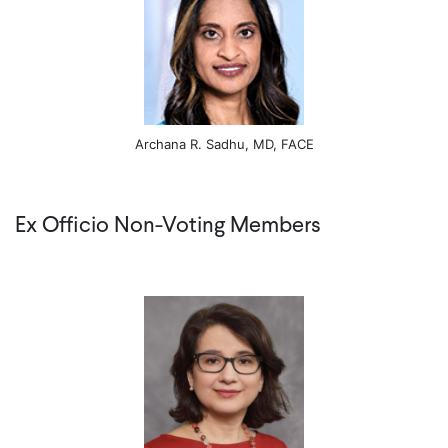
Archana R. Sadhu, MD, FACE
Ex Officio Non-Voting Members