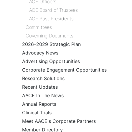
ACE Officers
ACE Board of Trustees
ACE Past Presidents
Committees
Governing Documents
2026–2029 Strategic Plan
Advocacy News
Advertising Opportunities
Corporate Engagement Opportunities
Research Solutions
Recent Updates
AACE In The News
Annual Reports
Clinical Trials
Meet AACE's Corporate Partners
Member Directory