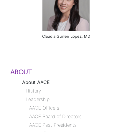
Claudia Guillen Lopez, MD
ABOUT
About AACE
History
Leadership
AACE Officers
AACE Board of Directors
AACE Past Presidents