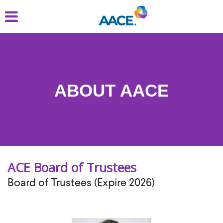
Skip
to
main
content
ABOUT AACE
ACE Board of Trustees
Board of Trustees (Expire 2026)