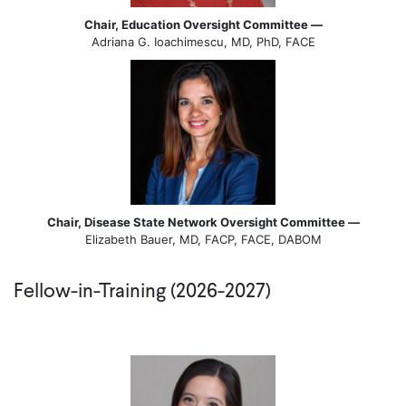
Chair, Education Oversight Committee —
Adriana G. Ioachimescu, MD, PhD, FACE
Chair, Disease State Network Oversight Committee —
Elizabeth Bauer, MD, FACP, FACE, DABOM
Fellow-in-Training (2026-2027)