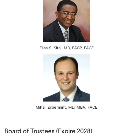
Elias S. Siraj, MD, FACP, FACE
Mihail Zilbermint, MD, MBA, FACE
Board of Trustees (Expire 2028)