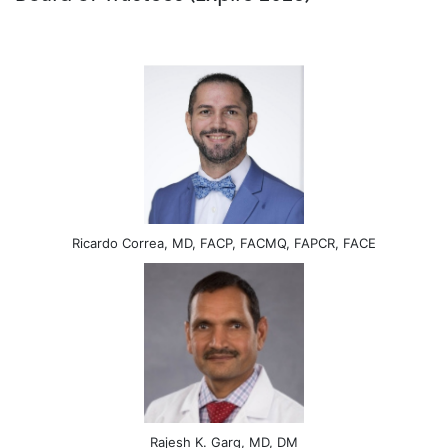
Ricardo Correa, MD, FACP, FACMQ, FAPCR, FACE
Rajesh K. Garg, MD, DM