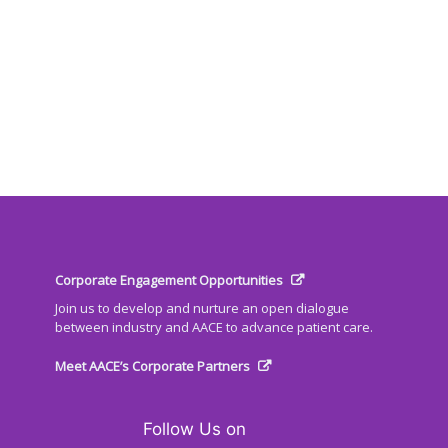
Corporate Engagement Opportunities
Join us to develop and nurture an open dialogue
between industry and AACE to advance patient care.
Meet AACE’s Corporate Partners
Follow Us on