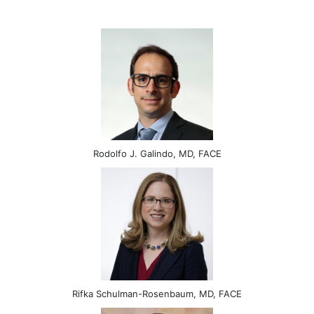
Rodolfo J. Galindo, MD, FACE
Rifka Schulman-Rosenbaum, MD, FACE