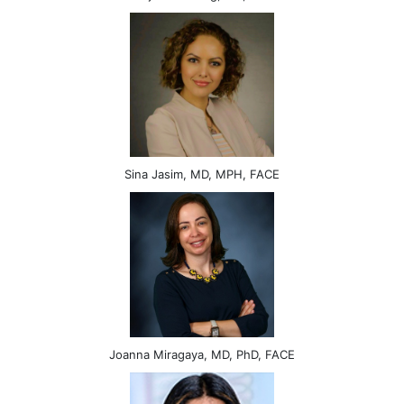
Sina Jasim, MD, MPH, FACE
Joanna Miragaya, MD, PhD, FACE