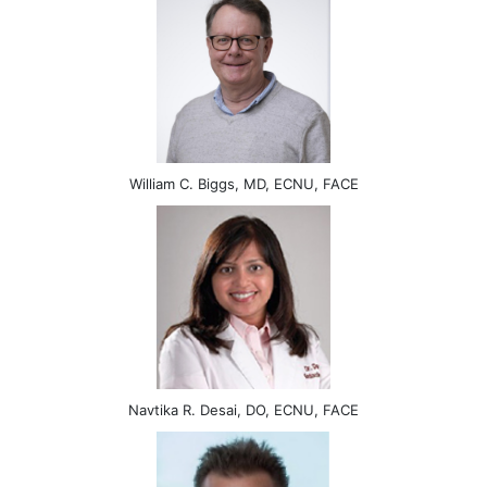
William C. Biggs, MD, ECNU, FACE
Navtika R. Desai, DO, ECNU, FACE