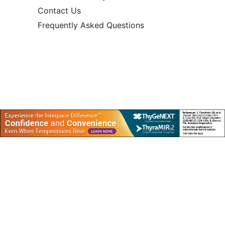
Contact Us
Frequently Asked Questions