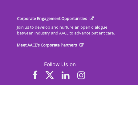
Corporate Engagement Opportunities
Join us to develop and nurture an open dialogue
between industry and AACE to advance patient care.
Meet AACE’s Corporate Partners
Follow Us on