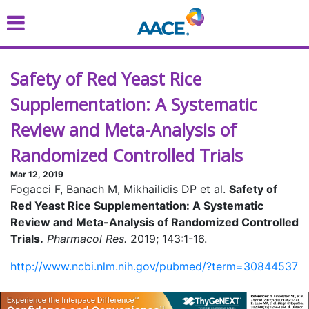
Skip
to
main
content
Safety of Red Yeast Rice
Supplementation: A Systematic
Review and Meta-Analysis of
Randomized Controlled Trials
Mar 12, 2019
Fogacci F, Banach M, Mikhailidis DP et al.
Safety of
Red Yeast Rice Supplementation: A Systematic
Review and Meta-Analysis of Randomized Controlled
Trials.
Pharmacol Res.
2019; 143:1-16.
http://www.ncbi.nlm.nih.gov/pubmed/?term=30844537