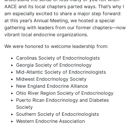
AACE and its local chapters parted ways. That’s why I
am especially excited to share a major step forward:
at this year’s Annual Meeting, we hosted a special
gathering with leaders from our former chapters—now
vibrant local endocrine organizations.
We were honored to welcome leadership from:
Carolinas Society of Endocrinologists
Georgia Society of Endocrinology
Mid-Atlantic Society of Endocrinologists
Midwest Endocrinology Society
New England Endocrine Alliance
Ohio River Region Society of Endocrinology
Puerto Rican Endocrinology and Diabetes
Society
Southern Society of Endocrinologists
Western Endocrine Association