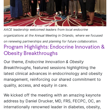
AACE leadership welcomed leaders from local endocrine
organizations at the Annual Meeting in Orlando, where we focused
on renewing partnerships and planning for future collaboration.
Program Highlights: Endocrine Innovation &
Obesity Breakthroughs
Our theme,
Endocrine Innovation & Obesity
Breakthroughs
, featured sessions highlighting the
latest clinical advances in endocrinology and obesity
management, reinforcing our shared commitment to
quality, access, and equity in care.
We kicked off the meeting with an amazing keynote
address by Daniel Drucker, MD, FRS, FECPC, OC, an
internationally renowned leader in diabetes, obesity,