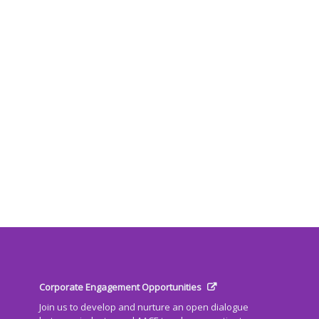
Corporate Engagement Opportunities
Join us to develop and nurture an open dialogue