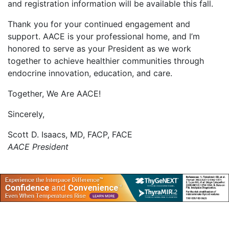
and registration information will be available this fall.
Thank you for your continued engagement and
support. AACE is your professional home, and I’m
honored to serve as your President as we work
together to achieve healthier communities through
endocrine innovation, education, and care.
Together, We Are AACE!
Sincerely,
Scott D. Isaacs, MD, FACP, FACE
AACE President