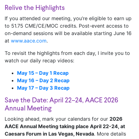
Relive the Highlights
If you attended our meeting, you’re eligible to earn up
to 51.75 CME/CE/MOC credits. Post-event access to
on-demand sessions will be available starting June 16
at
www.aace.com
.
To revisit the highlights from each day, I invite you to
watch our daily recap videos:
May 15 – Day 1 Recap
May 16 – Day 2 Recap
May 17 – Day 3 Recap
Save the Date: April 22–24, AACE 2026
Annual Meeting
Looking ahead, mark your calendars for our
2026
AACE Annual Meeting taking place April 22-24, at
Caesars Forum in Las Vegas, Nevada
. More details