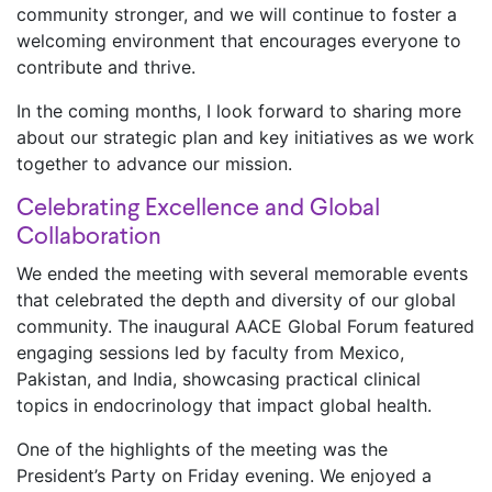
community stronger, and we will continue to foster a
welcoming environment that encourages everyone to
contribute and thrive.
In the coming months, I look forward to sharing more
about our strategic plan and key initiatives as we work
together to advance our mission.
Celebrating Excellence and Global
Collaboration
We ended the meeting with several memorable events
that celebrated the depth and diversity of our global
community. The inaugural AACE Global Forum featured
engaging sessions led by faculty from Mexico,
Pakistan, and India, showcasing practical clinical
topics in endocrinology that impact global health.
One of the highlights of the meeting was the
President’s Party on Friday evening. We enjoyed a