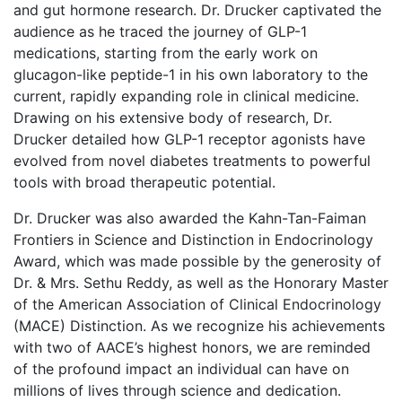
and gut hormone research. Dr. Drucker captivated the
audience as he traced the journey of GLP-1
medications, starting from the early work on
glucagon-like peptide-1 in his own laboratory to the
current, rapidly expanding role in clinical medicine.
Drawing on his extensive body of research, Dr.
Drucker detailed how GLP-1 receptor agonists have
evolved from novel diabetes treatments to powerful
tools with broad therapeutic potential.
Dr. Drucker was also awarded the Kahn-Tan-Faiman
Frontiers in Science and Distinction in Endocrinology
Award, which was made possible by the generosity of
Dr. & Mrs. Sethu Reddy, as well as the Honorary Master
of the American Association of Clinical Endocrinology
(MACE) Distinction. As we recognize his achievements
with two of AACE’s highest honors, we are reminded
of the profound impact an individual can have on
millions of lives through science and dedication.