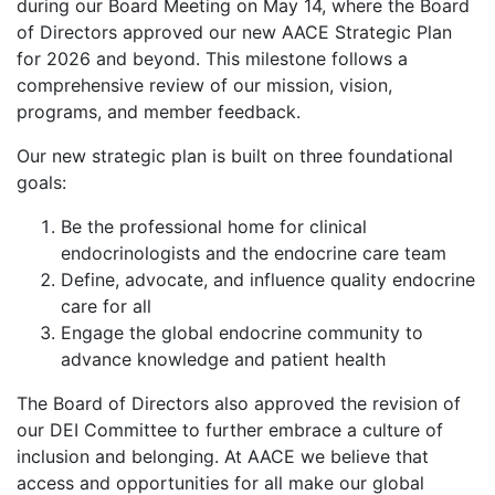
during our Board Meeting on May 14, where the Board
of Directors approved our new AACE Strategic Plan
for 2026 and beyond. This milestone follows a
comprehensive review of our mission, vision,
programs, and member feedback.
Our new strategic plan is built on three foundational
goals:
Be the professional home for clinical
endocrinologists and the endocrine care team
Define, advocate, and influence quality endocrine
care for all
Engage the global endocrine community to
advance knowledge and patient health
The Board of Directors also approved the revision of
our DEI Committee to further embrace a culture of
inclusion and belonging. At AACE we believe that
access and opportunities for all make our global