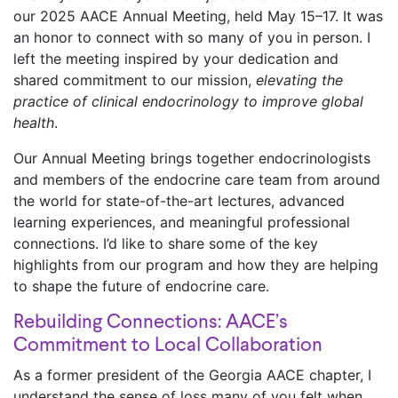
our 2025 AACE Annual Meeting, held May 15–17. It was
an honor to connect with so many of you in person. I
left the meeting inspired by your dedication and
shared commitment to our mission,
elevating the
practice of clinical endocrinology to improve global
health
.
Our Annual Meeting brings together endocrinologists
and members of the endocrine care team from around
the world for state-of-the-art lectures, advanced
learning experiences, and meaningful professional
connections. I’d like to share some of the key
highlights from our program and how they are helping
to shape the future of endocrine care.
Rebuilding Connections: AACE’s
Commitment to Local Collaboration
As a former president of the Georgia AACE chapter, I
understand the sense of loss many of you felt when