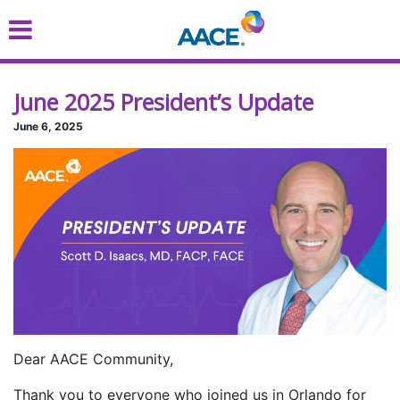
Skip
to
main
content
June 2025 President’s Update
June 6, 2025
Dear AACE Community,
Thank you to everyone who joined us in Orlando for