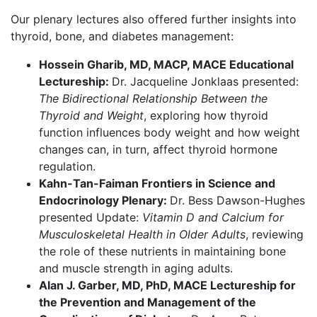
Our plenary lectures also offered further insights into
thyroid, bone, and diabetes management:
Hossein Gharib, MD, MACP, MACE Educational
Lectureship:
Dr. Jacqueline Jonklaas presented:
The Bidirectional Relationship Between the
Thyroid and Weight
, exploring how thyroid
function influences body weight and how weight
changes can, in turn, affect thyroid hormone
regulation.
Kahn-Tan-Faiman Frontiers in Science and
Endocrinology Plenary:
Dr. Bess Dawson-Hughes
presented Update:
Vitamin D and Calcium for
Musculoskeletal Health in Older Adults
, reviewing
the role of these nutrients in maintaining bone
and muscle strength in aging adults.
Alan J. Garber, MD, PhD, MACE Lectureship for
the Prevention and Management of the