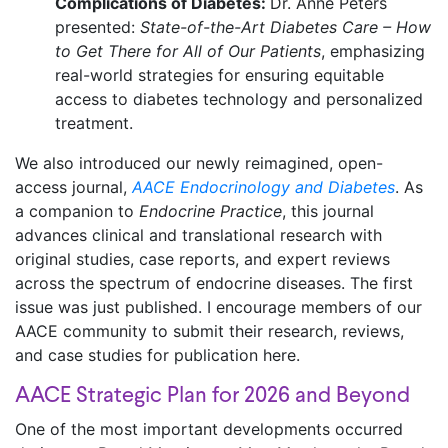
Complications of Diabetes:
Dr. Anne Peters
presented:
State-of-the-Art Diabetes Care – How
to Get There for All of Our Patients
, emphasizing
real-world strategies for ensuring equitable
access to diabetes technology and personalized
treatment.
We also introduced our newly reimagined, open-
access journal,
AACE Endocrinology and Diabetes
. As
a companion to
Endocrine Practice
, this journal
advances clinical and translational research with
original studies, case reports, and expert reviews
across the spectrum of endocrine diseases. The first
issue was just published. I encourage members of our
AACE community to submit their research, reviews,
and case studies for publication here.
AACE Strategic Plan for 2026 and Beyond
One of the most important developments occurred