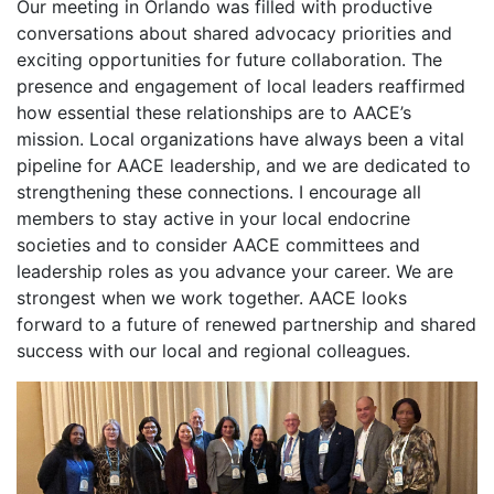
Our meeting in Orlando was filled with productive
conversations about shared advocacy priorities and
exciting opportunities for future collaboration. The
presence and engagement of local leaders reaffirmed
how essential these relationships are to AACE’s
mission. Local organizations have always been a vital
pipeline for AACE leadership, and we are dedicated to
strengthening these connections. I encourage all
members to stay active in your local endocrine
societies and to consider AACE committees and
leadership roles as you advance your career. We are
strongest when we work together. AACE looks
forward to a future of renewed partnership and shared
success with our local and regional colleagues.