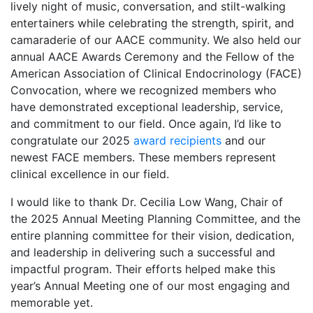
lively night of music, conversation, and stilt-walking
entertainers while celebrating the strength, spirit, and
camaraderie of our AACE community. We also held our
annual AACE Awards Ceremony and the Fellow of the
American Association of Clinical Endocrinology (FACE)
Convocation, where we recognized members who
have demonstrated exceptional leadership, service,
and commitment to our field. Once again, I’d like to
congratulate our 2025
award recipients
and our
newest FACE members. These members represent
clinical excellence in our field.
I would like to thank Dr. Cecilia Low Wang, Chair of
the 2025 Annual Meeting Planning Committee, and the
entire planning committee for their vision, dedication,
and leadership in delivering such a successful and
impactful program. Their efforts helped make this
year’s Annual Meeting one of our most engaging and
memorable yet.