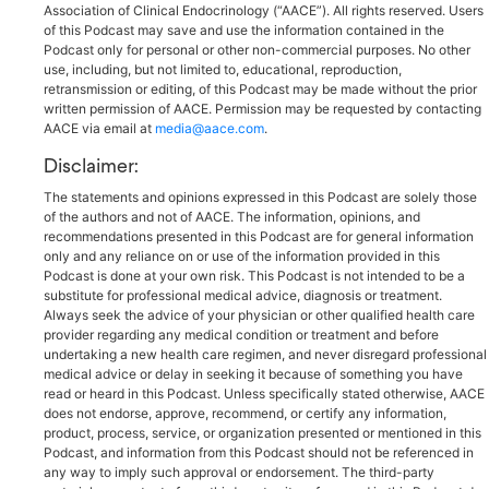
Association of Clinical Endocrinology (“AACE”). All rights reserved. Users
of this Podcast may save and use the information contained in the
Podcast only for personal or other non-commercial purposes. No other
use, including, but not limited to, educational, reproduction,
retransmission or editing, of this Podcast may be made without the prior
written permission of AACE. Permission may be requested by contacting
AACE via email at
media@aace.com
.
Disclaimer:
The statements and opinions expressed in this Podcast are solely those
of the authors and not of AACE. The information, opinions, and
recommendations presented in this Podcast are for general information
only and any reliance on or use of the information provided in this
Podcast is done at your own risk. This Podcast is not intended to be a
substitute for professional medical advice, diagnosis or treatment.
Always seek the advice of your physician or other qualified health care
provider regarding any medical condition or treatment and before
undertaking a new health care regimen, and never disregard professional
medical advice or delay in seeking it because of something you have
read or heard in this Podcast. Unless specifically stated otherwise, AACE
does not endorse, approve, recommend, or certify any information,
product, process, service, or organization presented or mentioned in this
Podcast, and information from this Podcast should not be referenced in
any way to imply such approval or endorsement. The third-party