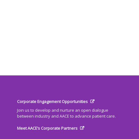
Corporate Engagement Opportunities
Join us to develop and nurture an open dialogue
between industry and AACE to advance patient care.
Meet AACE’s Corporate Partners