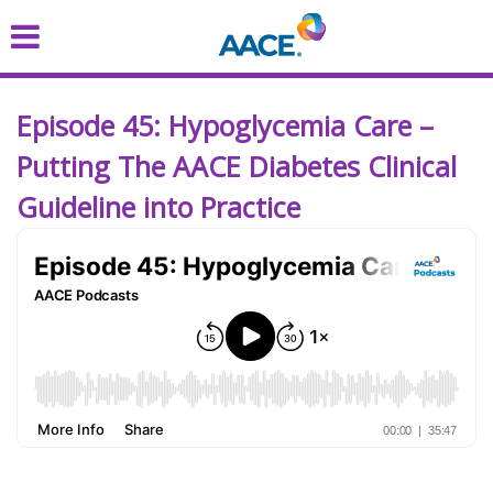
Skip
to
main
content
Episode 45: Hypoglycemia Care –
Putting The AACE Diabetes Clinical
Guideline into Practice