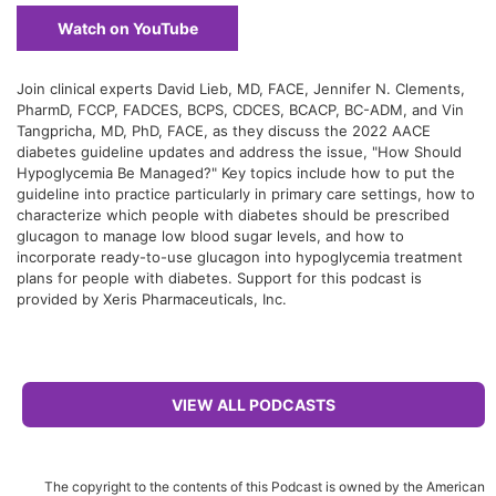
Watch on YouTube
Join clinical experts David Lieb, MD, FACE, Jennifer N. Clements,
PharmD, FCCP, FADCES, BCPS, CDCES, BCACP, BC-ADM, and Vin
Tangpricha, MD, PhD, FACE, as they discuss the 2022 AACE
diabetes guideline updates and address the issue, "How Should
Hypoglycemia Be Managed?" Key topics include how to put the
guideline into practice particularly in primary care settings, how to
characterize which people with diabetes should be prescribed
glucagon to manage low blood sugar levels, and how to
incorporate ready-to-use glucagon into hypoglycemia treatment
plans for people with diabetes. Support for this podcast is
provided by Xeris Pharmaceuticals, Inc.
VIEW ALL PODCASTS
The copyright to the contents of this Podcast is owned by the American