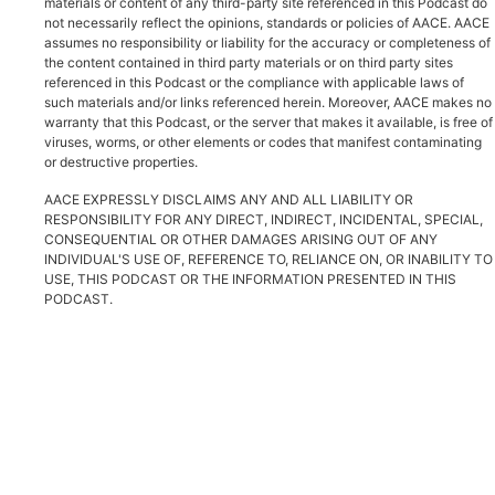
materials or content of any third-party site referenced in this Podcast do
not necessarily reflect the opinions, standards or policies of AACE. AACE
assumes no responsibility or liability for the accuracy or completeness of
the content contained in third party materials or on third party sites
referenced in this Podcast or the compliance with applicable laws of
such materials and/or links referenced herein. Moreover, AACE makes no
warranty that this Podcast, or the server that makes it available, is free of
viruses, worms, or other elements or codes that manifest contaminating
or destructive properties.
AACE EXPRESSLY DISCLAIMS ANY AND ALL LIABILITY OR
RESPONSIBILITY FOR ANY DIRECT, INDIRECT, INCIDENTAL, SPECIAL,
CONSEQUENTIAL OR OTHER DAMAGES ARISING OUT OF ANY
INDIVIDUAL'S USE OF, REFERENCE TO, RELIANCE ON, OR INABILITY TO
USE, THIS PODCAST OR THE INFORMATION PRESENTED IN THIS
PODCAST.