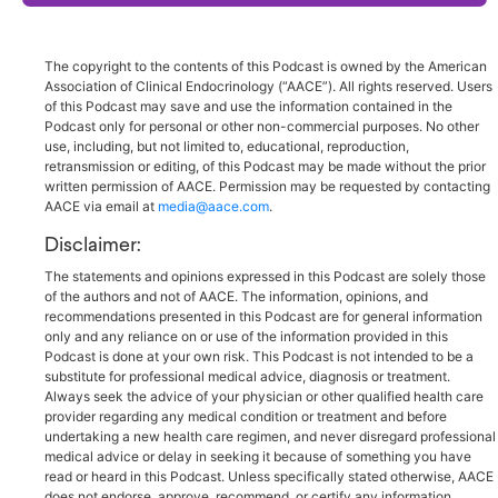
The copyright to the contents of this Podcast is owned by the American
Association of Clinical Endocrinology (“AACE”). All rights reserved. Users
of this Podcast may save and use the information contained in the
Podcast only for personal or other non-commercial purposes. No other
use, including, but not limited to, educational, reproduction,
retransmission or editing, of this Podcast may be made without the prior
written permission of AACE. Permission may be requested by contacting
AACE via email at
media@aace.com
.
Disclaimer:
The statements and opinions expressed in this Podcast are solely those
of the authors and not of AACE. The information, opinions, and
recommendations presented in this Podcast are for general information
only and any reliance on or use of the information provided in this
Podcast is done at your own risk. This Podcast is not intended to be a
substitute for professional medical advice, diagnosis or treatment.
Always seek the advice of your physician or other qualified health care
provider regarding any medical condition or treatment and before
undertaking a new health care regimen, and never disregard professional
medical advice or delay in seeking it because of something you have
read or heard in this Podcast. Unless specifically stated otherwise, AACE
does not endorse, approve, recommend, or certify any information,