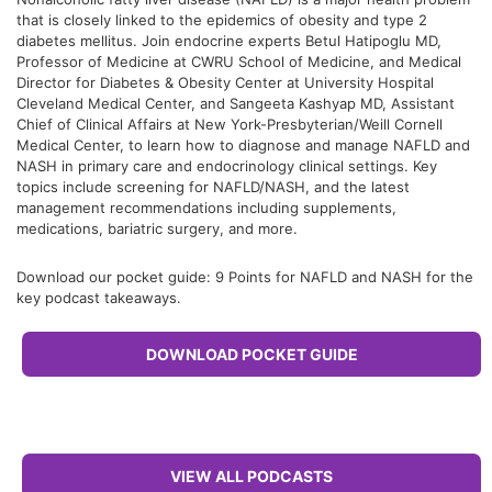
that is closely linked to the epidemics of obesity and type 2
diabetes mellitus. Join endocrine experts Betul Hatipoglu MD,
Professor of Medicine at CWRU School of Medicine, and Medical
Director for Diabetes & Obesity Center at University Hospital
Cleveland Medical Center, and Sangeeta Kashyap MD, Assistant
Chief of Clinical Affairs at New York-Presbyterian/Weill Cornell
Medical Center, to learn how to diagnose and manage NAFLD and
NASH in primary care and endocrinology clinical settings. Key
topics include screening for NAFLD/NASH, and the latest
management recommendations including supplements,
medications, bariatric surgery, and more.
Download our pocket guide: 9 Points for NAFLD and NASH for the
key podcast takeaways.
DOWNLOAD POCKET GUIDE
VIEW ALL PODCASTS