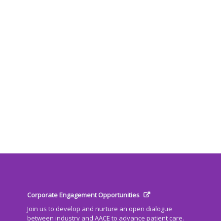
Corporate Engagement Opportunities
Join us to develop and nurture an open dialogue
between industry and AACE to advance patient care.