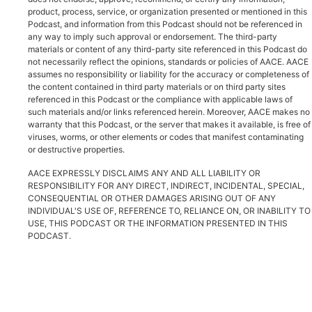
product, process, service, or organization presented or mentioned in this
Podcast, and information from this Podcast should not be referenced in
any way to imply such approval or endorsement. The third-party
materials or content of any third-party site referenced in this Podcast do
not necessarily reflect the opinions, standards or policies of AACE. AACE
assumes no responsibility or liability for the accuracy or completeness of
the content contained in third party materials or on third party sites
referenced in this Podcast or the compliance with applicable laws of
such materials and/or links referenced herein. Moreover, AACE makes no
warranty that this Podcast, or the server that makes it available, is free of
viruses, worms, or other elements or codes that manifest contaminating
or destructive properties.
AACE EXPRESSLY DISCLAIMS ANY AND ALL LIABILITY OR
RESPONSIBILITY FOR ANY DIRECT, INDIRECT, INCIDENTAL, SPECIAL,
CONSEQUENTIAL OR OTHER DAMAGES ARISING OUT OF ANY
INDIVIDUAL'S USE OF, REFERENCE TO, RELIANCE ON, OR INABILITY TO
USE, THIS PODCAST OR THE INFORMATION PRESENTED IN THIS
PODCAST.