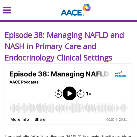
Skip
to
main
content
Episode 38: Managing NAFLD and
NASH in Primary Care and
Endocrinology Clinical Settings
Nonalcoholic fatty liver disease (NAFLD) is a major health problem