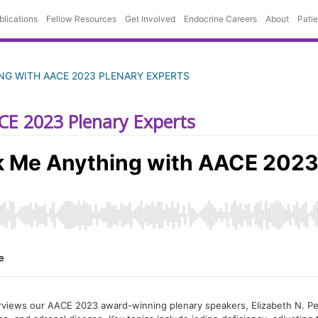
blications
Fellow Resources
Get Involved
Endocrine Careers
About
Pati
ING WITH AACE 2023 PLENARY EXPERTS
CE 2023 Plenary Experts
erviews our AACE 2023 award-winning plenary speakers, Elizabeth N. Pe