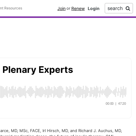
search
Join
Renew
ent Resources
or
arce, MD, MSc, FACE, Irl Hirsch, MD, and Richard J. Auchus, MD,