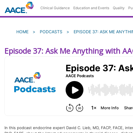
Skip
Clinical Guidance
Education and Events
Quality
Pu
to
main
content
Breadcrumb
HOME
PODCASTS
EPISODE 37: ASK ME ANYTH
Episode 37: Ask Me Anything with AA
In this podcast endocrine expert David C. Lieb, MD, FACP, FACE, int