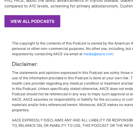
PhD, FACE, about the latest advancements in thyroid disease, diabetes
compared to A1C levels, screening for primary aldosteronism, Cushing
VIEW ALL PODCASTS
The copyright to the contents of this Podcast is owned by the American As
personal or other non-commercial purposes. No other use, including, but n
requested by contacting AACE via email at
media@aace.com
.
Disclaimer:
The statements and opinions expressed in this Podcast are solely those o
use of the information provided in this Podcast is done at your own risk. 
health care provider regarding any medical condition or treatment and be
in this Podcast. Unless specifically stated otherwise, AACE does not endo
Podcast should not be referenced in any way to imply such approval or endo
AACE. AACE assumes no responsibility or liability for the accuracy or comp
materials and/or links referenced herein. Moreover, AACE makes no warrant
properties.
AACE EXPRESSLY DISCLAIMS ANY AND ALL LIABILITY OR RESPONSIBI
TO, RELIANCE ON, OR INABILITY TO USE, THIS PODCAST OR THE IN