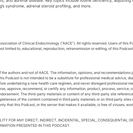
, and adrenal disease. Key topics include iodine deficiency, adjusting 
’s syndrome, adrenal steroid profiling, and more.
sociation of Clinical Endocrinology (“AACE”). All rights reserved. Users of this
ot limited to, educational, reproduction, retransmission or editing, of this Podc
f the authors and not of AACE. The information, opinions, and recommendations pr
This Podcast is not intended to be a substitute for professional medical advice, d
fore undertaking a new health care regimen, and never disregard professional me
rse, approve, recommend, or certify any information, product, process, service, o
rsement. The third-party materials or content of any third-party site referenced 
leteness of the content contained in third party materials or on third party site
y that this Podcast, or the server that makes it available, is free of viruses, wo
LITY FOR ANY DIRECT, INDIRECT, INCIDENTAL, SPECIAL, CONSEQUENTIAL 
FORMATION PRESENTED IN THIS PODCAST.