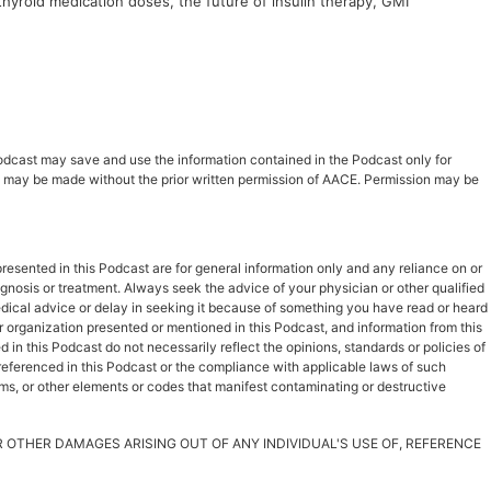
thyroid medication doses, the future of insulin therapy, GMI
 Podcast may save and use the information contained in the Podcast only for
ast may be made without the prior written permission of AACE. Permission may be
esented in this Podcast are for general information only and any reliance on or
iagnosis or treatment. Always seek the advice of your physician or other qualified
dical advice or delay in seeking it because of something you have read or heard
r organization presented or mentioned in this Podcast, and information from this
in this Podcast do not necessarily reflect the opinions, standards or policies of
s referenced in this Podcast or the compliance with applicable laws of such
rms, or other elements or codes that manifest contaminating or destructive
OR OTHER DAMAGES ARISING OUT OF ANY INDIVIDUAL'S USE OF, REFERENCE