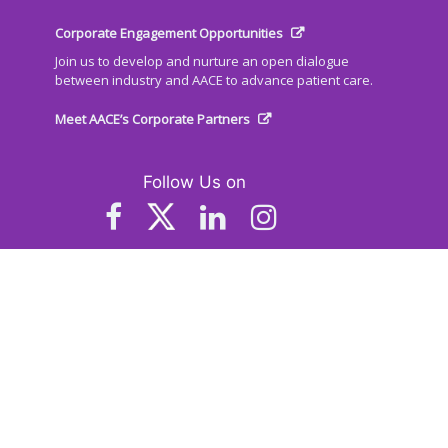
Corporate Engagement Opportunities
Join us to develop and nurture an open dialogue
between industry and AACE to advance patient care.
Meet AACE’s Corporate Partners
Follow Us on