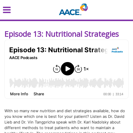
Skip
to
main
content
Episode 13: Nutritional Strategies
With so many new nutrition and diet strategies available, how do
you know which one is best for your patient? Listen as Dr. David
Lieb and Dr. Vin Tangpricha speak with Dr. Karl Nadolsky about
different methods to treat patients who want to maintain a