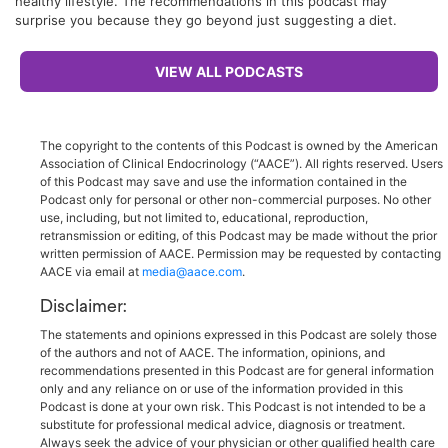
healthy lifestyle. The recommendations in this podcast may
surprise you because they go beyond just suggesting a diet.
VIEW ALL PODCASTS
The copyright to the contents of this Podcast is owned by the American
Association of Clinical Endocrinology (“AACE”). All rights reserved. Users
of this Podcast may save and use the information contained in the
Podcast only for personal or other non-commercial purposes. No other
use, including, but not limited to, educational, reproduction,
retransmission or editing, of this Podcast may be made without the prior
written permission of AACE. Permission may be requested by contacting
AACE via email at
media@aace.com
.
Disclaimer:
The statements and opinions expressed in this Podcast are solely those
of the authors and not of AACE. The information, opinions, and
recommendations presented in this Podcast are for general information
only and any reliance on or use of the information provided in this
Podcast is done at your own risk. This Podcast is not intended to be a
substitute for professional medical advice, diagnosis or treatment.
Always seek the advice of your physician or other qualified health care