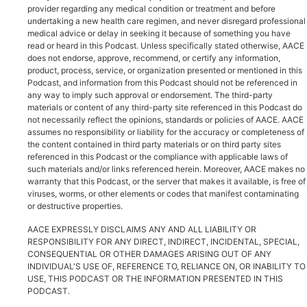
provider regarding any medical condition or treatment and before
undertaking a new health care regimen, and never disregard professional
medical advice or delay in seeking it because of something you have
read or heard in this Podcast. Unless specifically stated otherwise, AACE
does not endorse, approve, recommend, or certify any information,
product, process, service, or organization presented or mentioned in this
Podcast, and information from this Podcast should not be referenced in
any way to imply such approval or endorsement. The third-party
materials or content of any third-party site referenced in this Podcast do
not necessarily reflect the opinions, standards or policies of AACE. AACE
assumes no responsibility or liability for the accuracy or completeness of
the content contained in third party materials or on third party sites
referenced in this Podcast or the compliance with applicable laws of
such materials and/or links referenced herein. Moreover, AACE makes no
warranty that this Podcast, or the server that makes it available, is free of
viruses, worms, or other elements or codes that manifest contaminating
or destructive properties.
AACE EXPRESSLY DISCLAIMS ANY AND ALL LIABILITY OR
RESPONSIBILITY FOR ANY DIRECT, INDIRECT, INCIDENTAL, SPECIAL,
CONSEQUENTIAL OR OTHER DAMAGES ARISING OUT OF ANY
INDIVIDUAL'S USE OF, REFERENCE TO, RELIANCE ON, OR INABILITY TO
USE, THIS PODCAST OR THE INFORMATION PRESENTED IN THIS
PODCAST.