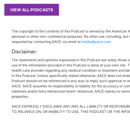
VIEW ALL PODCASTS
The copyright to the contents of this Podcast is owned by the American As
personal or other non-commercial purposes. No other use, including, but n
requested by contacting AACE via email at
media@aace.com
.
Disclaimer:
The statements and opinions expressed in this Podcast are solely those o
use of the information provided in this Podcast is done at your own risk. 
health care provider regarding any medical condition or treatment and be
in this Podcast. Unless specifically stated otherwise, AACE does not endo
Podcast should not be referenced in any way to imply such approval or endo
AACE. AACE assumes no responsibility or liability for the accuracy or comp
materials and/or links referenced herein. Moreover, AACE makes no warrant
properties.
AACE EXPRESSLY DISCLAIMS ANY AND ALL LIABILITY OR RESPONSIBI
TO, RELIANCE ON, OR INABILITY TO USE, THIS PODCAST OR THE IN