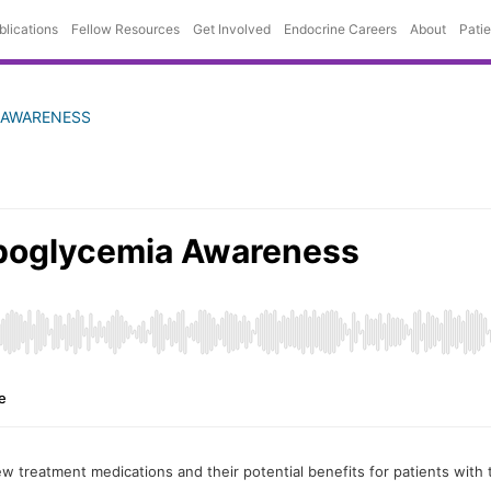
blications
Fellow Resources
Get Involved
Endocrine Careers
About
Pati
 AWARENESS
 treatment medications and their potential benefits for patients with 