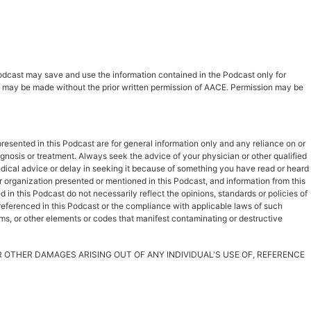
 Podcast may save and use the information contained in the Podcast only for
ast may be made without the prior written permission of AACE. Permission may be
esented in this Podcast are for general information only and any reliance on or
iagnosis or treatment. Always seek the advice of your physician or other qualified
dical advice or delay in seeking it because of something you have read or heard
r organization presented or mentioned in this Podcast, and information from this
in this Podcast do not necessarily reflect the opinions, standards or policies of
s referenced in this Podcast or the compliance with applicable laws of such
rms, or other elements or codes that manifest contaminating or destructive
OR OTHER DAMAGES ARISING OUT OF ANY INDIVIDUAL'S USE OF, REFERENCE