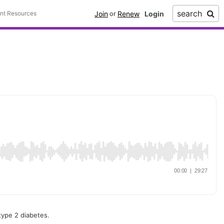
search
Join
Renew
ent Resources
or
type 2 diabetes.