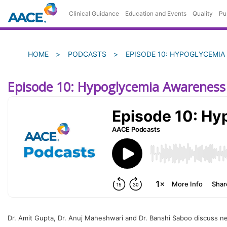
Skip
Clinical Guidance
Education and Events
Quality
Pu
to
main
content
Breadcrumb
HOME
PODCASTS
EPISODE 10: HYPOGLYCEMIA
Episode 10: Hypoglycemia Awareness
Dr. Amit Gupta, Dr. Anuj Maheshwari and Dr. Banshi Saboo discuss new