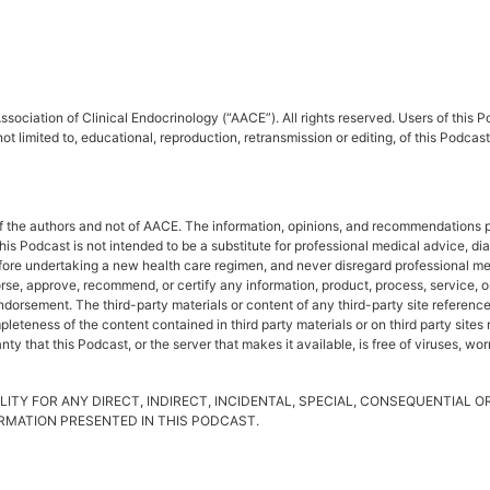
sociation of Clinical Endocrinology (“AACE”). All rights reserved. Users of this
ot limited to, educational, reproduction, retransmission or editing, of this Podc
f the authors and not of AACE. The information, opinions, and recommendations pr
This Podcast is not intended to be a substitute for professional medical advice, d
fore undertaking a new health care regimen, and never disregard professional me
rse, approve, recommend, or certify any information, product, process, service, o
rsement. The third-party materials or content of any third-party site referenced 
leteness of the content contained in third party materials or on third party site
y that this Podcast, or the server that makes it available, is free of viruses, wo
LITY FOR ANY DIRECT, INDIRECT, INCIDENTAL, SPECIAL, CONSEQUENTIAL 
FORMATION PRESENTED IN THIS PODCAST.