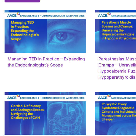
Managing TED in Practice – Expanding
Paresthesias Mus
the Endocrinologist’s Scope
Cramps – Unraveli
Hypocalcemia Puzz
Hypoparathyroidi