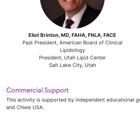
Eliot Brinton, MD, FAHA, FNLA, FACE
Past President, American Board of Clinical
Lipidology
President, Utah Lipid Center
Salt Lake City, Utah
Commercial Support
This activity is supported by independent educational 
and Chiesi USA.