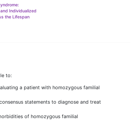
Syndrome:
 and Individualized
s the Lifespan
le to:
aluating a patient with homozygous familial
d consensus statements to diagnose and treat
morbidities of homozygous familial