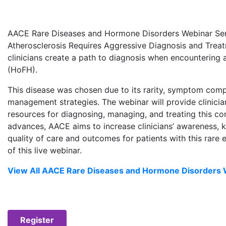
AACE Rare Diseases and Hormone Disorders Webinar Serie
Atherosclerosis Requires Aggressive Diagnosis and Trea
clinicians create a path to diagnosis when encountering
(HoFH).
This disease was chosen due to its rarity, symptom comp
management strategies. The webinar will provide clinician
resources for diagnosing, managing, and treating this cond
advances, AACE aims to increase clinicians’ awareness,
quality of care and outcomes for patients with this rare
of this live webinar.
View All AACE Rare Diseases and Hormone Disorders 
Register