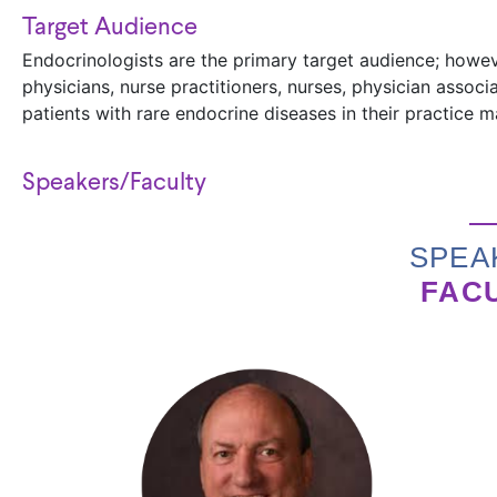
Target Audience
Endocrinologists are the primary target audience; howeve
physicians, nurse practitioners, nurses, physician assoc
patients with rare endocrine diseases in their practice 
Speakers/Faculty
SPEA
FAC