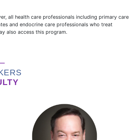
r, all health care professionals including primary care
iates and endocrine care professionals who treat
may also access this program.
KERS
ULTY