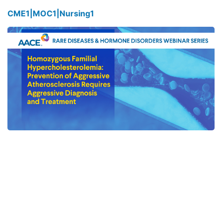
CME
1
|
MOC
1
|
Nursing
1