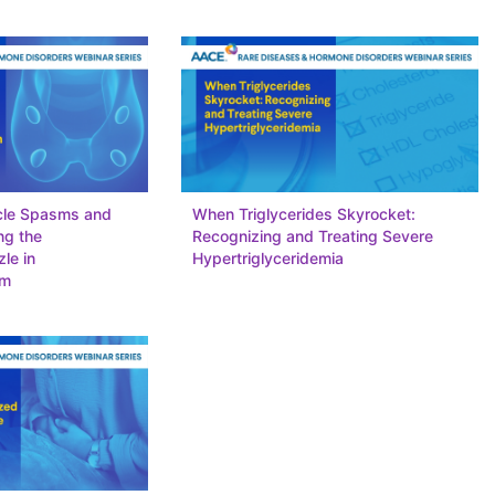
cle Spasms and
When Triglycerides Skyrocket:
ng the
Recognizing and Treating Severe
le in
Hypertriglyceridemia
sm