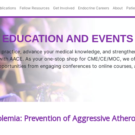
blications
Fellow Resources
Get Involved
Endocrine Careers
About
Pati
EDUCATION AND EVENTS
 practice, advance your medical knowledge, and strengthe
 with AACE. As your one-stop shop for CME/CE/MOC, we off
opportunities from engaging conferences to online courses,
emia: Prevention of Aggressive Athero