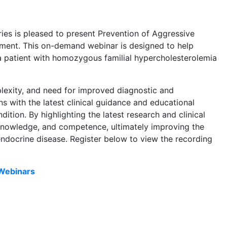
s is pleased to present Prevention of Aggressive
tment. This on-demand webinar is designed to help
 a patient with homozygous familial hypercholesterolemia
lexity, and need for improved diagnostic and
s with the latest clinical guidance and educational
ition. By highlighting the latest research and clinical
 knowledge, and competence, ultimately improving the
 endocrine disease. Register below to view the recording
Webinars