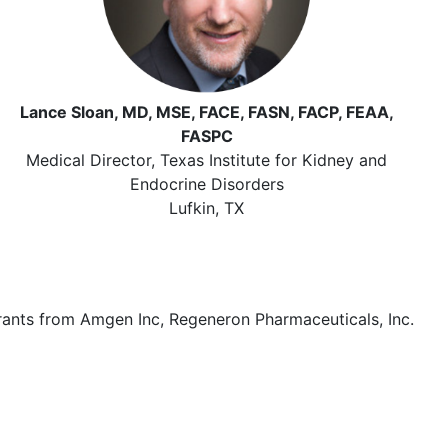
Lance Sloan, MD, MSE, FACE, FASN, FACP, FEAA,
FASPC
Medical Director, Texas Institute for Kidney and
Endocrine Disorders
Lufkin, TX
grants from Amgen Inc, Regeneron Pharmaceuticals, Inc.