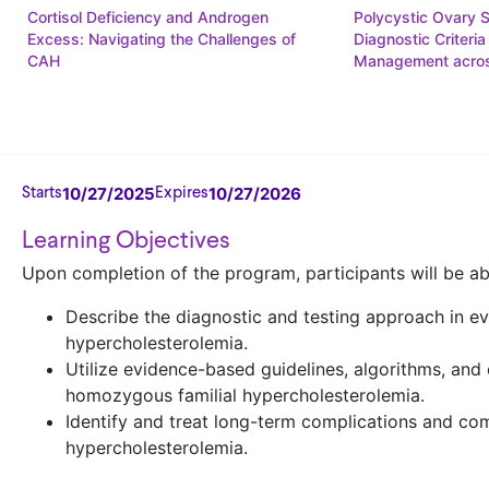
Cortisol Deficiency and Androgen
Polycystic Ovary 
Excess: Navigating the Challenges of
Diagnostic Criteria
CAH
Management acros
10/27/2025
10/27/2026
Starts
Expires
Learning Objectives
Upon completion of the program, participants will be ab
Describe the diagnostic and testing approach in ev
hypercholesterolemia.
Utilize evidence-based guidelines, algorithms, an
homozygous familial hypercholesterolemia.
Identify and treat long-term complications and co
hypercholesterolemia.