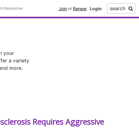
search
Join
Renew
ent Resources
or
n your
er a variety
 and more.
sclerosis Requires Aggressive