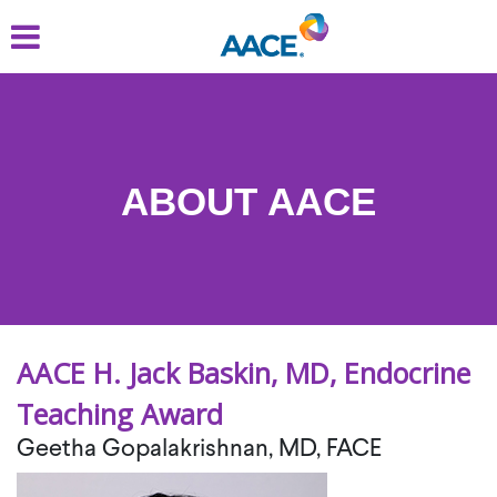
Skip
to
main
content
ABOUT AACE
AACE H. Jack Baskin, MD, Endocrine
Teaching Award
Geetha Gopalakrishnan, MD, FACE