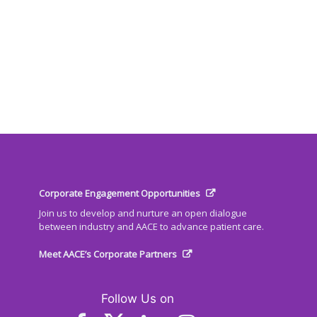
Corporate Engagement Opportunities
Join us to develop and nurture an open dialogue
between industry and AACE to advance patient care.
Meet AACE’s Corporate Partners
Follow Us on