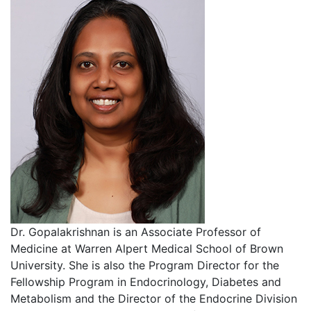
Dr. Gopalakrishnan is an Associate Professor of
Medicine at Warren Alpert Medical School of Brown
University. She is also the Program Director for the
Fellowship Program in Endocrinology, Diabetes and
Metabolism and the Director of the Endocrine Division