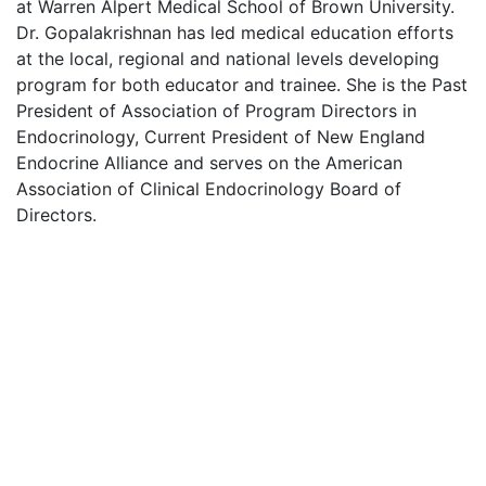
at Warren Alpert Medical School of Brown University.
Dr. Gopalakrishnan has led medical education efforts
at the local, regional and national levels developing
program for both educator and trainee. She is the Past
President of Association of Program Directors in
Endocrinology, Current President of New England
Endocrine Alliance and serves on the American
Association of Clinical Endocrinology Board of
Directors.