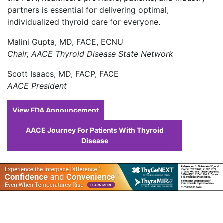
partners is essential for delivering optimal,
individualized thyroid care for everyone.
Malini Gupta, MD, FACE, ECNU
Chair, AACE Thyroid Disease State Network
Scott Isaacs, MD, FACP, FACE
AACE President
View FDA Announcement
AACE Journey For Patients With Thyroid
Disease