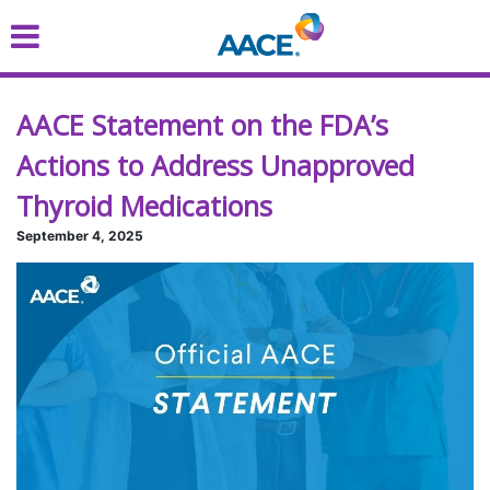
Skip
to
main
content
AACE Statement on the FDA’s
Actions to Address Unapproved
Thyroid Medications
September 4, 2025