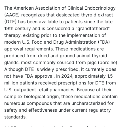
The American Association of Clinical Endocrinology
(AACE) recognizes that desiccated thyroid extract
(DTE) has been available to patients since the late
19th century and is considered a “grandfathered”
therapy, existing prior to the implementation of
modern U.S. Food and Drug Administration (FDA)
approval requirements. These medications are
produced from dried and ground animal thyroid
glands, most commonly sourced from pigs (porcine).
Although DTE is widely prescribed, it currently does
not have FDA approval. In 2024, approximately 1.5
million patients received prescriptions for DTE from
U.S. outpatient retail pharmacies. Because of their
complex biological origin, these medications contain
numerous compounds that are uncharacterized for
safety and effectiveness under current regulatory
standards.