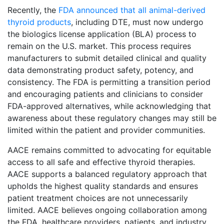
Recently, the
FDA announced that all animal-derived
thyroid products
, including DTE, must now undergo
the biologics license application (BLA) process to
remain on the U.S. market. This process requires
manufacturers to submit detailed clinical and quality
data demonstrating product safety, potency, and
consistency. The FDA is permitting a transition period
and encouraging patients and clinicians to consider
FDA-approved alternatives, while acknowledging that
awareness about these regulatory changes may still be
limited within the patient and provider communities.
AACE remains committed to advocating for equitable
access to all safe and effective thyroid therapies.
AACE supports a balanced regulatory approach that
upholds the highest quality standards and ensures
patient treatment choices are not unnecessarily
limited. AACE believes ongoing collaboration among
the FDA, healthcare providers, patients, and industry