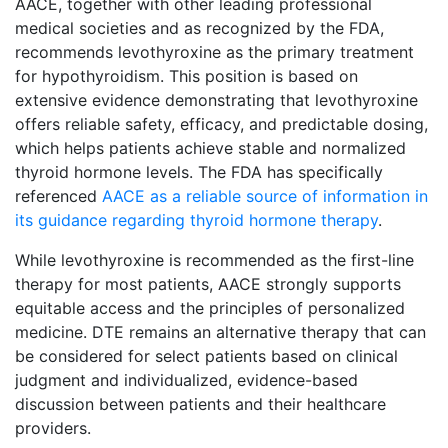
AACE, together with other leading professional
medical societies and as recognized by the FDA,
recommends levothyroxine as the primary treatment
for hypothyroidism. This position is based on
extensive evidence demonstrating that levothyroxine
offers reliable safety, efficacy, and predictable dosing,
which helps patients achieve stable and normalized
thyroid hormone levels. The FDA has specifically
referenced
AACE as a reliable source of information in
its guidance regarding thyroid hormone therapy
.
While levothyroxine is recommended as the first-line
therapy for most patients, AACE strongly supports
equitable access and the principles of personalized
medicine. DTE remains an alternative therapy that can
be considered for select patients based on clinical
judgment and individualized, evidence-based
discussion between patients and their healthcare
providers.