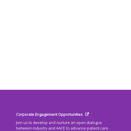
Corporate Engagement Opportunities
Join us to develop and nurture an open dialogue
between industry and AACE to advance patient care.