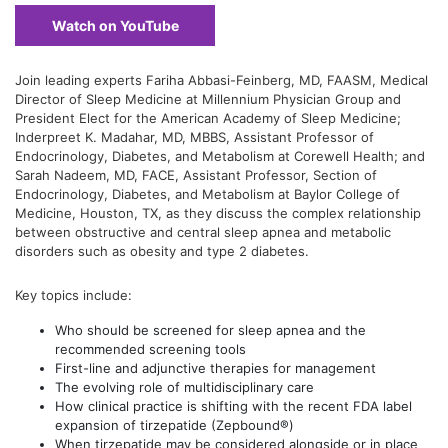
Watch on YouTube
Join leading experts Fariha Abbasi-Feinberg, MD, FAASM, Medical
Director of Sleep Medicine at Millennium Physician Group and
President Elect for the American Academy of Sleep Medicine;
Inderpreet K. Madahar, MD, MBBS, Assistant Professor of
Endocrinology, Diabetes, and Metabolism at Corewell Health; and
Sarah Nadeem, MD, FACE, Assistant Professor, Section of
Endocrinology, Diabetes, and Metabolism at Baylor College of
Medicine, Houston, TX, as they discuss the complex relationship
between obstructive and central sleep apnea and metabolic
disorders such as obesity and type 2 diabetes.
Key topics include:
Who should be screened for sleep apnea and the
recommended screening tools
First-line and adjunctive therapies for management
The evolving role of multidisciplinary care
How clinical practice is shifting with the recent FDA label
expansion of tirzepatide (Zepbound®)
When tirzepatide may be considered alongside or in place