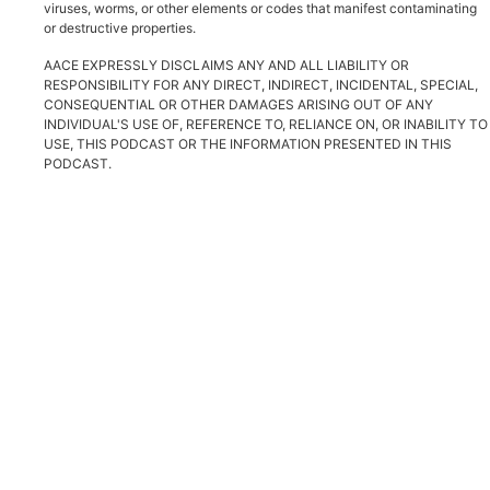
viruses, worms, or other elements or codes that manifest contaminating
or destructive properties.
AACE EXPRESSLY DISCLAIMS ANY AND ALL LIABILITY OR
RESPONSIBILITY FOR ANY DIRECT, INDIRECT, INCIDENTAL, SPECIAL,
CONSEQUENTIAL OR OTHER DAMAGES ARISING OUT OF ANY
INDIVIDUAL'S USE OF, REFERENCE TO, RELIANCE ON, OR INABILITY TO
USE, THIS PODCAST OR THE INFORMATION PRESENTED IN THIS
PODCAST.