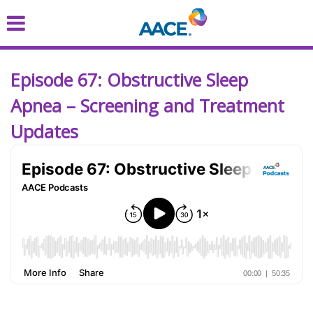
Skip
to
main
content
Episode 67: Obstructive Sleep
Apnea – Screening and Treatment
Updates