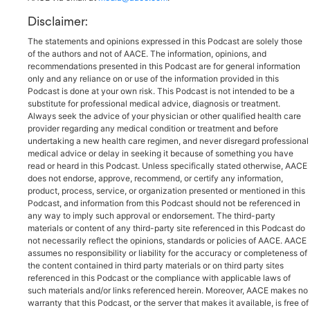
Disclaimer:
The statements and opinions expressed in this Podcast are solely those
of the authors and not of AACE. The information, opinions, and
recommendations presented in this Podcast are for general information
only and any reliance on or use of the information provided in this
Podcast is done at your own risk. This Podcast is not intended to be a
substitute for professional medical advice, diagnosis or treatment.
Always seek the advice of your physician or other qualified health care
provider regarding any medical condition or treatment and before
undertaking a new health care regimen, and never disregard professional
medical advice or delay in seeking it because of something you have
read or heard in this Podcast. Unless specifically stated otherwise, AACE
does not endorse, approve, recommend, or certify any information,
product, process, service, or organization presented or mentioned in this
Podcast, and information from this Podcast should not be referenced in
any way to imply such approval or endorsement. The third-party
materials or content of any third-party site referenced in this Podcast do
not necessarily reflect the opinions, standards or policies of AACE. AACE
assumes no responsibility or liability for the accuracy or completeness of
the content contained in third party materials or on third party sites
referenced in this Podcast or the compliance with applicable laws of
such materials and/or links referenced herein. Moreover, AACE makes no
warranty that this Podcast, or the server that makes it available, is free of