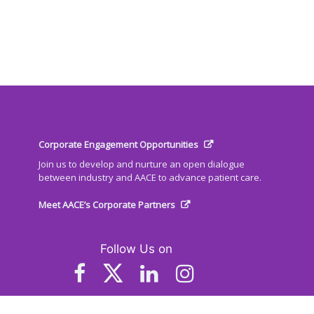
Corporate Engagement Opportunities
Join us to develop and nurture an open dialogue
between industry and AACE to advance patient care.
Meet AACE’s Corporate Partners
Follow Us on