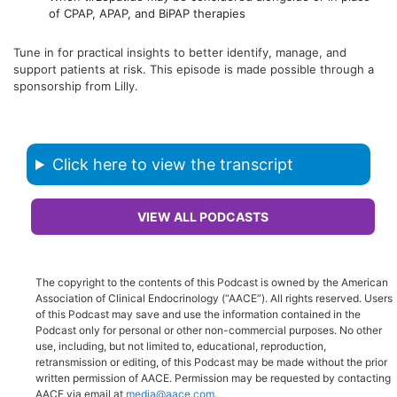
of CPAP, APAP, and BiPAP therapies
Tune in for practical insights to better identify, manage, and
support patients at risk. This episode is made possible through a
sponsorship from Lilly.
Click here to view the transcript
VIEW ALL PODCASTS
The copyright to the contents of this Podcast is owned by the American
Association of Clinical Endocrinology (“AACE”). All rights reserved. Users
of this Podcast may save and use the information contained in the
Podcast only for personal or other non-commercial purposes. No other
use, including, but not limited to, educational, reproduction,
retransmission or editing, of this Podcast may be made without the prior
written permission of AACE. Permission may be requested by contacting
AACE via email at
media@aace.com
.