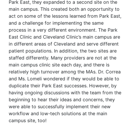
Park East, they expanded to a second site on the
main campus. This created both an opportunity to
act on some of the lessons learned from Park East,
and a challenge for implementing the same
process in a very different environment. The Park
East Clinic and Cleveland Clinic’s main campus are
in different areas of Cleveland and serve different
patient populations. In addition, the two sites are
staffed differently. Many providers are not at the
main campus clinic site each day, and there is
relatively high turnover among the MAs. Dr. Correa
and Ms. Lomeli wondered if they would be able to
duplicate their Park East successes. However, by
having ongoing discussions with the team from the
beginning to hear their ideas and concerns, they
were able to successfully implement their new
workflow and low-tech solutions at the main
campus site, too!