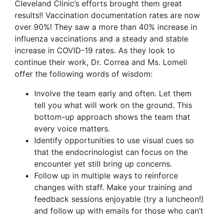
Cleveland Clinic’s efforts brought them great
results!! Vaccination documentation rates are now
over 90%! They saw a more than 40% increase in
influenza vaccinations and a steady and stable
increase in COVID-19 rates. As they look to
continue their work, Dr. Correa and Ms. Lomeli
offer the following words of wisdom:
Involve the team early and often. Let them
tell you what will work on the ground. This
bottom-up approach shows the team that
every voice matters.
Identify opportunities to use visual cues so
that the endocrinologist can focus on the
encounter yet still bring up concerns.
Follow up in multiple ways to reinforce
changes with staff. Make your training and
feedback sessions enjoyable (try a luncheon!)
and follow up with emails for those who can’t