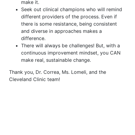
make it.
Seek out clinical champions who will remind
different providers of the process. Even if
there is some resistance, being consistent
and diverse in approaches makes a
difference.
There will always be challenges! But, with a
continuous improvement mindset, you CAN
make real, sustainable change.
Thank you, Dr. Correa, Ms. Lomeli, and the
Cleveland Clinic team!