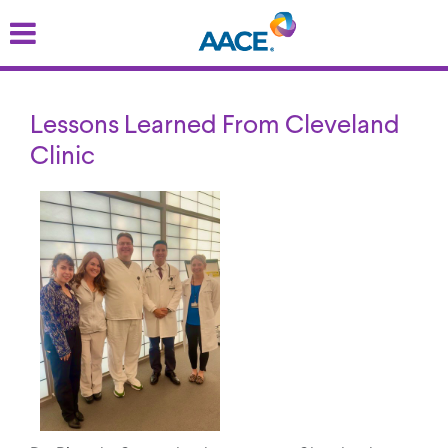
Skip
to
main
content
Lessons Learned From Cleveland
Clinic