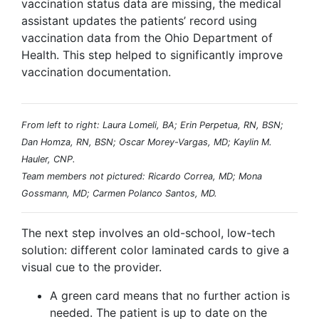
vaccination status data are missing, the medical
assistant updates the patients’ record using
vaccination data from the Ohio Department of
Health. This step helped to significantly improve
vaccination documentation.
From left to right: Laura Lomeli, BA; Erin Perpetua, RN, BSN;
Dan Homza, RN, BSN; Oscar Morey-Vargas, MD; Kaylin M.
Hauler, CNP.
Team members not pictured: Ricardo Correa, MD; Mona
Gossmann, MD; Carmen Polanco Santos, MD.
The next step involves an old-school, low-tech
solution: different color laminated cards to give a
visual cue to the provider.
A green card means that no further action is
needed. The patient is up to date on the