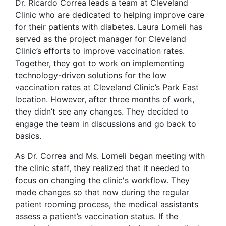
Dr. Ricardo Correa leads a team at Cleveland
Clinic who are dedicated to helping improve care
for their patients with diabetes. Laura Lomeli has
served as the project manager for Cleveland
Clinic’s efforts to improve vaccination rates.
Together, they got to work on implementing
technology-driven solutions for the low
vaccination rates at Cleveland Clinic’s Park East
location. However, after three months of work,
they didn’t see any changes. They decided to
engage the team in discussions and go back to
basics.
As Dr. Correa and Ms. Lomeli began meeting with
the clinic staff, they realized that it needed to
focus on changing the clinic's workflow. They
made changes so that now during the regular
patient rooming process, the medical assistants
assess a patient’s vaccination status. If the