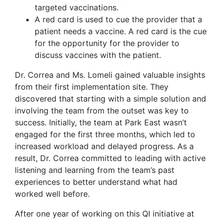
targeted vaccinations.
A red card is used to cue the provider that a
patient needs a vaccine. A red card is the cue
for the opportunity for the provider to
discuss vaccines with the patient.
Dr. Correa and Ms. Lomeli gained valuable insights
from their first implementation site. They
discovered that starting with a simple solution and
involving the team from the outset was key to
success. Initially, the team at Park East wasn’t
engaged for the first three months, which led to
increased workload and delayed progress. As a
result, Dr. Correa committed to leading with active
listening and learning from the team’s past
experiences to better understand what had
worked well before.
After one year of working on this QI initiative at