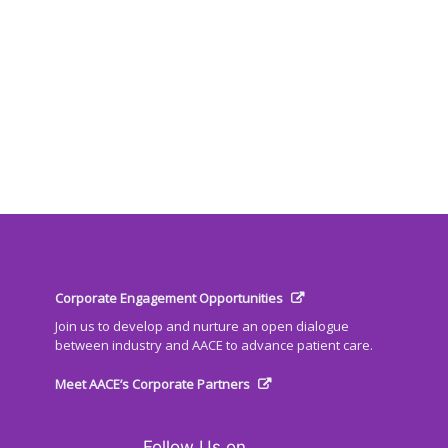
Corporate Engagement Opportunities
Join us to develop and nurture an open dialogue
between industry and AACE to advance patient care.
Meet AACE’s Corporate Partners
Follow Us on