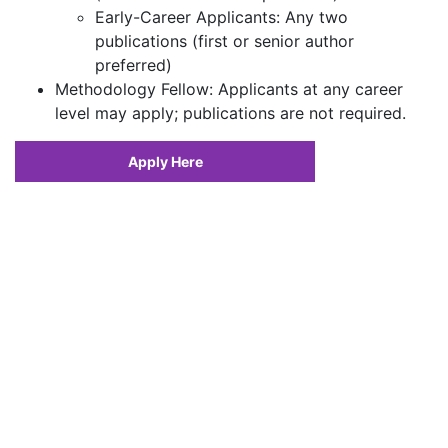
Early-Career Applicants: Any two
publications (first or senior author
preferred)
Methodology Fellow: Applicants at any career
level may apply; publications are not required.
Apply Here