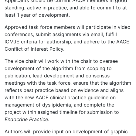
Applicants should be current AACE members in good
standing, active in practice, and able to commit to at
least 1 year of development.
Approved task force members will participate in video
conferences, submit assignments via email, fulfill
ICMJE criteria for authorship, and adhere to the AACE
Conflict of Interest Policy.
The vice chair will work with the chair to oversee
development of the algorithm from scoping to
publication, lead development and consensus
meetings with the task force, ensure that the algorithm
reflects best practice based on evidence and aligns
with the new AACE clinical practice guideline on
management of dyslipidemia, and complete the
project within assigned timeline for submission to
Endocrine Practice
.
Authors will provide input on development of graphic