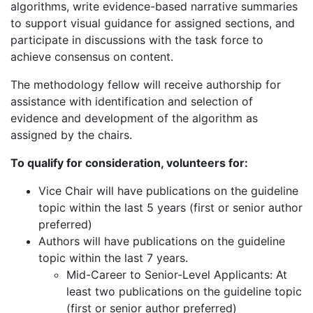
algorithms, write evidence-based narrative summaries
to support visual guidance for assigned sections, and
participate in discussions with the task force to
achieve consensus on content.
The methodology fellow will receive authorship for
assistance with identification and selection of
evidence and development of the algorithm as
assigned by the chairs.
To qualify for consideration, volunteers for:
Vice Chair will have publications on the guideline
topic within the last 5 years (first or senior author
preferred)
Authors will have publications on the guideline
topic within the last 7 years.
Mid-Career to Senior-Level Applicants: At
least two publications on the guideline topic
(first or senior author preferred)