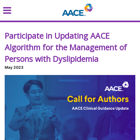
Skip
to
main
content
Participate in Updating AACE
Algorithm for the Management of
Persons with Dyslipidemia
May 2023