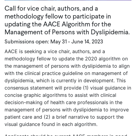
Call for vice chair, authors, and a
methodology fellow to participate in
updating the AACE Algorithm for the
Management of Persons with Dyslipidemia.
Submissions open: May 31 - June 14, 2023
AACE is seeking a vice chair, authors, and a
methodology fellow to update the 2020 algorithm on
the management of persons with dyslipidemia to align
with the clinical practice guideline on management of
dyslipidemia, which is currently in development. This
consensus statement will provide (1) visual guidance in
concise graphic algorithms to assist with clinical
decision-making of health care professionals in the
management of persons with dyslipidemia to improve
patient care and (2) a brief narrative to support the
visual guidance found in each algorithm.