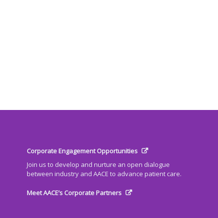
Corporate Engagement Opportunities
Join us to develop and nurture an open dialogue
between industry and AACE to advance patient care.
Meet AACE’s Corporate Partners