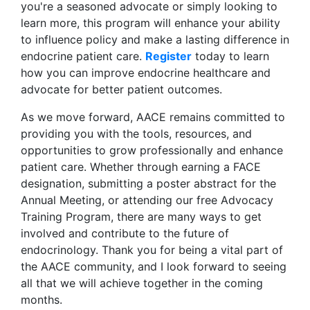
you're a seasoned advocate or simply looking to
learn more, this program will enhance your ability
to influence policy and make a lasting difference in
endocrine patient care.
Register
today to learn
how you can improve endocrine healthcare and
advocate for better patient outcomes.
As we move forward, AACE remains committed to
providing you with the tools, resources, and
opportunities to grow professionally and enhance
patient care. Whether through earning a FACE
designation, submitting a poster abstract for the
Annual Meeting, or attending our free Advocacy
Training Program, there are many ways to get
involved and contribute to the future of
endocrinology. Thank you for being a vital part of
the AACE community, and I look forward to seeing
all that we will achieve together in the coming
months.