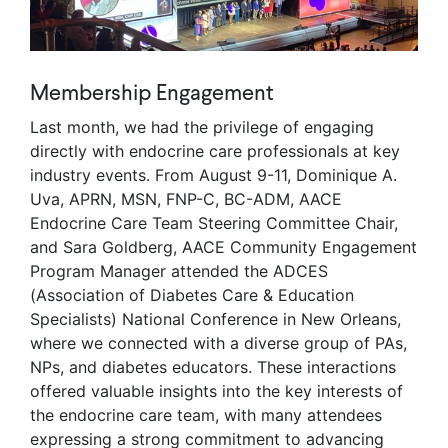
Membership Engagement
Last month, we had the privilege of engaging
directly with endocrine care professionals at key
industry events. From August 9-11, Dominique A.
Uva, APRN, MSN, FNP-C, BC-ADM, AACE
Endocrine Care Team Steering Committee Chair,
and Sara Goldberg, AACE Community Engagement
Program Manager attended the ADCES
(Association of Diabetes Care & Education
Specialists) National Conference in New Orleans,
where we connected with a diverse group of PAs,
NPs, and diabetes educators. These interactions
offered valuable insights into the key interests of
the endocrine care team, with many attendees
expressing a strong commitment to advancing