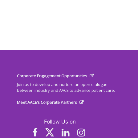
Corporate Engagement Opportunities
Join us to develop and nurture an open dialogue
between industry and AACE to advance patient care.
Meet AACE’s Corporate Partners
Follow Us on