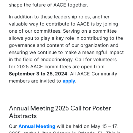
shape the future of AACE together.
In addition to these leadership roles, another
valuable way to contribute to AACE is by joining
one of our committees. Serving on a committee
allows you to play a key role in contributing to the
governance and content of our organization and
ensuring we continue to make a meaningful impact
in the field of endocrinology. Call for volunteers
for 2025 AACE committees are open from
September 3 to 25, 2024
. All AACE Community
members are invited to
apply
.
Annual Meeting 2025 Call for Poster
Abstracts
Our
Annual Meeting
will be held on May 15 – 17,