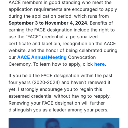
AACE members in good standing who meet the
application requirements are encouraged to apply
during the application period, which runs from
September 3 to November 4, 2024
. Benefits of
earning the FACE designation include the right to
use the "FACE" credential, a personalized
certificate and lapel pin, recognition on the AACE
website, and the honor of being celebrated during
our
AACE Annual Meeting
Convocation
Ceremony. To learn how to apply, click
here
.
If you held the FACE designation within the past
four years (2020-2024) and haven’t renewed it
yet, I strongly encourage you to regain this
esteemed credential without having to reapply.
Renewing your FACE designation will further
distinguish you as a leader among your peers.