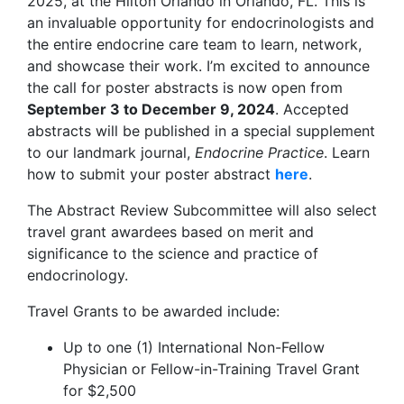
2025, at the Hilton Orlando in Orlando, FL. This is
an invaluable opportunity for endocrinologists and
the entire endocrine care team to learn, network,
and showcase their work. I’m excited to announce
the call for poster abstracts is now open from
September 3 to December 9, 2024
. Accepted
abstracts will be published in a special supplement
to our landmark journal,
Endocrine Practice
. Learn
how to submit your poster abstract
here
.
The Abstract Review Subcommittee will also select
travel grant awardees based on merit and
significance to the science and practice of
endocrinology.
Travel Grants to be awarded include:
Up to one (1) International Non-Fellow
Physician or Fellow-in-Training Travel Grant
for $2,500