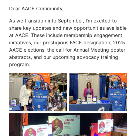
Dear AACE Community,
As we transition into September, I’m excited to
share key updates and new opportunities available
at AACE. These include membership engagement
initiatives, our prestigious FACE designation, 2025
AACE elections, the call for Annual Meeting poster
abstracts, and our upcoming advocacy training
program.