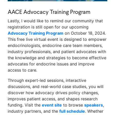
AACE Advocacy Training Program
Lastly, I would like to remind our community that
registration is still open for our upcoming
Advocacy Training Program
on October 18, 2024.
This free live virtual event is designed to empower
endocrinologists, endocrine care team members,
industry professionals, and patient advocates with
the knowledge and strategies to become effective
advocates for endocrine issues and improve
access to care.
Through expert-led sessions, interactive
discussions, and real-world case studies, you will
discover how advocacy drives policy changes,
improves patient access, and shapes research
funding. Visit the
event site
to browse
speakers
,
industry partners, and the
full schedule
. Whether