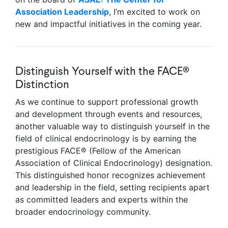
Association Leadership
, I’m excited to work on
new and impactful initiatives in the coming year.
Distinguish Yourself with the FACE®
Distinction
As we continue to support professional growth
and development through events and resources,
another valuable way to distinguish yourself in the
field of clinical endocrinology is by earning the
prestigious FACE® (Fellow of the American
Association of Clinical Endocrinology) designation.
This distinguished honor recognizes achievement
and leadership in the field, setting recipients apart
as committed leaders and experts within the
broader endocrinology community.