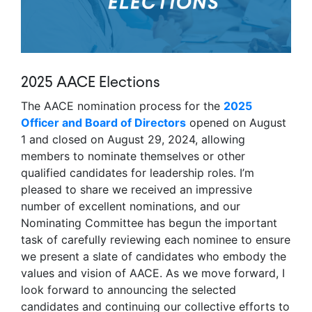
2025 AACE Elections
The AACE nomination process for the
2025
Officer and Board of Directors
opened on August
1 and closed on August 29, 2024, allowing
members to nominate themselves or other
qualified candidates for leadership roles. I’m
pleased to share we received an impressive
number of excellent nominations, and our
Nominating Committee has begun the important
task of carefully reviewing each nominee to ensure
we present a slate of candidates who embody the
values and vision of AACE. As we move forward, I
look forward to announcing the selected
candidates and continuing our collective efforts to