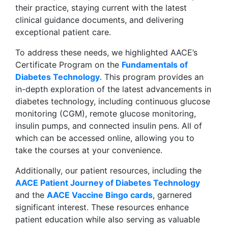
their practice, staying current with the latest
clinical guidance documents, and delivering
exceptional patient care.
To address these needs, we highlighted AACE’s
Certificate Program on the
Fundamentals of
Diabetes Technology
. This program provides an
in-depth exploration of the latest advancements in
diabetes technology, including continuous glucose
monitoring (CGM), remote glucose monitoring,
insulin pumps, and connected insulin pens. All of
which can be accessed online, allowing you to
take the courses at your convenience.
Additionally, our patient resources, including the
AACE Patient Journey of Diabetes Technology
and the
AACE Vaccine Bingo cards
, garnered
significant interest. These resources enhance
patient education while also serving as valuable