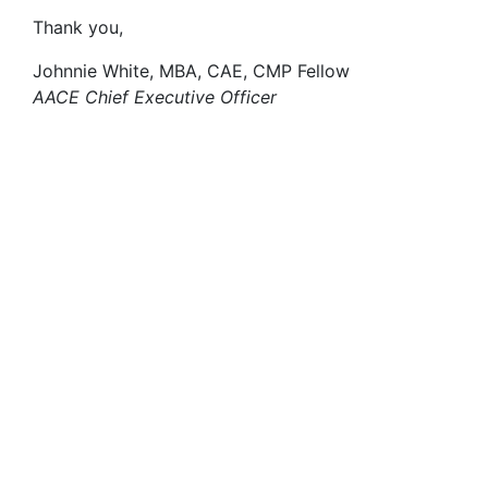
Thank you,
Johnnie White, MBA, CAE, CMP Fellow
AACE Chief Executive Officer