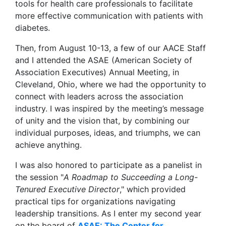
tools for health care professionals to facilitate
more effective communication with patients with
diabetes.
Then, from August 10-13, a few of our AACE Staff
and I attended the ASAE (American Society of
Association Executives) Annual Meeting, in
Cleveland, Ohio, where we had the opportunity to
connect with leaders across the association
industry. I was inspired by the meeting’s message
of unity and the vision that, by combining our
individual purposes, ideas, and triumphs, we can
achieve anything.
I was also honored to participate as a panelist in
the session "
A Roadmap to Succeeding a Long-
Tenured Executive Director
," which provided
practical tips for organizations navigating
leadership transitions. As I enter my second year
on the board of
ASAE: The Center for