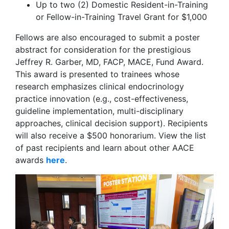
Up to two (2) Domestic Resident-in-Training
or Fellow-in-Training Travel Grant for $1,000
Fellows are also encouraged to submit a poster
abstract for consideration for the prestigious
Jeffrey R. Garber, MD, FACP, MACE, Fund Award.
This award is presented to trainees whose
research emphasizes clinical endocrinology
practice innovation (e.g., cost-effectiveness,
guideline implementation, multi-disciplinary
approaches, clinical decision support). Recipients
will also receive a $500 honorarium. View the list
of past recipients and learn about other AACE
awards
here
.