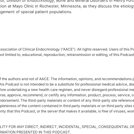
r, Division of Endocrinology, Bone and Mineral Disorders in Henry Ford
ion at Mayo Clinic in Rochester, Minnesota, as they discuss the etiology 
agement of special patient populations.
sociation of Clinical Endocrinology (“AACE”). All rights reserved. Users of this
ot limited to, educational, reproduction, retransmission or editing, of this Podc
f the authors and not of AACE. The information, opinions, and recommendations pr
This Podcast is not intended to be a substitute for professional medical advice, d
fore undertaking a new health care regimen, and never disregard professional me
rse, approve, recommend, or certify any information, product, process, service, o
rsement. The third-party materials or content of any third-party site referenced 
leteness of the content contained in third party materials or on third party site
y that this Podcast, or the server that makes it available, is free of viruses, wo
LITY FOR ANY DIRECT, INDIRECT, INCIDENTAL, SPECIAL, CONSEQUENTIAL 
FORMATION PRESENTED IN THIS PODCAST.