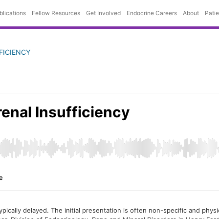
blications
Fellow Resources
Get Involved
Endocrine Careers
About
Pati
FICIENCY
 typically delayed. The initial presentation is often non-specific and ph