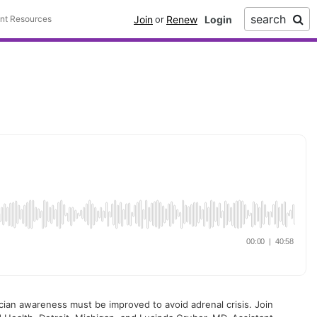
search
Join
Renew
ent Resources
or
ysician awareness must be improved to avoid adrenal crisis. Join