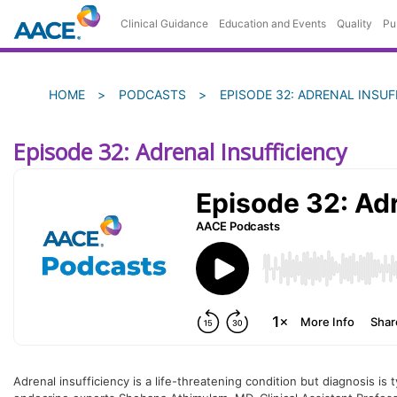
Skip
Clinical Guidance
Education and Events
Quality
Pu
to
main
content
Breadcrumb
HOME
PODCASTS
EPISODE 32: ADRENAL INSUF
Episode 32: Adrenal Insufficiency
Adrenal insufficiency is a life-threatening condition but diagnosis is