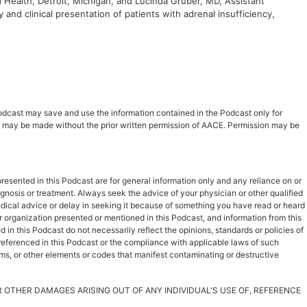
 Health, Detroit, Michigan, and Lucinda Gruber, MD, Assistant
and clinical presentation of patients with adrenal insufficiency,
 Podcast may save and use the information contained in the Podcast only for
ast may be made without the prior written permission of AACE. Permission may be
esented in this Podcast are for general information only and any reliance on or
iagnosis or treatment. Always seek the advice of your physician or other qualified
dical advice or delay in seeking it because of something you have read or heard
r organization presented or mentioned in this Podcast, and information from this
in this Podcast do not necessarily reflect the opinions, standards or policies of
s referenced in this Podcast or the compliance with applicable laws of such
rms, or other elements or codes that manifest contaminating or destructive
OR OTHER DAMAGES ARISING OUT OF ANY INDIVIDUAL'S USE OF, REFERENCE