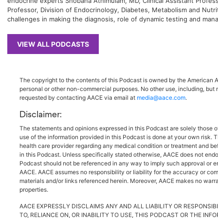
endocrine experts Shobana Athimulam, MD, Clinical Assistant Professo
Professor, Division of Endocrinology, Diabetes, Metabolism and Nutrit
challenges in making the diagnosis, role of dynamic testing and man
VIEW ALL PODCASTS
The copyright to the contents of this Podcast is owned by the American As
personal or other non-commercial purposes. No other use, including, but n
requested by contacting AACE via email at
media@aace.com
.
Disclaimer:
The statements and opinions expressed in this Podcast are solely those o
use of the information provided in this Podcast is done at your own risk. 
health care provider regarding any medical condition or treatment and be
in this Podcast. Unless specifically stated otherwise, AACE does not endo
Podcast should not be referenced in any way to imply such approval or endo
AACE. AACE assumes no responsibility or liability for the accuracy or comp
materials and/or links referenced herein. Moreover, AACE makes no warrant
properties.
AACE EXPRESSLY DISCLAIMS ANY AND ALL LIABILITY OR RESPONSIBI
TO, RELIANCE ON, OR INABILITY TO USE, THIS PODCAST OR THE IN