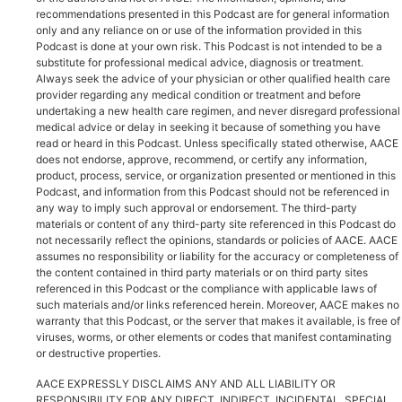
recommendations presented in this Podcast are for general information
only and any reliance on or use of the information provided in this
Podcast is done at your own risk. This Podcast is not intended to be a
substitute for professional medical advice, diagnosis or treatment.
Always seek the advice of your physician or other qualified health care
provider regarding any medical condition or treatment and before
undertaking a new health care regimen, and never disregard professional
medical advice or delay in seeking it because of something you have
read or heard in this Podcast. Unless specifically stated otherwise, AACE
does not endorse, approve, recommend, or certify any information,
product, process, service, or organization presented or mentioned in this
Podcast, and information from this Podcast should not be referenced in
any way to imply such approval or endorsement. The third-party
materials or content of any third-party site referenced in this Podcast do
not necessarily reflect the opinions, standards or policies of AACE. AACE
assumes no responsibility or liability for the accuracy or completeness of
the content contained in third party materials or on third party sites
referenced in this Podcast or the compliance with applicable laws of
such materials and/or links referenced herein. Moreover, AACE makes no
warranty that this Podcast, or the server that makes it available, is free of
viruses, worms, or other elements or codes that manifest contaminating
or destructive properties.
AACE EXPRESSLY DISCLAIMS ANY AND ALL LIABILITY OR
RESPONSIBILITY FOR ANY DIRECT, INDIRECT, INCIDENTAL, SPECIAL,