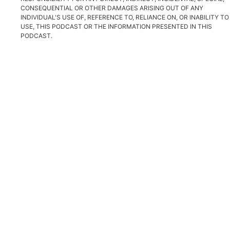
CONSEQUENTIAL OR OTHER DAMAGES ARISING OUT OF ANY
INDIVIDUAL'S USE OF, REFERENCE TO, RELIANCE ON, OR INABILITY TO
USE, THIS PODCAST OR THE INFORMATION PRESENTED IN THIS
PODCAST.