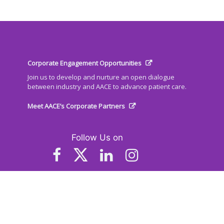
Corporate Engagement Opportunities
Join us to develop and nurture an open dialogue
between industry and AACE to advance patient care.
Meet AACE’s Corporate Partners
Follow Us on