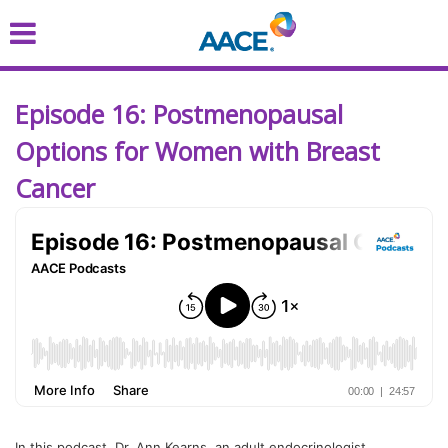
Skip
to
main
content
Episode 16: Postmenopausal
Options for Women with Breast
Cancer
In this podcast, Dr. Ann Kearns, an adult endocrinologist