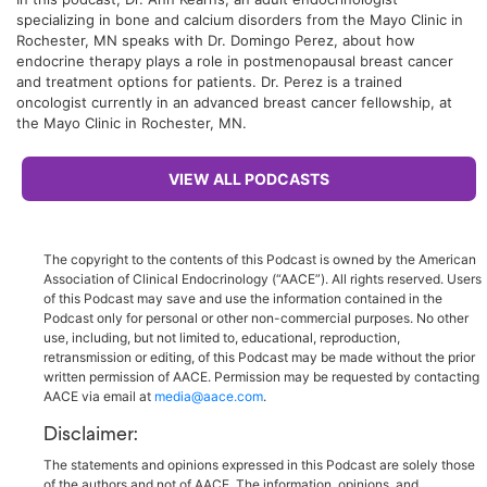
specializing in bone and calcium disorders from the Mayo Clinic in
Rochester, MN speaks with Dr. Domingo Perez, about how
endocrine therapy plays a role in postmenopausal breast cancer
and treatment options for patients. Dr. Perez is a trained
oncologist currently in an advanced breast cancer fellowship, at
the Mayo Clinic in Rochester, MN.
VIEW ALL PODCASTS
The copyright to the contents of this Podcast is owned by the American
Association of Clinical Endocrinology (“AACE”). All rights reserved. Users
of this Podcast may save and use the information contained in the
Podcast only for personal or other non-commercial purposes. No other
use, including, but not limited to, educational, reproduction,
retransmission or editing, of this Podcast may be made without the prior
written permission of AACE. Permission may be requested by contacting
AACE via email at
media@aace.com
.
Disclaimer:
The statements and opinions expressed in this Podcast are solely those
of the authors and not of AACE. The information, opinions, and